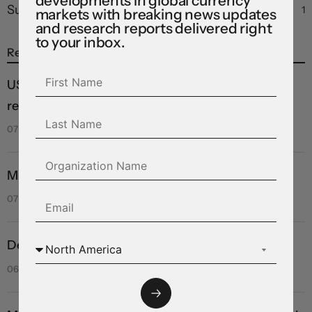
developments in global currency
Summary
1
markets with breaking news updates
and research reports delivered right
to your inbox.
Recent Posts
US labour market hits a wall, forcing dramatic
revision in September hiking odds
07 Aug 2026
Markets brace for key payrolls report
07 Aug 2026
Deal or no deal?
06 Aug 2026