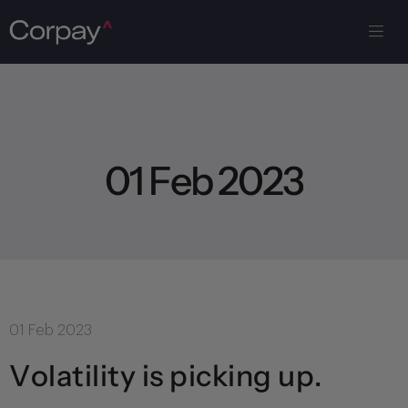
0
1
F
e
b
2
0
2
3
01 Feb 2023
Volatility is picking up.