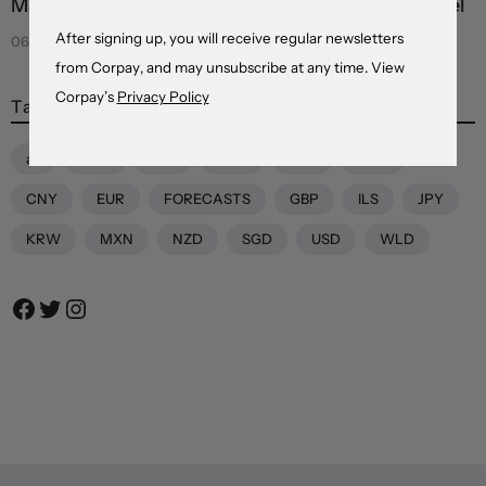
Markets see light at the end of the Hormuz tunnel
After signing up, you will receive regular newsletters
06 Aug 2026
from Corpay, and may unsubscribe at any time. View
Corpay’s
Privacy Policy
Tags
all
AUD
BRL
CAD
CHF
CNH
CNY
EUR
FORECASTS
GBP
ILS
JPY
KRW
MXN
NZD
SGD
USD
WLD