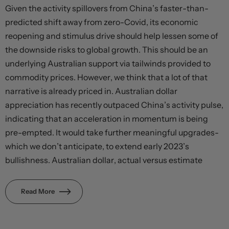
Given the activity spillovers from China’s faster-than-
predicted shift away from zero-Covid, its economic
reopening and stimulus drive should help lessen some of
the downside risks to global growth. This should be an
underlying Australian support via tailwinds provided to
commodity prices. However, we think that a lot of that
narrative is already priced in. Australian dollar
appreciation has recently outpaced China’s activity pulse,
indicating that an acceleration in momentum is being
pre-empted. It would take further meaningful upgrades-
which we don’t anticipate, to extend early 2023’s
bullishness. Australian dollar, actual versus estimate
Read More