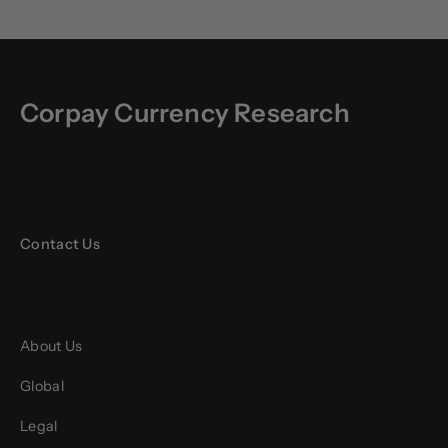
Corpay Currency Research
Contact Us
About Us
Global
Legal