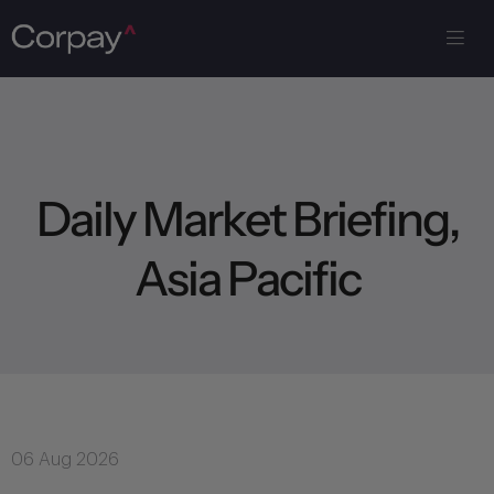
D
a
i
l
y
M
a
r
k
e
t
B
r
i
e
f
i
n
g
,
A
s
i
a
P
a
c
i
f
i
c
06 Aug 2026