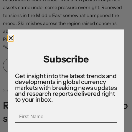
assets came under some pressure overnight. Renewed
tensions in the Middle East somewhat dampened the
mood. Skirmishes across the region raised concerns
about energy flows and the outlook for talks with
President Trump stating that, in response to attacks,
“we’ll be hitting them...
Subscribe
Read More
Get insight into the latest trends and
developments in global currency
markets with breaking news updates
23 Jul 2026
and research reports delivered right
to your inbox.
Risk sentiment continues to
sour