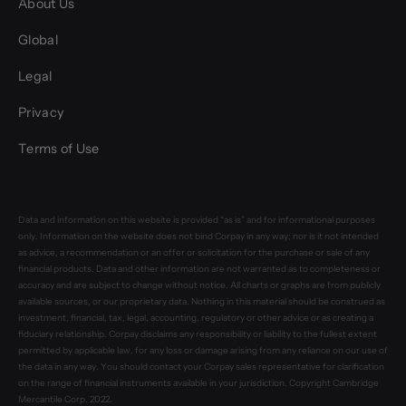
About Us
Global
Legal
Privacy
Terms of Use
Data and information on this website is provided “as is” and for informational purposes
only. Information on the website does not bind Corpay in any way; nor is it not intended
as advice, a recommendation or an offer or solicitation for the purchase or sale of any
financial products. Data and other information are not warranted as to completeness or
accuracy and are subject to change without notice. All charts or graphs are from publicly
available sources, or our proprietary data. Nothing in this material should be construed as
investment, financial, tax, legal, accounting, regulatory or other advice or as creating a
fiduciary relationship. Corpay disclaims any responsibility or liability to the fullest extent
permitted by applicable law, for any loss or damage arising from any reliance on our use of
the data in any way. You should contact your Corpay sales representative for clarification
on the range of financial instruments available in your jurisdiction. Copyright Cambridge
Mercantile Corp. 2022.