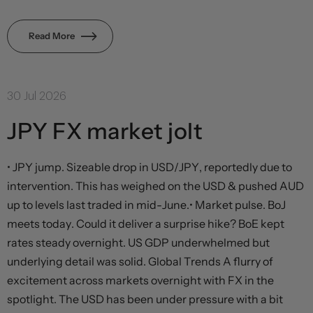
Read More
30 Jul 2026
JPY FX market jolt
• JPY jump. Sizeable drop in USD/JPY, reportedly due to
intervention. This has weighed on the USD & pushed AUD
up to levels last traded in mid-June.• Market pulse. BoJ
meets today. Could it deliver a surprise hike? BoE kept
rates steady overnight. US GDP underwhelmed but
underlying detail was solid. Global Trends A flurry of
excitement across markets overnight with FX in the
spotlight. The USD has been under pressure with a bit