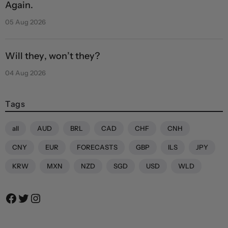
Again.
05 Aug 2026
Will they, won’t they?
04 Aug 2026
Tags
all
AUD
BRL
CAD
CHF
CNH
CNY
EUR
FORECASTS
GBP
ILS
JPY
KRW
MXN
NZD
SGD
USD
WLD