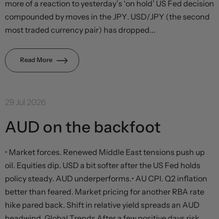
more of a reaction to yesterday’s ‘on hold’ US Fed decision
compounded by moves in the JPY. USD/JPY (the second
most traded currency pair) has dropped...
Read More
29 Jul 2026
AUD on the backfoot
• Market forces. Renewed Middle East tensions push up
oil. Equities dip. USD a bit softer after the US Fed holds
policy steady. AUD underperforms.• AU CPI. Q2 inflation
better than feared. Market pricing for another RBA rate
hike pared back. Shift in relative yield spreads an AUD
headwind. Global Trends After a few positive days risk