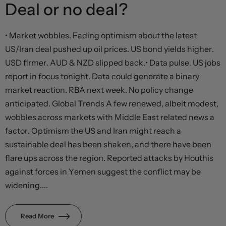
Deal or no deal?
• Market wobbles. Fading optimism about the latest
US/Iran deal pushed up oil prices. US bond yields higher.
USD firmer. AUD & NZD slipped back.• Data pulse. US jobs
report in focus tonight. Data could generate a binary
market reaction. RBA next week. No policy change
anticipated. Global Trends A few renewed, albeit modest,
wobbles across markets with Middle East related news a
factor. Optimism the US and Iran might reach a
sustainable deal has been shaken, and there have been
flare ups across the region. Reported attacks by Houthis
against forces in Yemen suggest the conflict may be
widening....
Read More