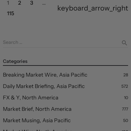
1
2
3
…
keyboard_arrow_right
115
Search …
search
Categories
Breaking Market Wire, Asia Pacific
28
Daily Market Briefing, Asia Pacific
572
FX & Y, North America
10
Market Brief, North America
777
Market Musing, Asia Pacific
50