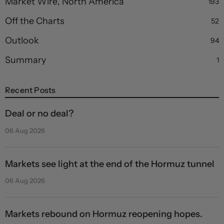
Market Wire, North America
193
Off the Charts
52
Outlook
94
Summary
1
Recent Posts
Deal or no deal?
06 Aug 2026
Markets see light at the end of the Hormuz tunnel
06 Aug 2026
Markets rebound on Hormuz reopening hopes.