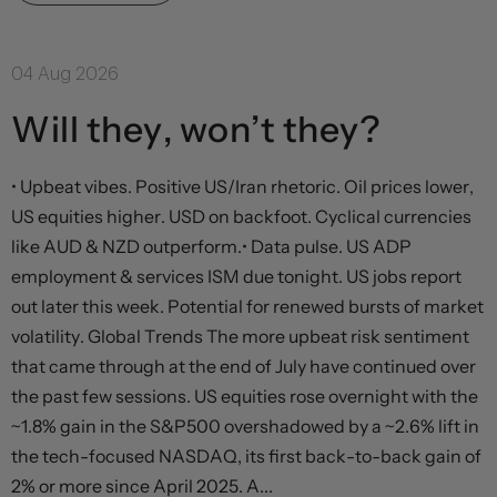
04 Aug 2026
Will they, won’t they?
• Upbeat vibes. Positive US/Iran rhetoric. Oil prices lower,
US equities higher. USD on backfoot. Cyclical currencies
like AUD & NZD outperform.• Data pulse. US ADP
employment & services ISM due tonight. US jobs report
out later this week. Potential for renewed bursts of market
volatility. Global Trends The more upbeat risk sentiment
that came through at the end of July have continued over
the past few sessions. US equities rose overnight with the
~1.8% gain in the S&P500 overshadowed by a ~2.6% lift in
the tech-focused NASDAQ, its first back-to-back gain of
2% or more since April 2025. A...