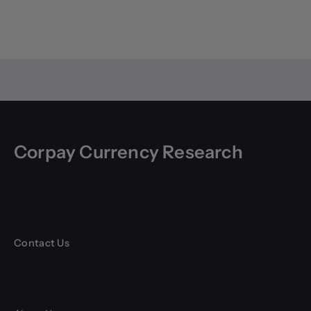
Corpay Currency Research
Contact Us