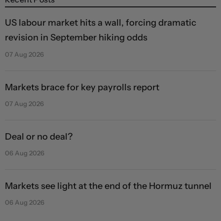
US labour market hits a wall, forcing dramatic
revision in September hiking odds
07 Aug 2026
Markets brace for key payrolls report
07 Aug 2026
Deal or no deal?
06 Aug 2026
Markets see light at the end of the Hormuz tunnel
06 Aug 2026