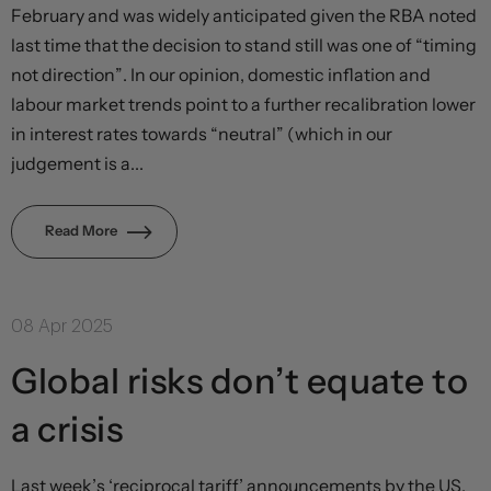
February and was widely anticipated given the RBA noted
last time that the decision to stand still was one of “timing
not direction”. In our opinion, domestic inflation and
labour market trends point to a further recalibration lower
in interest rates towards “neutral” (which in our
judgement is a...
Read More
08 Apr 2025
Global risks don’t equate to
a crisis
Last week’s ‘reciprocal tariff’ announcements by the US,