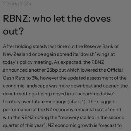
20 Aug 2025
RBNZ: who let the doves
out?
After holding steady last time out the Reserve Bank of
New Zealand once again spread its ‘dovish’ wings at
today’s policy meeting. As expected, the RBNZ
announced another 25bp cut which lowered the Official
Cash Rate to 3%, however the updated assessment of the
economic landscape was more downbeat and opened the
door to settings being moved into ‘accommodative’
territory over future meetings (chart 1). The sluggish
performance of the NZ economy remains front of mind
with the RBNZ noting the “recovery stalled in the second
quarter of this year”. NZ economic growth is forecast to