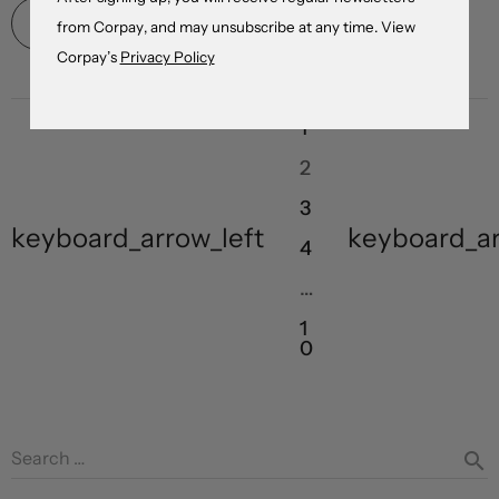
Read More
from Corpay, and may unsubscribe at any time. View
Corpay’s
Privacy Policy
1
2
3
keyboard_arrow_left
keyboard_ar
4
…
1
0
Search …
search