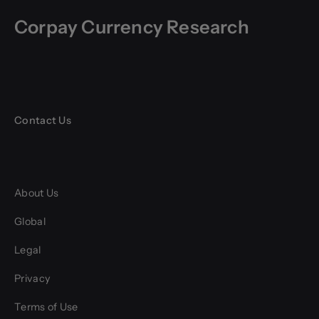
Corpay Currency Research
Contact Us
About Us
Global
Legal
Privacy
Terms of Use