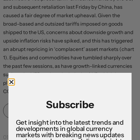
and subsequent retaliation last Friday by China, has
caused a fair degree of market upheaval. Given the
broad-based and outsized tariffs imposed on goods
shipped to the US, concerns about downside growth and
upside inflation risks have spiked, and this has triggered
an abrupt repricing in ‘complacent’ asset markets (chart
1). Equities and commodities have tumbled sharply over
the past few sessions, as have growth-linked currencies
such as the NZD and particularly the AUD which has
plunged to levels last traded in the early dark days of
COVID (now ~$0.6030). In our...
Subscribe
Read More
Get insight into the latest trends and
developments in global currency
markets with breaking news updates
01 Apr 2025