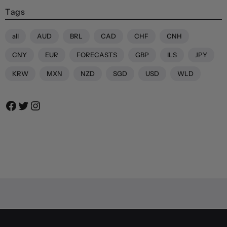
Tags
all
AUD
BRL
CAD
CHF
CNH
CNY
EUR
FORECASTS
GBP
ILS
JPY
KRW
MXN
NZD
SGD
USD
WLD