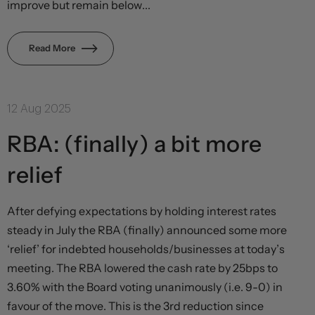
improve but remain below...
Read More
12 Aug 2025
RBA: (finally) a bit more
relief
After defying expectations by holding interest rates
steady in July the RBA (finally) announced some more
‘relief’ for indebted households/businesses at today’s
meeting. The RBA lowered the cash rate by 25bps to
3.60% with the Board voting unanimously (i.e. 9-0) in
favour of the move. This is the 3rd reduction since