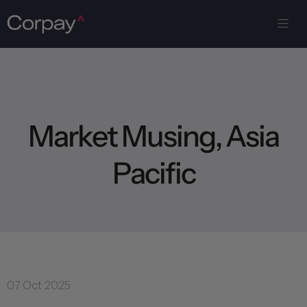
M
a
r
k
e
t
M
u
s
i
n
g
,
A
s
i
a
P
a
c
i
f
i
c
07 Oct 2025