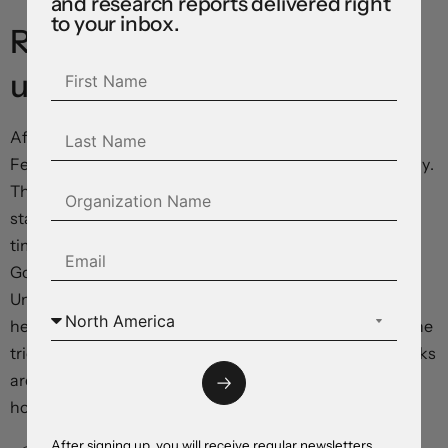
and research reports delivered right
to your inbox.
RBA: Navigating the
uncertainty
After kicking off its policy recalibration at its meeting in
February the RBA kept the cash rate steady at 4.1% today.
This was widely expected. The RBA’s post meeting
statement didn’t provide any strong signals about the
timing of the next possible move. This is also something
Governor Bullock tried to avoid in her press conference.
Uncertainty clouds the domestic and global landscape;
hence the RBA is awaiting some clarity as it navigates the
tricky terrain. With there being upside and downside risks
around the outlook, and with the Board “cautious” about
how things may pan out, the RBA reiterated...
After signing up, you will receive regular newsletters