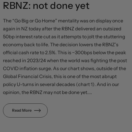
RBNZ: not done yet
The “Go Big or Go Home” mentality was on display once
again in NZ today after the RBNZ delivered an outsized
50bp interest rate cut as it attempts to jolt the stuttering
economy back to life. The decision lowers the RBNZ’s
official cash rate to 2.5%. This is ~300bps below the peak
reached in 2023/24 when the world was fighting the post
COVID inflation surge. As our chart shows, outside of the
Global Financial Crisis, this is one of the most abrupt
policy U-turns in several decades (chart 1). And in our
opinion, the RBNZ may not be done yet....
Read More