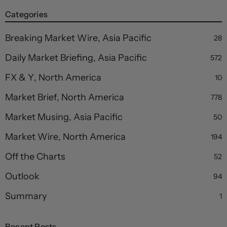
Categories
Breaking Market Wire, Asia Pacific
28
Daily Market Briefing, Asia Pacific
572
FX & Y, North America
10
Market Brief, North America
778
Market Musing, Asia Pacific
50
Market Wire, North America
194
Off the Charts
52
Outlook
94
Summary
1
Recent Posts