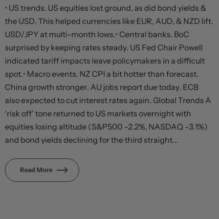
• US trends. US equities lost ground, as did bond yields &
the USD. This helped currencies like EUR, AUD, & NZD lift.
USD/JPY at multi-month lows.• Central banks. BoC
surprised by keeping rates steady. US Fed Chair Powell
indicated tariff impacts leave policymakers in a difficult
spot.• Macro events. NZ CPI a bit hotter than forecast.
China growth stronger. AU jobs report due today. ECB
also expected to cut interest rates again. Global Trends A
‘risk off’ tone returned to US markets overnight with
equities losing altitude (S&P500 -2.2%, NASDAQ -3.1%)
and bond yields declining for the third straight...
Read More