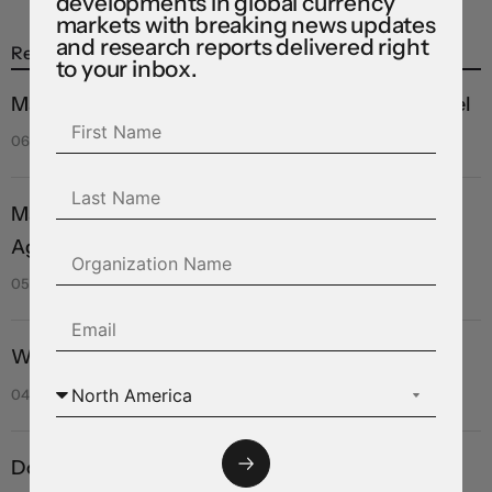
developments in global currency
markets with breaking news updates
and research reports delivered right
Recent Posts
to your inbox.
Markets see light at the end of the Hormuz tunnel
06 Aug 2026
Markets rebound on Hormuz reopening hopes.
Again.
05 Aug 2026
Will they, won’t they?
04 Aug 2026
Dollar struggles to climb off three-week low as