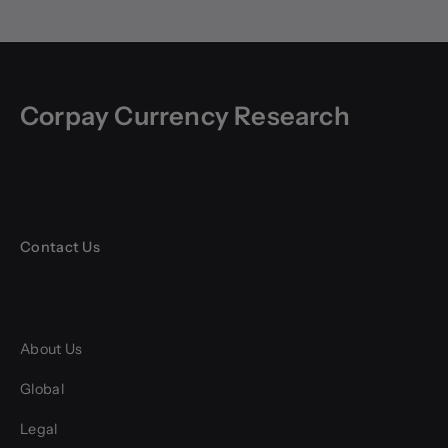
Corpay Currency Research
Contact Us
About Us
Global
Legal