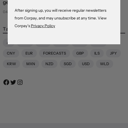
geopolitical and credibility concerns weigh
After signing up, you will receive regular newsletters
04 Aug 2026
from Corpay, and may unsubscribe at any time. View
Corpay’s
Privacy Policy
Tags
all
AUD
BRL
CAD
CHF
CNH
CNY
EUR
FORECASTS
GBP
ILS
JPY
KRW
MXN
NZD
SGD
USD
WLD