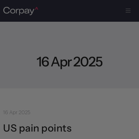
1
6
A
p
r
2
0
2
5
16 Apr 2025
US pain points