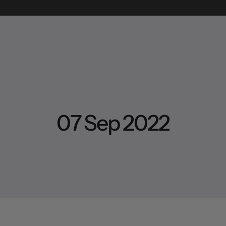
0
7
S
e
p
2
0
2
2