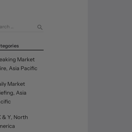
arch …
search
tegories
eaking Market
re, Asia Pacific
ily Market
iefing, Asia
cific
 & Y, North
merica