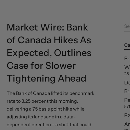
Market Wire: Bank
Se
of Canada Hikes As
Ca
Expected, Outlines
Br
Case for Slower
Wi
28
Tightening Ahead
Da
Br
The Bank of Canada lifted its benchmark
Pa
rate to 3.25 percent this morning,
571
delivering a 75 basis point hike while
FX
adjusting its language in a data-
A
dependent direction – a shift that could