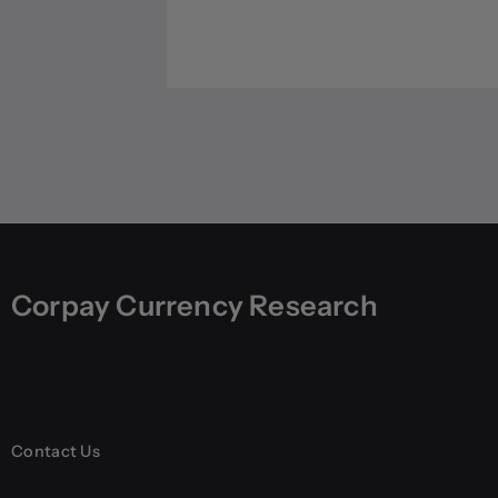
Corpay Currency Research
Contact Us