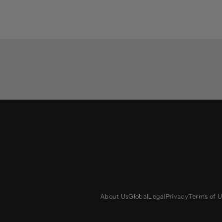
About Us
Global
Legal
Privacy
Terms of U