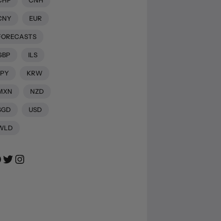
CNY
EUR
FORECASTS
GBP
ILS
JPY
KRW
MXN
NZD
SGD
USD
WLD