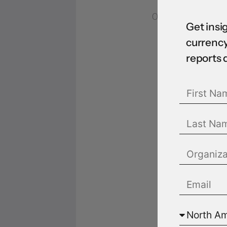
07 Sep 2022
Get insi
currency
reports 