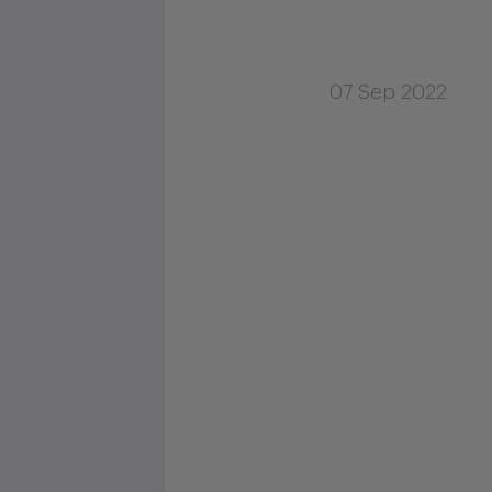
07 Sep 2022