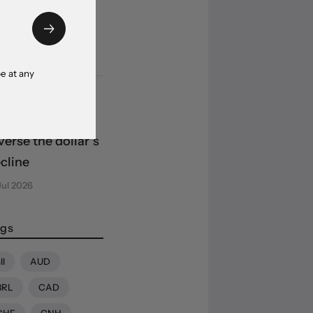
edibility
ncerns weigh
 Aug 2026
e at any
uity market
ap-back fails to
verse the dollar’s
cline
Jul 2026
gs
ll
AUD
BRL
CAD
CHF
CNH