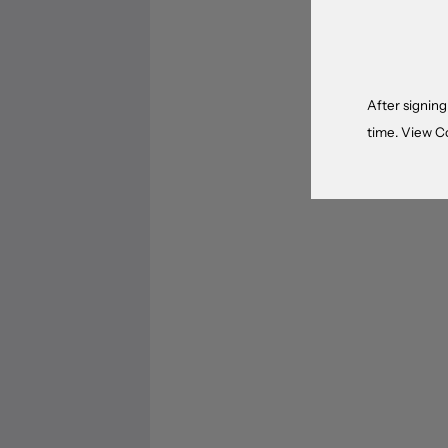
After signing
time. View
C