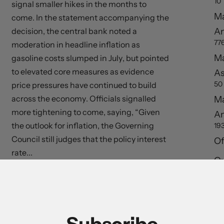
10
signal smaller hikes in the months to
Ma
come. In the statement accompanying the
A
decision, the central bank noted a
77
moderation in headline inflation as
Ma
gasoline costs slumped in July, but pointed
to elevated core measures as evidence
As
50
price pressures have continued to build
across the economy. Officials signalled
Ma
more tightening to come, saying, “Given
A
the outlook for inflation, the Governing
19
Council still judges that the policy interest
Of
rate...
Ou
S
Read More
Re