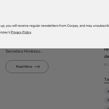
cr
incredibly profitable corporate sector, and
co
aggressively hawkish central bank – is
drawing financial flows from the rest of the
04
world, further widening performance gaps.
 up, you will receive regular newsletters from Corpay, and may unsubscrib
The yen is trading near new post-1998
orpay’s
Privacy Policy
Eq
lows, ignoring fresh intervention warnings
sn
from the government. Chief Cabinet
re
Secretary Hirokazu...
de
31 
Read More
Ta
a