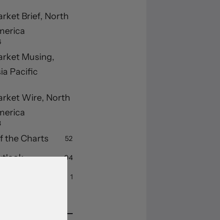
rket Brief, North
merica
6
rket Musing,
ia Pacific
rket Wire, North
merica
3
f the Charts
52
tlook
94
ummary
1
cent Posts