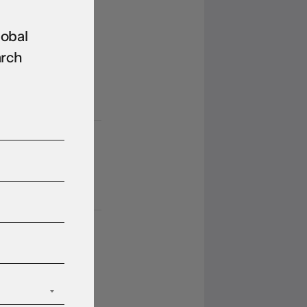
rkets rebound
n Hormuz
lobal
opening hopes.
arch
ain.
 Aug 2026
ll they, won’t
ey?
 Aug 2026
llar struggles to
imb off three-
ek low as
opolitical and