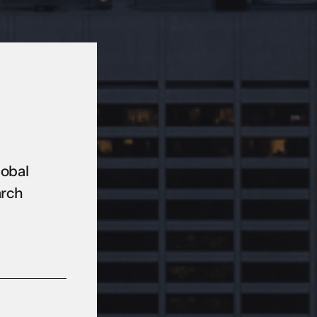
lobal
arch