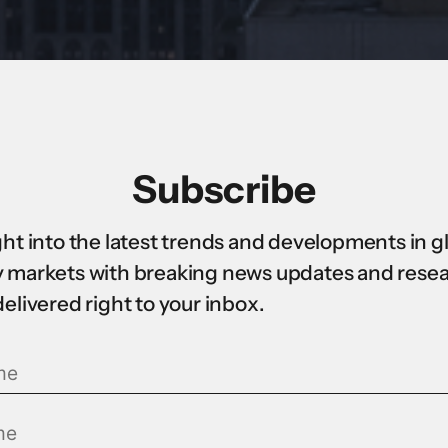
Subscribe
ght into the latest trends and developments in g
 markets with breaking news updates and rese
delivered right to your inbox.