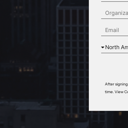
After signing
time. View
C