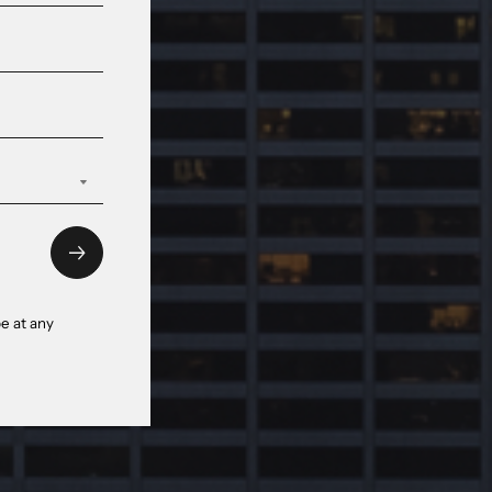
e at any