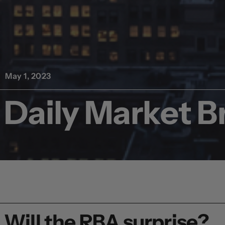
May 1, 2023
Daily Market Br
Will the RBA surprise?