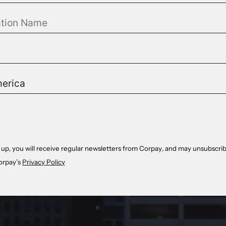
 up, you will receive regular newsletters from Corpay, and may unsubscrib
orpay’s
Privacy Policy