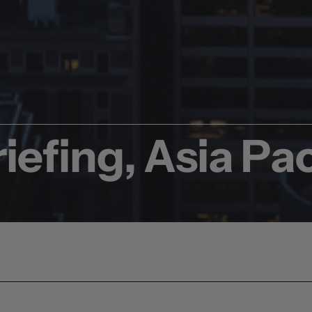
iefing, Asia Pac