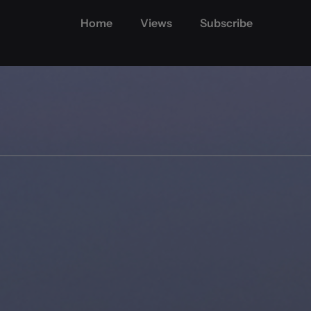
Home
Views
Subscribe