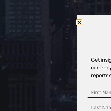
Get insi
currency
reports 