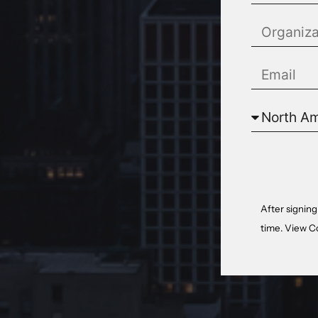
After signing
time. View
C