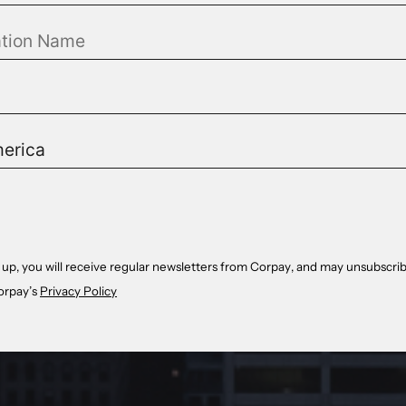
 up, you will receive regular newsletters from Corpay, and may unsubscrib
orpay’s
Privacy Policy