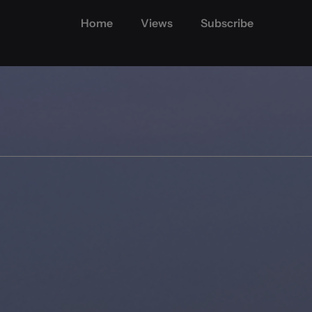
Home
Views
Subscribe