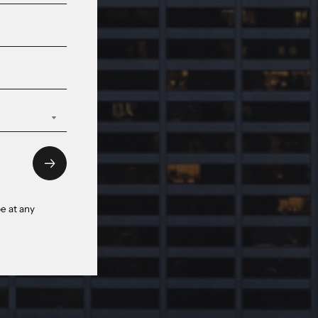
e at any