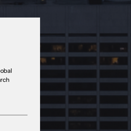
lobal
arch