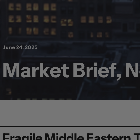
June 24, 2025
Market Brief, 
Fragile Middle Eastern 