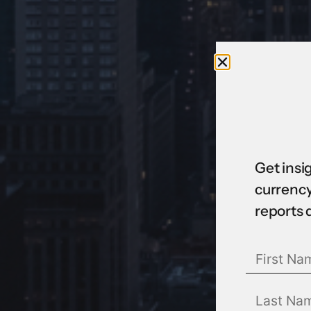
Get insi
currency
reports 