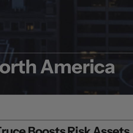
North America
Truce Boosts Risk Assets