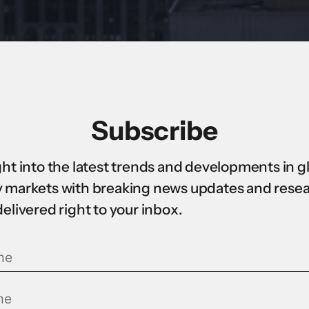
Subscribe
ght into the latest trends and developments in g
 markets with breaking news updates and rese
delivered right to your inbox.