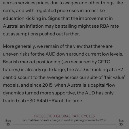
across services prices due to wages and other things like
rents, and with regulated price rises in areas like
education kicking in. Signs that the improvement in
Australian inflation may be stalling might see RBA rate
cut assumptions pushed out further.
More generally, we remain of the view that there are
uneven risks for the AUD down around current low levels.
Bearish market positioning (as measured by CFTC
futures) is already quite large, the AUD is tracking at a ~2
cent discount to the average across our suite of ‘fair value’
models, and since 2015, when Australia’s capital flow
dynamics turned more supportive, the AUD has only
traded sub ~$0.6450 ~6% of the time.