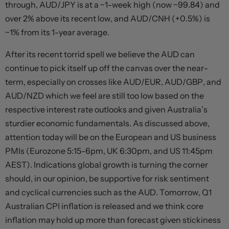
through, AUD/JPY is at a ~1-week high (now ~99.84) and
over 2% above its recent low, and AUD/CNH (+0.5%) is
~1% from its 1-year average.
After its recent torrid spell we believe the AUD can
continue to pick itself up off the canvas over the near-
term, especially on crosses like AUD/EUR, AUD/GBP, and
AUD/NZD which we feel are still too low based on the
respective interest rate outlooks and given Australia’s
sturdier economic fundamentals. As discussed above,
attention today will be on the European and US business
PMIs (Eurozone 5:15-6pm, UK 6:30pm, and US 11:45pm
AEST). Indications global growth is turning the corner
should, in our opinion, be supportive for risk sentiment
and cyclical currencies such as the AUD. Tomorrow, Q1
Australian CPI inflation is released and we think core
inflation may hold up more than forecast given stickiness