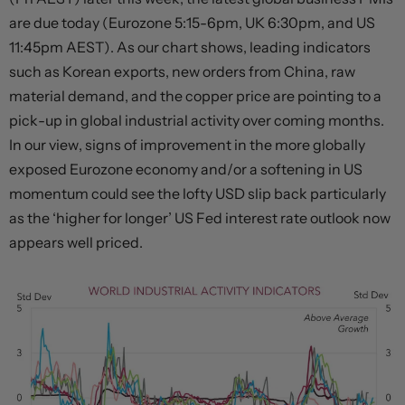
are due today (Eurozone 5:15-6pm, UK 6:30pm, and US
11:45pm AEST). As our chart shows, leading indicators
such as Korean exports, new orders from China, raw
material demand, and the copper price are pointing to a
pick-up in global industrial activity over coming months.
In our view, signs of improvement in the more globally
exposed Eurozone economy and/or a softening in US
momentum could see the lofty USD slip back particularly
as the ‘higher for longer’ US Fed interest rate outlook now
appears well priced.