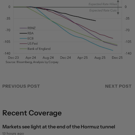
PREVIOUS POST
NEXT POST
Recent Coverage
Markets see light at the end of the Hormuz tunnel
13 hours ago