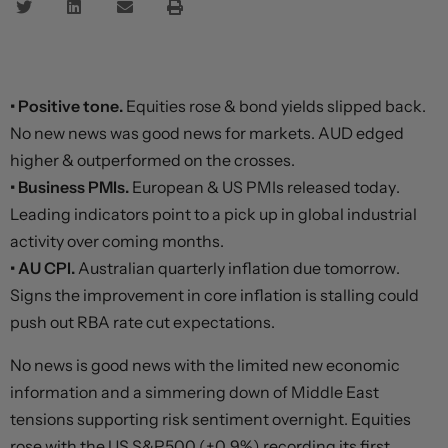
• Positive tone.
Equities rose & bond yields slipped back.
No new news was good news for markets. AUD edged
higher & outperformed on the crosses.
• Business PMIs.
European & US PMIs released today.
Leading indicators point to a pick up in global industrial
activity over coming months.
• AU CPI.
Australian quarterly inflation due tomorrow.
Signs the improvement in core inflation is stalling could
push out RBA rate cut expectations.
No news is good news with the limited new economic
information and a simmering down of Middle East
tensions supporting risk sentiment overnight. Equities
rose with the US S&P500 (+0.9%) recording its first