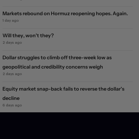
Markets rebound on Hormuz reopening hopes. Again.
1 day ago
Will they, won't they?
2 days ago
Dollar struggles to climb off three-week low as
geopolitical and credibility concerns weigh
2 days ago
Equity market snap-back fails to reverse the dollar's
decline
6 days ago
JPY FX market jolt
1 week ago