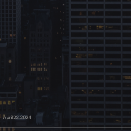
April 22, 2024