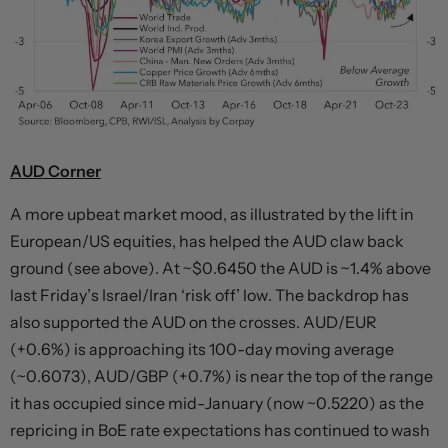
AUD Corner
A more upbeat market mood, as illustrated by the lift in
European/US equities, has helped the AUD claw back
ground (see above). At ~$0.6450 the AUD is ~1.4% above
last Friday’s Israel/Iran ‘risk off’ low. The backdrop has
also supported the AUD on the crosses. AUD/EUR
(+0.6%) is approaching its 100-day moving average
(~0.6073), AUD/GBP (+0.7%) is near the top of the range
it has occupied since mid-January (now ~0.5220) as the
repricing in BoE rate expectations has continued to wash