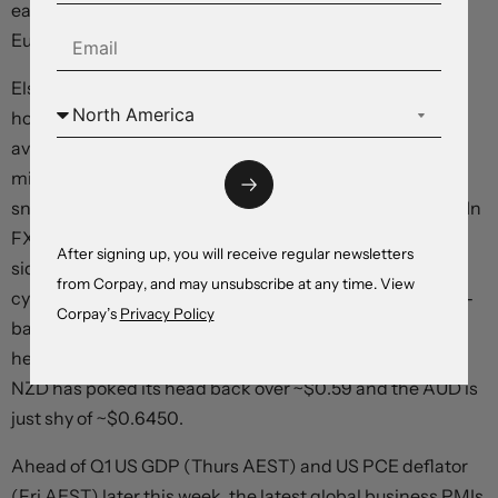
early 2025, while over 3 cuts are anticipated by the
European Central Bank over this period.
Elsewhere, commodities consolidated with brent crude
hovering around ~$87/brl (slightly below its 1-month
average), copper is tracking near its highest level since
mid-2022, and iron ore (now ~$115/tonne), which has
snapped back over April, is above its 6-month average. In
FX, the USD index has tread water with EUR moving
After signing up, you will receive regular newsletters
sideways (now ~$1.0650), USD/JPY ticking up to its
from Corpay, and may unsubscribe at any time. View
cyclical peak (now ~154.80), and GBP extending its pull-
Corpay’s
Privacy Policy
back (now ~$1.2350). The improvement in risk appetite
helped the cyclical commodity currencies outperform.
NZD has poked its head back over ~$0.59 and the AUD is
just shy of ~$0.6450.
Ahead of Q1 US GDP (Thurs AEST) and US PCE deflator
(Fri AEST) later this week, the latest global business PMIs