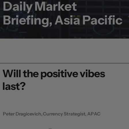
Daily Market
Briefing, Asia Pacific
Will the positive vibes
last?
Peter Dragicevich, Currency Strategist, APAC