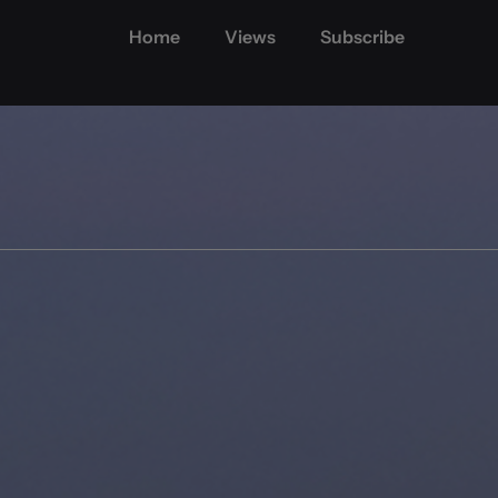
Home
Views
Subscribe