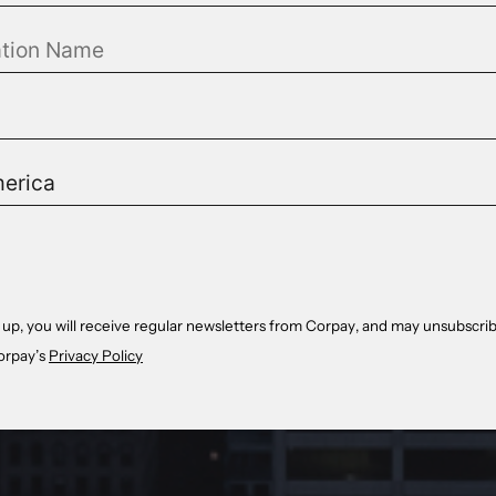
 up, you will receive regular newsletters from Corpay, and may unsubscrib
orpay’s
Privacy Policy