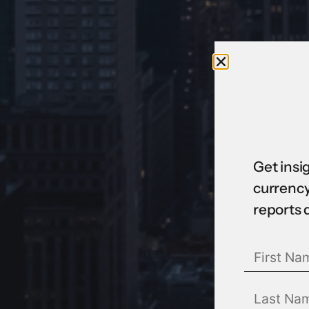
Get insi
currency
reports 