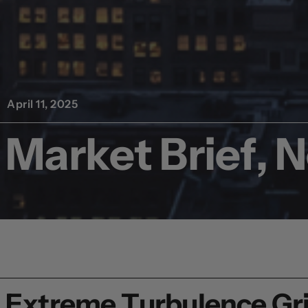
April 11, 2025
Market Brief, 
Extreme Turbulence Gri