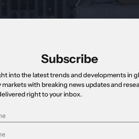
Subscribe
ght into the latest trends and developments in g
 markets with breaking news updates and rese
delivered right to your inbox.