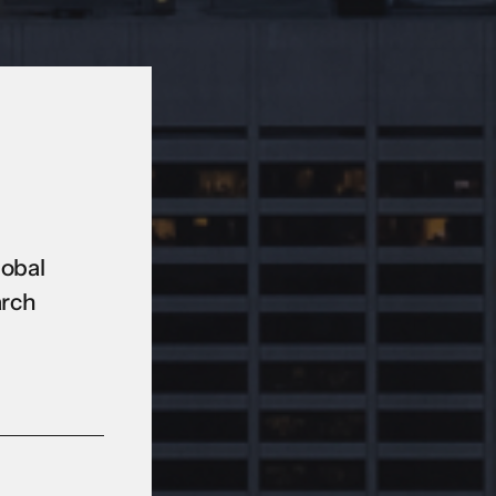
lobal
arch