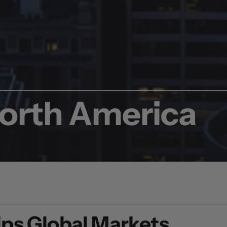
North America
ps Global Markets