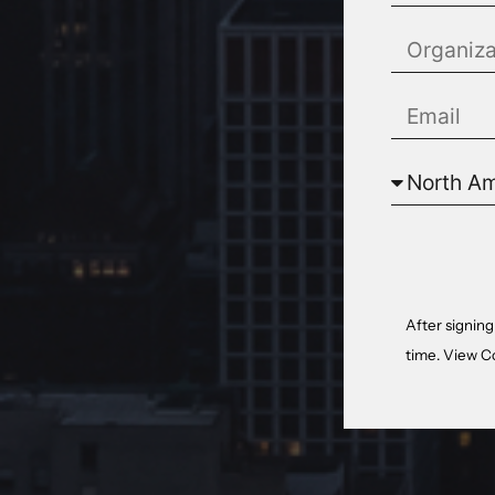
After signing
time. View
C