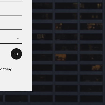
e at any