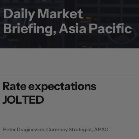
Daily Market
Briefing, Asia Pacific
Rate expectations
JOLTED
Peter Dragicevich, Currency Strategist, APAC