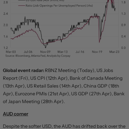
Global event radar:
RBNZ Meeting (Today), US Jobs
Report (Fri), US CPI (12th Apr), Bank of Canada Meeting
(13th Apr), US Retail Sales (14th Apr), China GDP (18th
Apr), Eurozone PMIs (21st Apr), US GDP (27th Apr), Bank
of Japan Meeting (28th Apr).
AUD corner
Despite the softer USD, the AUD has drifted back over the