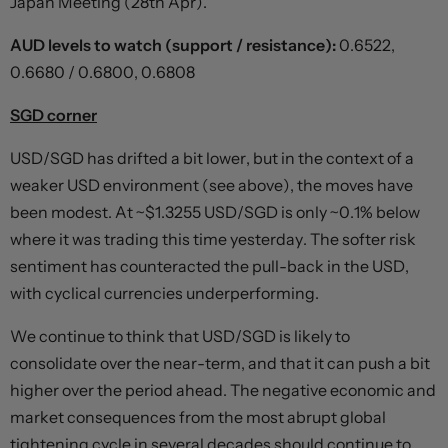
Japan Meeting (28th Apr).
AUD levels to watch (support / resistance):
0.6522,
0.6680 / 0.6800, 0.6808
SGD corner
USD/SGD has drifted a bit lower, but in the context of a
weaker USD environment (see above), the moves have
been modest. At ~$1.3255 USD/SGD is only ~0.1% below
where it was trading this time yesterday. The softer risk
sentiment has counteracted the pull-back in the USD,
with cyclical currencies underperforming.
We continue to think that USD/SGD is likely to
consolidate over the near-term, and that it can push a bit
higher over the period ahead. The negative economic and
market consequences from the most abrupt global
tightening cycle in several decades should continue to