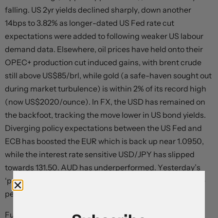
falling. US 2yr yields declined sharply, down another
14bps to 3.82% as longer-dated US Fed rate cut
expectations were added to following weaker US labour
demand data. Elsewhere, oil prices have held onto their
OPEC+ production cut induced gains, with brent crude
still above US$85/brl, while gold (a safe-haven sought out
during market turbulence) is within 2% of its record high
(now US$2020/ounce). In FX, the USD has remained on
the backfoot, tracking the move lower in US bond yields.
Diverging policy expectations between the US Fed and
ECB has boosted the EUR which is back up near 1.0950,
while the interest rate sensitive USD/JPY has slipped
towards 131.50. AUD has underperformed. Yesterday’s
‘pause’ by the RBA and expectations interest rates have
peaked have taken the heat out of the AUD.
Further indications the US economy has turned down,