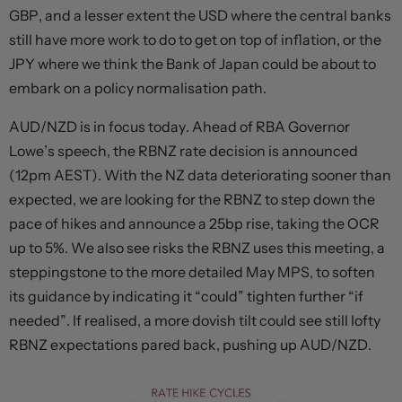
GBP, and a lesser extent the USD where the central banks
still have more work to do to get on top of inflation, or the
JPY where we think the Bank of Japan could be about to
embark on a policy normalisation path.
AUD/NZD is in focus today. Ahead of RBA Governor
Lowe’s speech, the RBNZ rate decision is announced
(12pm AEST). With the NZ data deteriorating sooner than
expected, we are looking for the RBNZ to step down the
pace of hikes and announce a 25bp rise, taking the OCR
up to 5%. We also see risks the RBNZ uses this meeting, a
steppingstone to the more detailed May MPS, to soften
its guidance by indicating it “could” tighten further “if
needed”. If realised, a more dovish tilt could see still lofty
RBNZ expectations pared back, pushing up AUD/NZD.