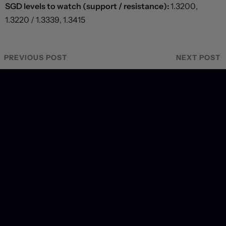
SGD levels to watch (support / resistance):
1.3200,
1.3220 / 1.3339, 1.3415
PREVIOUS POST
NEXT POST
Recent Coverage
US labour market hits a wall, forcing dramatic revision
in September hiking odds
7 hours ago
Markets brace for key payrolls report
8 hours ago
Deal or no deal?
20 hours ago