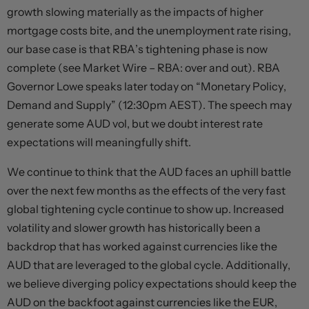
growth slowing materially as the impacts of higher
mortgage costs bite, and the unemployment rate rising,
our base case is that RBA’s tightening phase is now
complete (see Market Wire – RBA: over and out). RBA
Governor Lowe speaks later today on “Monetary Policy,
Demand and Supply” (12:30pm AEST). The speech may
generate some AUD vol, but we doubt interest rate
expectations will meaningfully shift.
We continue to think that the AUD faces an uphill battle
over the next few months as the effects of the very fast
global tightening cycle continue to show up. Increased
volatility and slower growth has historically been a
backdrop that has worked against currencies like the
AUD that are leveraged to the global cycle. Additionally,
we believe diverging policy expectations should keep the
AUD on the backfoot against currencies like the EUR,