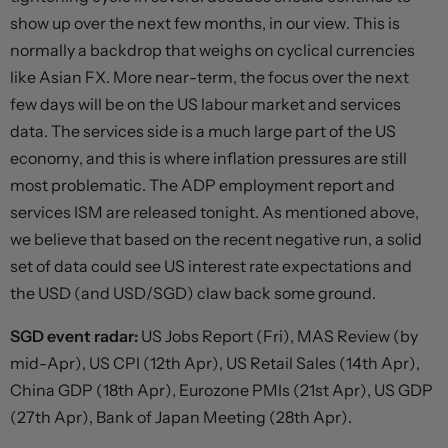
show up over the next few months, in our view. This is
normally a backdrop that weighs on cyclical currencies
like Asian FX. More near-term, the focus over the next
few days will be on the US labour market and services
data. The services side is a much large part of the US
economy, and this is where inflation pressures are still
most problematic. The ADP employment report and
services ISM are released tonight. As mentioned above,
we believe that based on the recent negative run, a solid
set of data could see US interest rate expectations and
the USD (and USD/SGD) claw back some ground.
SGD event radar:
US Jobs Report (Fri), MAS Review (by
mid-Apr), US CPI (12th Apr), US Retail Sales (14th Apr),
China GDP (18th Apr), Eurozone PMIs (21st Apr), US GDP
(27th Apr), Bank of Japan Meeting (28th Apr).