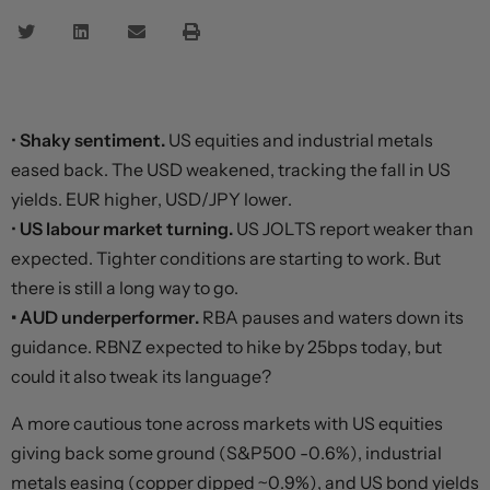
•
Shaky sentiment.
US equities and industrial metals
eased back. The USD weakened, tracking the fall in US
yields. EUR higher, USD/JPY lower.
•
US labour market turning.
US JOLTS report weaker than
expected. Tighter conditions are starting to work. But
there is still a long way to go.
• AUD underperformer.
RBA pauses and waters down its
guidance. RBNZ expected to hike by 25bps today, but
could it also tweak its language?
A more cautious tone across markets with US equities
giving back some ground (S&P500 -0.6%), industrial
metals easing (copper dipped ~0.9%), and US bond yields