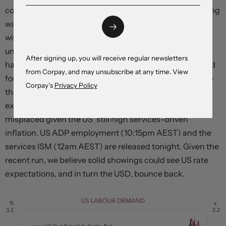
conditions reducing demand. However, there is still a long
way to go. For wage growth to slow to a rate consistent
with the Fed’s 2% inflation target the opening to
unemployed ratio needs to fall to ~1, and for that to
After signing up, you will receive regular newsletters
happen policy needs to remain tight for extended period
from Corpay, and may unsubscribe at any time. View
for economic activity to run at a below trend pace. While
Corpay’s
Privacy Policy
the Fed’s tightening phase is nearing the end, we think
expectations looking for rate cuts later this year are
misplaced given the US’ still high services-driven
inflation. US ADP employment (10:15pm AEST) and the
services ISM (12am AEST) are released tonight. Given the
recent run, we believe solid showings could see US rate
expectations, and in turn the USD, bounce back.