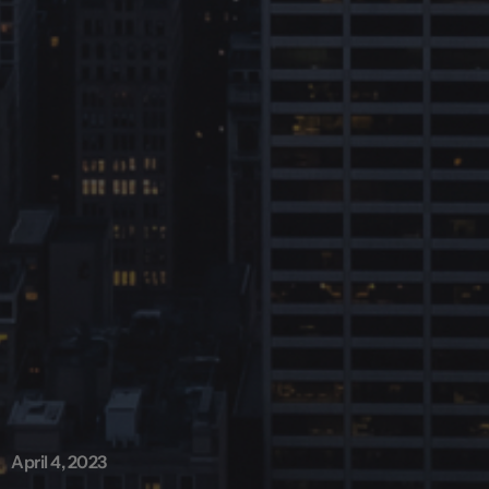
April 4, 2023