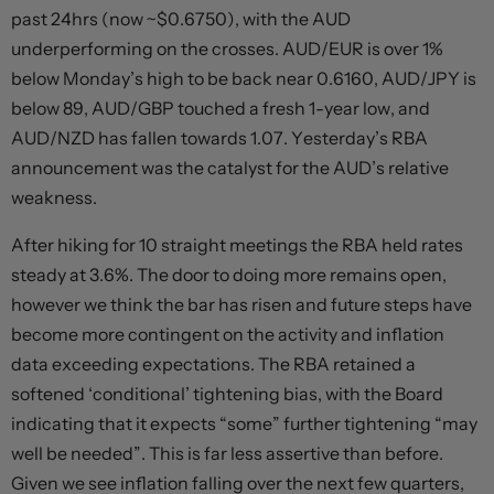
past 24hrs (now ~$0.6750), with the AUD
underperforming on the crosses. AUD/EUR is over 1%
below Monday’s high to be back near 0.6160, AUD/JPY is
below 89, AUD/GBP touched a fresh 1-year low, and
AUD/NZD has fallen towards 1.07. Yesterday’s RBA
announcement was the catalyst for the AUD’s relative
weakness.
After hiking for 10 straight meetings the RBA held rates
steady at 3.6%. The door to doing more remains open,
however we think the bar has risen and future steps have
become more contingent on the activity and inflation
data exceeding expectations. The RBA retained a
softened ‘conditional’ tightening bias, with the Board
indicating that it expects “some” further tightening “may
well be needed”. This is far less assertive than before.
Given we see inflation falling over the next few quarters,