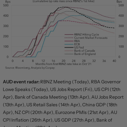
AUD event radar:
RBNZ Meeting (Today), RBA Governor
Lowe Speaks (Today), US Jobs Report (Fri), US CPI (12th
Apr), Bank of Canada Meeting (13th Apr), AU Jobs Report
(13th Apr), US Retail Sales (14th Apr), China GDP (18th
Apr), NZ CPI (20th Apr), Eurozone PMIs (21st Apr), AU
CPI Inflation (26th Apr), US GDP (27th Apr), Bank of