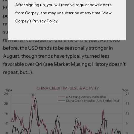
After signing up, you will receive regular newsletters
FOMC meeting minutes (Thursday 4am AEST) that
from Corpay, and may unsubscribe at any time. View
policymakers are still open to raising rates and/or that
Corpay’s
Privacy Policy
rate cuts are some time away could generate a USD
supportive upward repricing in US yields. The USD’s
revival isn’t unusual for this time of the year. As noted
before, the USD tends to be seasonally stronger in
August, though trends have typically turned less
favorable over Q4 (see Market Musings: History doesn’t
repeat, but…).