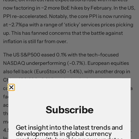
now factoring in ~2 more BoE hikes by February. In the US,
PPI re-accelerated. Notably, the core PPI is now running
at ~2.7%pa with a range of ‘sticky’ services prices picking
up. This has fanned concerns that the battle against
inflation is still far from over.
The US S&P500 eased 0.1% with the tech-focused
NASDAQ underperforming (-0.7%). European equities
also fell back (EuroStoxx50 -1.4%), with another drop in
China (CSI300 -2.3%) on the back of ongoing growth
concerns following another set of weak credit data also a
factor at play. Across bonds, US yields increased ~6bps
across the curve, with the 10-year rate (now 4.15%) near
Subscribe
the top of its 2023 range. There were relatively larger
moves in Europe with the UK 10-year rising ~16bps (now
Get insight into the latest trends and
4.53%) and the German 10-year up ~10bps (now 2.62%).
developments in global currency
In FX, the USD’s upswing continued with EUR slipping