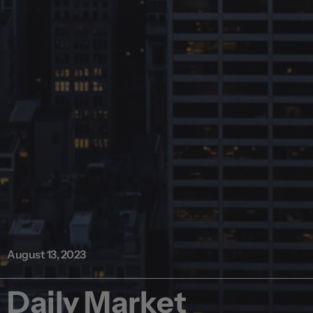
August 13, 2023
Daily Market