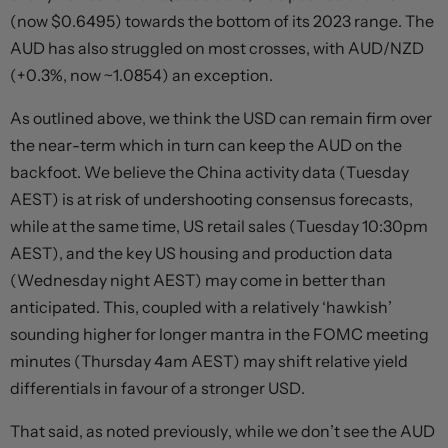
(now $0.6495) towards the bottom of its 2023 range. The
AUD has also struggled on most crosses, with AUD/NZD
(+0.3%, now ~1.0854) an exception.
As outlined above, we think the USD can remain firm over
the near-term which in turn can keep the AUD on the
backfoot. We believe the China activity data (Tuesday
AEST) is at risk of undershooting consensus forecasts,
while at the same time, US retail sales (Tuesday 10:30pm
AEST), and the key US housing and production data
(Wednesday night AEST) may come in better than
anticipated. This, coupled with a relatively ‘hawkish’
sounding higher for longer mantra in the FOMC meeting
minutes (Thursday 4am AEST) may shift relative yield
differentials in favour of a stronger USD.
That said, as noted previously, while we don’t see the AUD