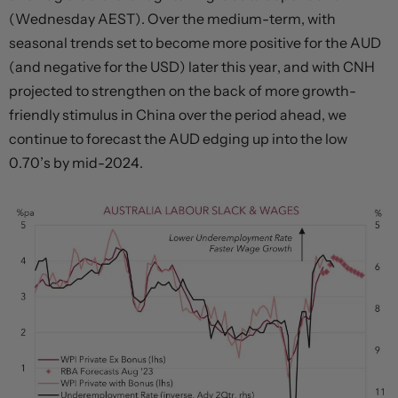
(Wednesday AEST). Over the medium-term, with
seasonal trends set to become more positive for the AUD
(and negative for the USD) later this year, and with CNH
projected to strengthen on the back of more growth-
friendly stimulus in China over the period ahead, we
continue to forecast the AUD edging up into the low
0.70’s by mid-2024.