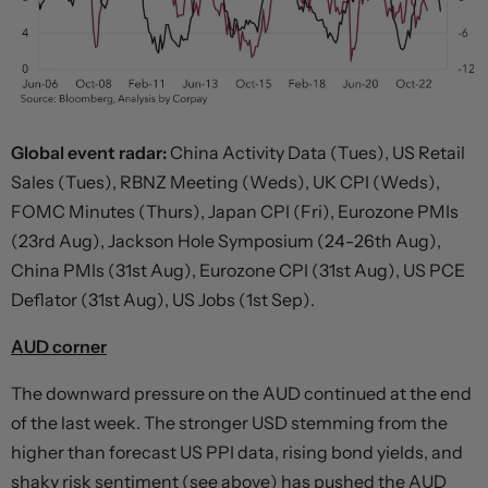
Global event radar:
China Activity Data (Tues), US Retail
Sales (Tues), RBNZ Meeting (Weds), UK CPI (Weds),
FOMC Minutes (Thurs), Japan CPI (Fri), Eurozone PMIs
(23rd Aug), Jackson Hole Symposium (24-26th Aug),
China PMIs (31st Aug), Eurozone CPI (31st Aug), US PCE
Deflator (31st Aug), US Jobs (1st Sep).
AUD corner
The downward pressure on the AUD continued at the end
of the last week. The stronger USD stemming from the
higher than forecast US PPI data, rising bond yields, and
shaky risk sentiment (see above) has pushed the AUD