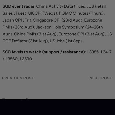
SGD event radar:
China Activity Data (Tues), US Retail
Sales (Tues), UK CPI (Weds), FOMC Minutes (Thurs),
Japan CPI (Fri), Singapore CPI (23rd Aug), Eurozone
PMIs (23rd Aug), Jackson Hole Symposium (24-26th
Aug), China PMIs (31st Aug), Eurozone CPI (31st Aug), US
PCE Deflator (31st Aug), US Jobs (1st Sep).
SGD levels to watch (support / resistance):
1.3385, 1.3417
/ 1.3560, 1.3590
PREVIOUS POST
NEXT POST
Recent Coverage
US labour market hits a wall, forcing dramatic revision