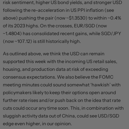
risk sentiment, higher US bond yields, and stronger USD
following the re-acceleration in US PPI inflation (see
above) pushing the pair (now ~$1.3530) to within ~0.4%
of its 2023 highs. On the crosses, EUR/SGD (now
~1.4804) has consolidated recent gains, while SGD/JPY
(now ~107.12) is still historically high.
As outlined above, we think the USD can remain
supported this week with the incoming US retail sales,
housing, and production data at risk of exceeding
consensus expectations. We also believe the FOMC
meeting minutes could sound somewhat ‘hawkish’ with
policymakers likely to keep their options open around
further rate rises and/or push back on the idea that rate
cuts could occur any time soon. This, in combination with
sluggish activity data out of China, could see USD/SGD
edge even higher, in our opinion.