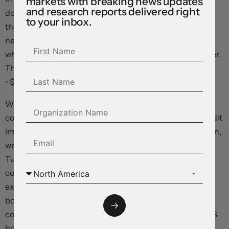
markets with breaking news updates
and research reports delivered right
down to ~$1.0950 and USD/JPY (now ~144.95) tracking
to your inbox.
the rise in yields. GBP held steady near ~$1.27. The
negative risk environment exerted pressure on NZD
which has dipped to its lowest level since mid-November.
The AUD has also continued to be weighed down (now
~$0.6497).
We think this weeks major global data/events should
continue to support the USD. Based on the sluggish credit
impulse, low consumer confidence, and global slowdown,
we believe the China activity data batch (released
Tuesday AEST) risks underwhelming. If realised, this
could further dampen risk sentiment. By contrast, we
expect Prime Day sales to have given US retail sales a
boost (Tuesday 10:30pm AEST). In our view, solid US
consumer spending combined with a bounce back in US
housing and production data, and a message from the