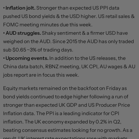
• Inflation jolt.
Stronger than expected US PPI data
pushed US bond yields & the USD higher. US retail sales &
FOMC meeting minutes due this week.
• AUD struggles.
Shaky sentiment & a firmer USD have
weighed on the AUD. Since 2015 the AUD has only traded
sub $0.65 ~3% of trading days.
• Upcoming events.
In addition to the US releases, the
China data batch, RBNZ meeting, UK CPI, AU wages & AU
jobs report are in focus this week.
Equity markets remained on the backfoot on Friday as
bond yields continued to edge higher following a run of
stronger than expected UK GDP and US Producer Price
Inflation data. The PPI is a leading indicator for CPI
inflation. The UK economy expanded by 0.2% in Q2,
beating consensus estimates looking for no growth. As a
result, UK interest rate expectations rose with markets