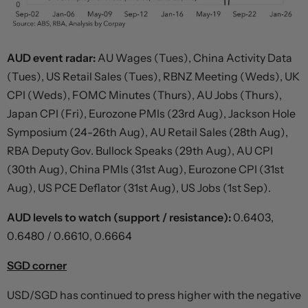
AUD event radar:
AU Wages (Tues), China Activity Data
(Tues), US Retail Sales (Tues), RBNZ Meeting (Weds), UK
CPI (Weds), FOMC Minutes (Thurs), AU Jobs (Thurs),
Japan CPI (Fri), Eurozone PMIs (23rd Aug), Jackson Hole
Symposium (24-26th Aug), AU Retail Sales (28th Aug),
RBA Deputy Gov. Bullock Speaks (29th Aug), AU CPI
(30th Aug), China PMIs (31st Aug), Eurozone CPI (31st
Aug), US PCE Deflator (31st Aug), US Jobs (1st Sep).
AUD levels to watch (support / resistance):
0.6403,
0.6480 / 0.6610, 0.6664
SGD corner
USD/SGD has continued to press higher with the negative