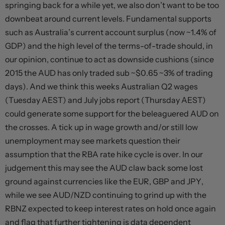
springing back for a while yet, we also don’t want to be too
downbeat around current levels. Fundamental supports
such as Australia’s current account surplus (now ~1.4% of
GDP) and the high level of the terms-of-trade should, in
our opinion, continue to act as downside cushions (since
2015 the AUD has only traded sub ~$0.65 ~3% of trading
days). And we think this weeks Australian Q2 wages
(Tuesday AEST) and July jobs report (Thursday AEST)
could generate some support for the beleaguered AUD on
the crosses. A tick up in wage growth and/or still low
unemployment may see markets question their
assumption that the RBA rate hike cycle is over. In our
judgement this may see the AUD claw back some lost
ground against currencies like the EUR, GBP and JPY,
while we see AUD/NZD continuing to grind up with the
RBNZ expected to keep interest rates on hold once again
and flag that further tightening is data dependent