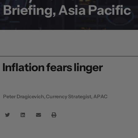
Briefing, Asia Pacific
Inflation fears linger
Peter Dragicevich, Currency Strategist, APAC