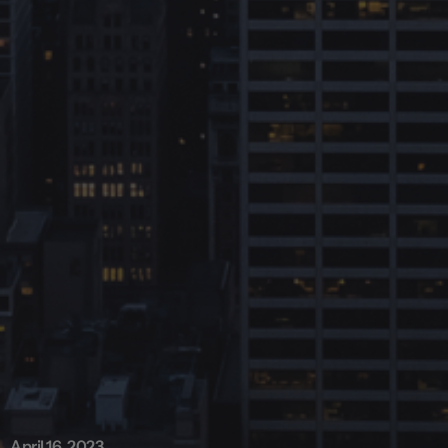
April 16, 2023