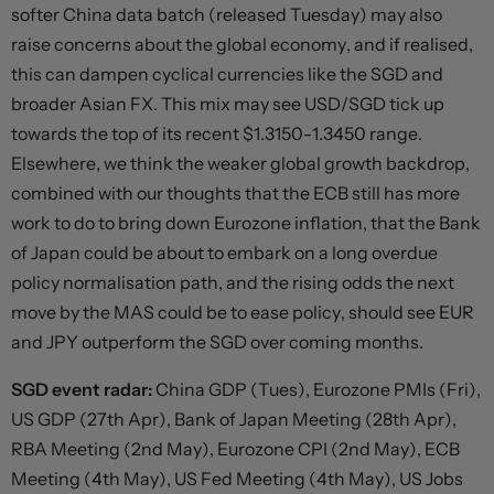
softer China data batch (released Tuesday) may also
raise concerns about the global economy, and if realised,
this can dampen cyclical currencies like the SGD and
broader Asian FX. This mix may see USD/SGD tick up
towards the top of its recent $1.3150-1.3450 range.
Elsewhere, we think the weaker global growth backdrop,
combined with our thoughts that the ECB still has more
work to do to bring down Eurozone inflation, that the Bank
of Japan could be about to embark on a long overdue
policy normalisation path, and the rising odds the next
move by the MAS could be to ease policy, should see EUR
and JPY outperform the SGD over coming months.
SGD event radar:
China GDP (Tues), Eurozone PMIs (Fri),
US GDP (27th Apr), Bank of Japan Meeting (28th Apr),
RBA Meeting (2nd May), Eurozone CPI (2nd May), ECB
Meeting (4th May), US Fed Meeting (4th May), US Jobs