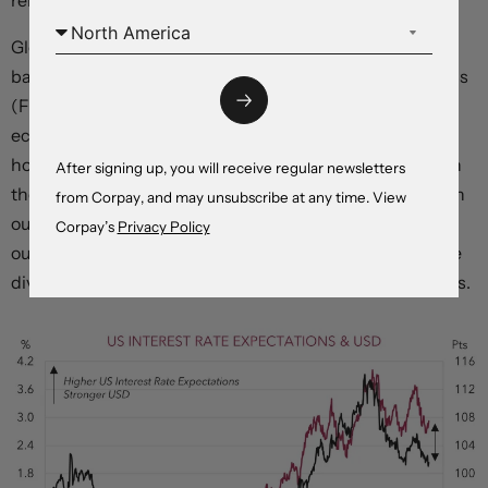
remain restrictive for “
longer than markets anticipate
”.
Globally, the focus this week will be on the China data
batch which includes Q1 GDP (Tuesday), the global PMIs
(Friday), and US Fed speakers. Indications that China’s
economy isn’t snapping back as fast as people were
hoping and/or a continued push back by Fed officials on
After signing up, you will receive regular newsletters
the markets outlook for rate cuts later this year should, in
from Corpay, and may unsubscribe at any time. View
our opinion, help the USD recover more lost ground. As
Corpay’s
Privacy Policy
our chart shows, the USD and US rate expectations have
diverged, and this hasn’t tended to last over recent years.