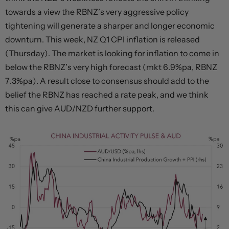
towards a view the RBNZ’s very aggressive policy
tightening will generate a sharper and longer economic
downturn. This week, NZ Q1 CPI inflation is released
(Thursday). The market is looking for inflation to come in
below the RBNZ’s very high forecast (mkt 6.9%pa, RBNZ
7.3%pa). A result close to consensus should add to the
belief the RBNZ has reached a rate peak, and we think
this can give AUD/NZD further support.