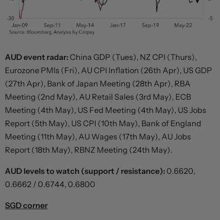
AUD event radar:
China GDP (Tues), NZ CPI (Thurs),
Eurozone PMIs (Fri), AU CPI Inflation (26th Apr), US GDP
(27th Apr), Bank of Japan Meeting (28th Apr), RBA
Meeting (2nd May), AU Retail Sales (3rd May), ECB
Meeting (4th May), US Fed Meeting (4th May), US Jobs
Report (5th May), US CPI (10th May), Bank of England
Meeting (11th May), AU Wages (17th May), AU Jobs
Report (18th May), RBNZ Meeting (24th May).
AUD levels to watch (support / resistance):
0.6620,
0.6662 / 0.6744, 0.6800
SGD corner