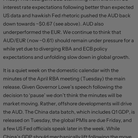
interest rate expectations following better than expected
US data and hawkish Fed rhetoric pushed the AUD back
down towards ~$0.67 (see above). AUD also
underperformed the EUR. We continue to think that
AUD/EUR (now ~0.61) should remain under pressure for a
while yet due to diverging RBA and ECB policy
expectations and unfolding slow down in global growth.
It is a quiet week on the domestic calendar with the
minutes of the April RBA meeting (Tuesday) the main
release. Given Governor Lowe’s speech following the
decision to ‘pause’ we don’t think the minutes will be
market moving. Rather, offshore developments will drive
the AUD. The China data batch, which includes Q1 GDP, is
released on Tuesday, the global PMIs are due Friday, and
a few US Fed officials speak later in the week. While
China’s GDP should mechanically lift following the move