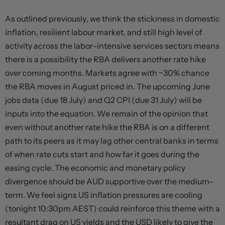
As outlined previously, we think the stickiness in domestic
inflation, resilient labour market, and still high level of
activity across the labor-intensive services sectors means
there is a possibility the RBA delivers another rate hike
over coming months. Markets agree with ~30% chance
the RBA moves in August priced in. The upcoming June
jobs data (due 18 July) and Q2 CPI (due 31 July) will be
inputs into the equation. We remain of the opinion that
even without another rate hike the RBA is on a different
path to its peers as it may lag other central banks in terms
of when rate cuts start and how far it goes during the
easing cycle. The economic and monetary policy
divergence should be AUD supportive over the medium-
term. We feel signs US inflation pressures are cooling
(tonight 10:30pm AEST) could reinforce this theme with a
resultant drag on US yields and the USD likely to give the