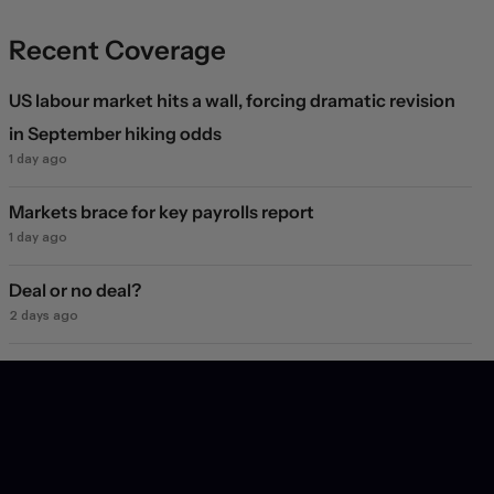
Recent Coverage
US labour market hits a wall, forcing dramatic revision
in September hiking odds
1 day ago
Markets brace for key payrolls report
1 day ago
Deal or no deal?
2 days ago
Markets see light at the end of the Hormuz tunnel
2 days ago
Markets rebound on Hormuz reopening hopes. Again.
3 days ago