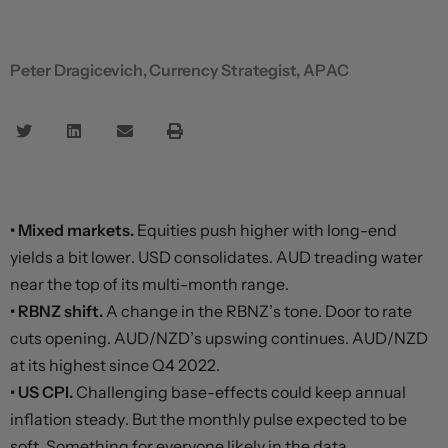
Peter Dragicevich, Currency Strategist, APAC
• Mixed markets.
Equities push higher with long-end
yields a bit lower. USD consolidates. AUD treading water
near the top of its multi-month range.
• RBNZ shift.
A change in the RBNZ’s tone. Door to rate
cuts opening. AUD/NZD’s upswing continues. AUD/NZD
at its highest since Q4 2022.
• US CPI.
Challenging base-effects could keep annual
inflation steady. But the monthly pulse expected to be
soft. Something for everyone likely in the data.