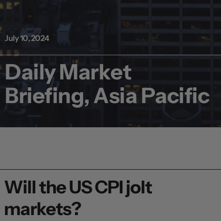
July 10, 2024
Daily Market
Briefing, Asia Pacific
Will the US CPI jolt
markets?