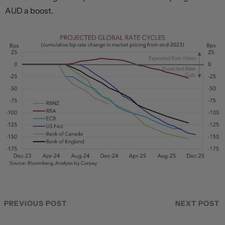
AUD a boost.
PREVIOUS POST
NEXT POST