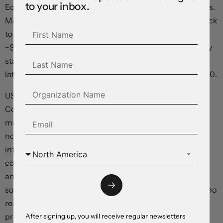
to your inbox.
Economist Pill warned about persistent UK inflation risks.
Market odds of a BoE rate cut in August have slipped back
to a 50/50 proposition. Elsewhere, the NZD (now
~$0.6080) underperformed after the RBNZ surprised by
started to lay the groundwork for rate cuts, possibly in
late-2024. The AUD has tread water just above ~$0.6740.
US Fed Chair Powell delivered the second day of his
Congressional Testimony and he again failed to rattle
markets. As per his comments yesterday Chair Powell
noted that there has been “modest further progress on
inflation”, that “more good data” would bolster
confidence inflation is on a sustainable path to target,
and that the Fed was also attentive to the “considerable
softening in the labour market”. Markets are assigning no
real chance of a Fed move in late-July, however the
probability of a cut in mid-September is elevated (now
After signing up, you will receive regular newsletters