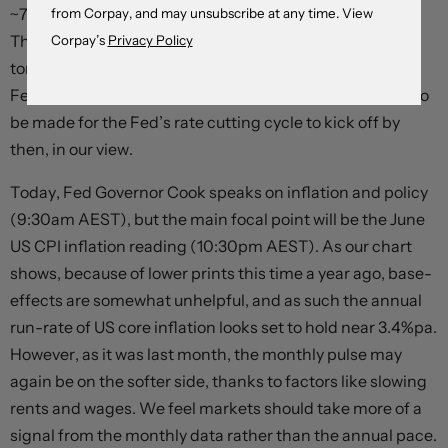
~70%) with two rate reductions priced in by year-end.
from Corpay, and may unsubscribe at any time. View
There are three US CPI inflation prints (include the one
Corpay’s
Privacy Policy
tonight) and two jobs reports ahead of the September
Fed meeting. There is enough time and data for a case to
be made for the Fed’s rate cutting cycle to kick off by
then, in our view.
Today, Fed Governor Cook speaks on inflation and policy
(9:30am AEST), but the main focal point will be the June
US CPI inflation reading (10:30pm AEST). As our chart
shows, because of lower prints this time a year ago, base-
effects are somewhat unhelpful, and as such the annual
run-rate of US core inflation looks set to hold near 3.4%pa.
However, as it was last month, the monthly pulse may
again be on the softer side, thanks to factors like slowing
rents and wages. We feel markets should take more of a
signal from the monthly data rather than the annual pace.