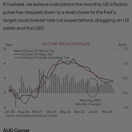
If realised, we believe indications the monthly US inflation
pulse has stepped down to a level closer to the Fed’s
target could bolster rate cut expectations, dragging on US
yields and the USD.
AUD Corner