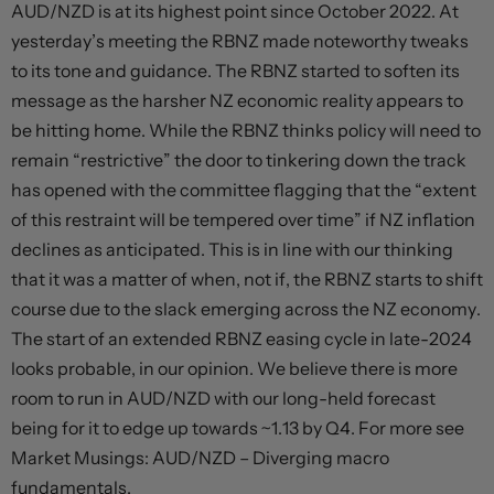
AUD/NZD is at its highest point since October 2022. At
yesterday’s meeting the RBNZ made noteworthy tweaks
to its tone and guidance. The RBNZ started to soften its
message as the harsher NZ economic reality appears to
be hitting home. While the RBNZ thinks policy will need to
remain “restrictive” the door to tinkering down the track
has opened with the committee flagging that the “extent
of this restraint will be tempered over time” if NZ inflation
declines as anticipated. This is in line with our thinking
that it was a matter of when, not if, the RBNZ starts to shift
course due to the slack emerging across the NZ economy.
The start of an extended RBNZ easing cycle in late-2024
looks probable, in our opinion. We believe there is more
room to run in AUD/NZD with our long-held forecast
being for it to edge up towards ~1.13 by Q4. For more see
Market Musings: AUD/NZD – Diverging macro
fundamentals.