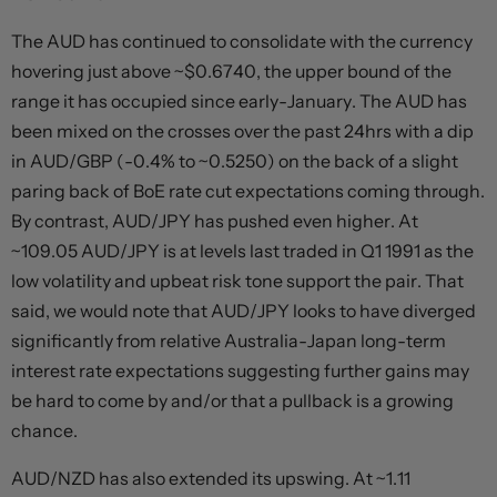
The AUD has continued to consolidate with the currency
hovering just above ~$0.6740, the upper bound of the
range it has occupied since early-January. The AUD has
been mixed on the crosses over the past 24hrs with a dip
in AUD/GBP (-0.4% to ~0.5250) on the back of a slight
paring back of BoE rate cut expectations coming through.
By contrast, AUD/JPY has pushed even higher. At
~109.05 AUD/JPY is at levels last traded in Q1 1991 as the
low volatility and upbeat risk tone support the pair. That
said, we would note that AUD/JPY looks to have diverged
significantly from relative Australia-Japan long-term
interest rate expectations suggesting further gains may
be hard to come by and/or that a pullback is a growing
chance.
AUD/NZD has also extended its upswing. At ~1.11