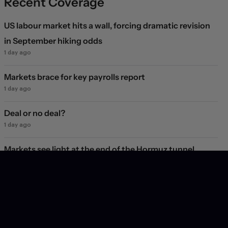
Recent Coverage
US labour market hits a wall, forcing dramatic revision
in September hiking odds
1 day ago
Markets brace for key payrolls report
1 day ago
Deal or no deal?
1 day ago
Markets see light at the end of the Hormuz tunnel
2 days ago
Markets rebound on Hormuz reopening hopes. Again.
3 days ago
Will they, won't they?