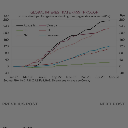
PREVIOUS POST
NEXT POST