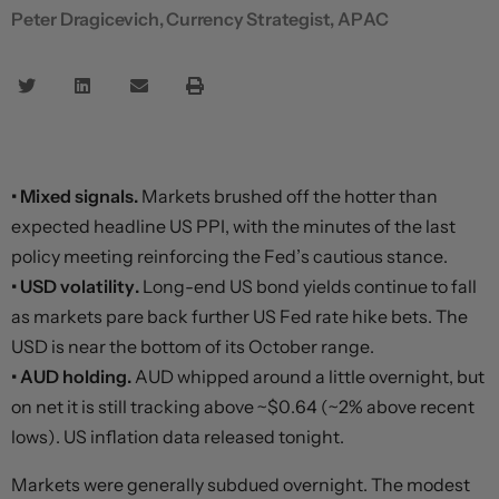
Peter Dragicevich, Currency Strategist, APAC
• Mixed signals.
Markets brushed off the hotter than
expected headline US PPI, with the minutes of the last
policy meeting reinforcing the Fed’s cautious stance.
• USD volatility.
Long-end US bond yields continue to fall
as markets pare back further US Fed rate hike bets. The
USD is near the bottom of its October range.
• AUD holding.
AUD whipped around a little overnight, but
on net it is still tracking above ~$0.64 (~2% above recent
lows). US inflation data released tonight.
Markets were generally subdued overnight. The modest