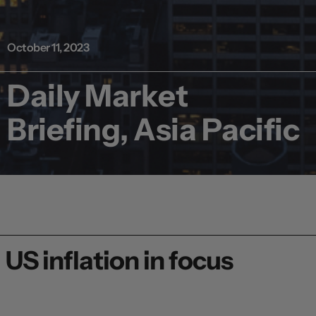
October 11, 2023
Daily Market
Briefing, Asia Pacific
US inflation in focus