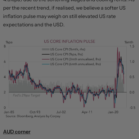
per the recent trend, if realised, we believe a softer US
inflation pulse may weigh on still elevated US rate
expectations and the USD.
AUD corner