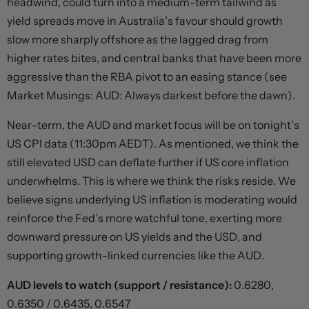
headwind, could turn into a medium-term tailwind as
yield spreads move in Australia’s favour should growth
slow more sharply offshore as the lagged drag from
higher rates bites, and central banks that have been more
aggressive than the RBA pivot to an easing stance (see
Market Musings: AUD: Always darkest before the dawn).
Near-term, the AUD and market focus will be on tonight’s
US CPI data (11:30pm AEDT). As mentioned, we think the
still elevated USD can deflate further if US core inflation
underwhelms. This is where we think the risks reside. We
believe signs underlying US inflation is moderating would
reinforce the Fed’s more watchful tone, exerting more
downward pressure on US yields and the USD, and
supporting growth-linked currencies like the AUD.
AUD levels to watch (support / resistance):
0.6280,
0.6350 / 0.6435, 0.6547