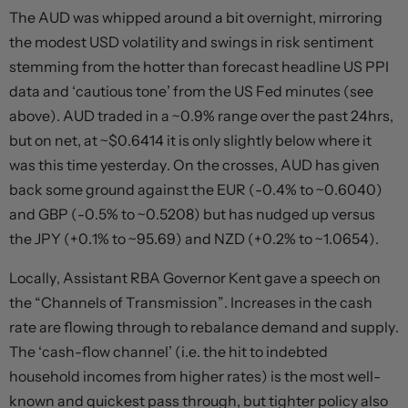
The AUD was whipped around a bit overnight, mirroring
the modest USD volatility and swings in risk sentiment
stemming from the hotter than forecast headline US PPI
data and ‘cautious tone’ from the US Fed minutes (see
above). AUD traded in a ~0.9% range over the past 24hrs,
but on net, at ~$0.6414 it is only slightly below where it
was this time yesterday. On the crosses, AUD has given
back some ground against the EUR (-0.4% to ~0.6040)
and GBP (-0.5% to ~0.5208) but has nudged up versus
the JPY (+0.1% to ~95.69) and NZD (+0.2% to ~1.0654).
Locally, Assistant RBA Governor Kent gave a speech on
the “Channels of Transmission”. Increases in the cash
rate are flowing through to rebalance demand and supply.
The ‘cash-flow channel’ (i.e. the hit to indebted
household incomes from higher rates) is the most well-
known and quickest pass through, but tighter policy also