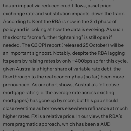
has an impact via reduced credit flows, asset price,
exchange rate and substitution impacts, down the track.
According to Kent the RBA is now in the 3rd phase of
policy and is looking at how the data is evolving. As such
the door to “some further tightening” is still open if
needed. The Q3 CPI report (released 25 October) will be
an important signpost. Notably, despite the RBA lagging
its peers by raising rates by only ~400bps so far this cycle,
given Australia’s higher share of variable rate debt, the
flow through to the real economy has (so far) been more
pronounced. As our chart shows, Australia’s ‘effective
mortgage rate’ (i.e. the average rate across existing
mortgages) has gone up by more, but this gap should
close over time as borrowers elsewhere refinance at much
higher rates. FX is a relative price. In our view, the RBA’s
more pragmatic approach, which has been a AUD