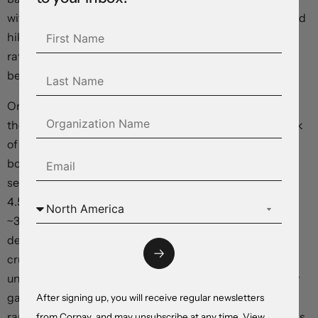
without large upside surprises in the US data another Fed
hike is becoming unlikely, in our view. The odds of a Fed
rate hike at the early November meeting has fallen to
below 10%.
On net, the S&P500 ended the day higher (+0.4%) with
the index now ~3.7% above last Friday’s low. On the back
of the shift in the Fed’s tone the pull-back in long end
bond yields has continued and this is helping boost
sentiment. The US 10yr rate fell another ~10bps (now
4.56%), taking its cumulative falls in the past week to
~33bps. Elsewhere, oil prices have continued to ease
despite the unfolding Middle East developments. WTI
crude declined ~2.6%, with Monday’s lift now largely
unwound. In FX, the USD failed to hold onto its intra-day
gains, with the Index near the bottom of its October
After signing up, you will receive regular newsletters
range. EUR has edged up towards ~$1.0620 and GBP has
from Corpay, and may unsubscribe at any time. View