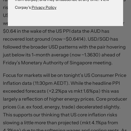
risen back over ~$1.23 for the first time in ~3-weeks.
Corpay’s
Privacy Policy
USD/JPY bucked the trend with the positive risk vibes
weighing on the JPY (now ~149.20). After dipping under
$0.64 in the wake of the US PPI data the AUD has
recovered lost ground (now ~$0.6414). USD/SGD has
followed the broader USD patterns with the pair hovering
just below its 1-month average (now ~1.3630) ahead of
Friday’s Monetary Authority of Singapore meeting.
Focus for markets will be on tonight’s US Consumer Price
Inflation data (11:30pm AEDT). While the headline PPI
exceeded forecasts (+2.2%pa vs mkt 1.6%pa) this was
largely a reflection of higher energy prices. Core producer
prices (i.e. ex food, energy, trade) decelerated slightly.
This supports our thinking that US core inflation risks
slowing a little more than projected (mkt 4.1%pa from
4.3%pa) due to the softening wages and cooling rents. As