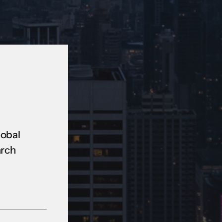
lobal
arch