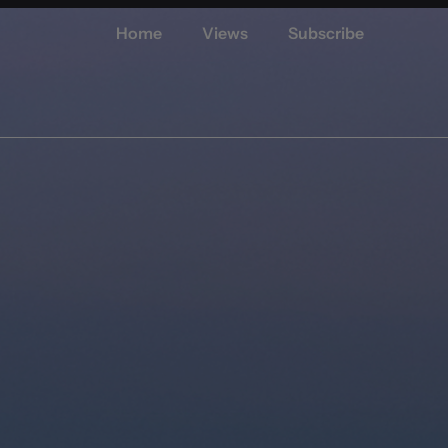
Home
Views
Subscribe