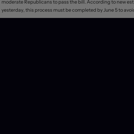
moderate Republicans to pass the bill. According to new e
yesterday, this process must be completed by June 5 to avoid
We expect currency markets will rally reflexively at the op
as the need for dollar-denominated liquidity fades. Central b
United States – like Canada – could shift slightly higher as t
end Treasury yields should revert back toward normal levels
equities – and other asset classes that have remained relativ
react in any significant way.
If initial reports are correct, overall spending levels won’t 
growth outlook, but also won’t come down enough to deliver
trajectory. Accordingly, we look forward to keeping you upd
politicians gear up to play another performative game of Ru
PREVIOUS POST