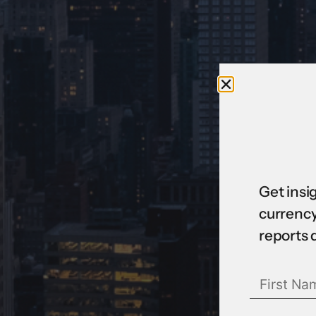
Get insi
currency
reports 