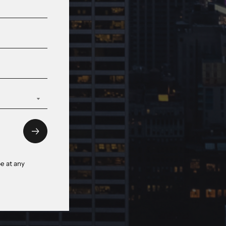
e at any