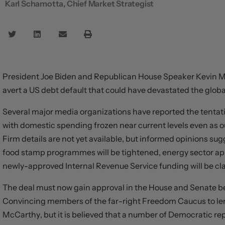
Karl Schamotta, Chief Market Strategist
President Joe Biden and Republican House Speaker Kevin M
avert a US debt default that could have devastated the glo
Several major media organizations have reported the tentativ
with domestic spending frozen near current levels even as o
Firm details are not yet available, but informed opinions s
food stamp programmes will be tightened, energy sector ap
newly-approved Internal Revenue Service funding will be c
The deal must now gain approval in the House and Senate befo
Convincing members of the far-right Freedom Caucus to lend
McCarthy, but it is believed that a number of Democratic rep