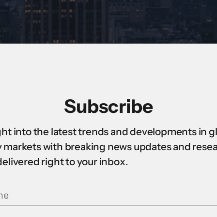
Subscribe
ght into the latest trends and developments in g
 markets with breaking news updates and rese
delivered right to your inbox.