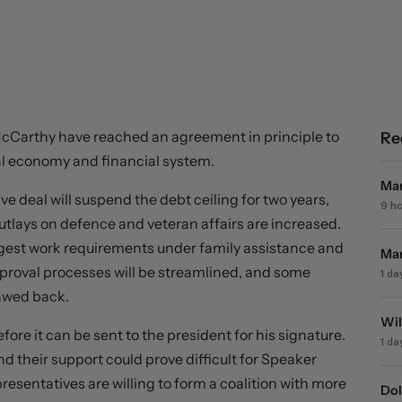
cCarthy have reached an agreement in principle to
Re
bal economy and financial system.
Mar
e deal will suspend the debt ceiling for two years,
9 h
utlays on defence and veteran affairs are increased.
uggest work requirements under family assistance and
Mar
proval processes will be streamlined, and some
1 da
lawed back.
Wil
re it can be sent to the president for his signature.
1 da
 their support could prove difficult for Speaker
resentatives are willing to form a coalition with more
Dol