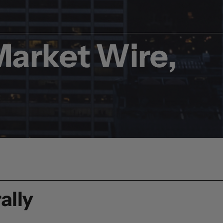
Market Wire,
ally