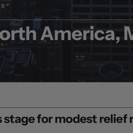
North America
,
 stage for modest relief r