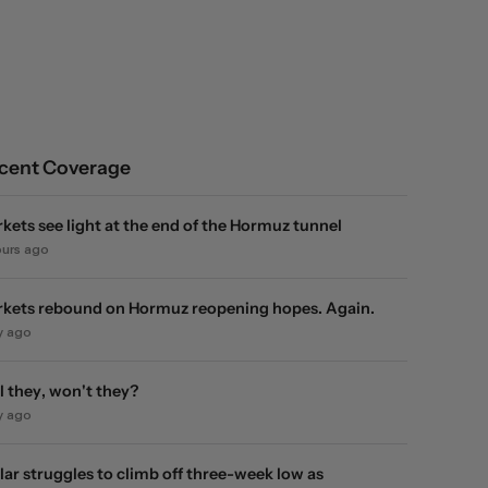
cent Coverage
kets see light at the end of the Hormuz tunnel
ours ago
kets rebound on Hormuz reopening hopes. Again.
y ago
l they, won't they?
y ago
lar struggles to climb off three-week low as