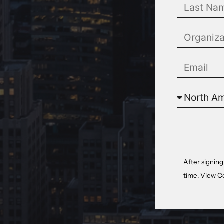
After signing
time. View
C