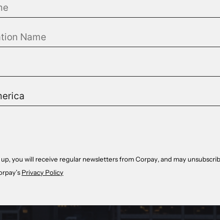
 up, you will receive regular newsletters from Corpay, and may unsubscrib
orpay’s
Privacy Policy