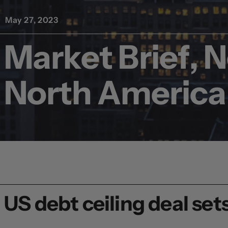
May 27, 2023
Market Brief, 
North America
US debt ceiling deal sets