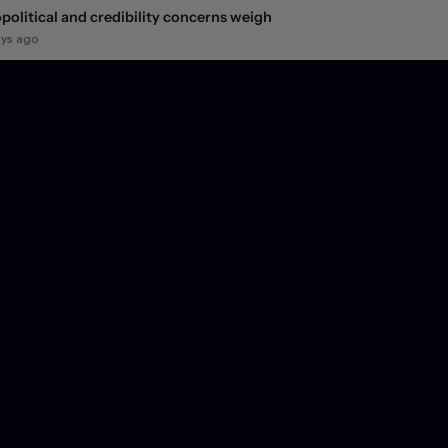
political and credibility concerns weigh
ays ago
ity market snap-back fails to reverse the dollar's
line
ays ago
 FX market jolt
ays ago