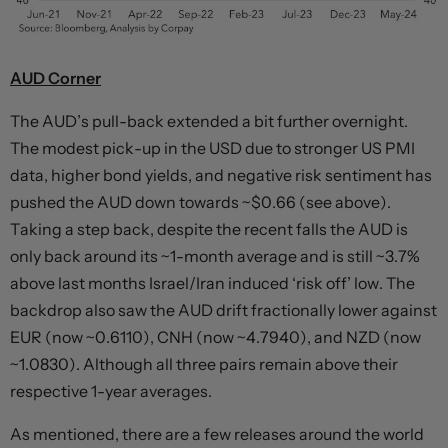
AUD Corner
The AUD’s pull-back extended a bit further overnight.
The modest pick-up in the USD due to stronger US PMI
data, higher bond yields, and negative risk sentiment has
pushed the AUD down towards ~$0.66 (see above).
Taking a step back, despite the recent falls the AUD is
only back around its ~1-month average and is still ~3.7%
above last months Israel/Iran induced ‘risk off’ low. The
backdrop also saw the AUD drift fractionally lower against
EUR (now ~0.6110), CNH (now ~4.7940), and NZD (now
~1.0830). Although all three pairs remain above their
respective 1-year averages.
As mentioned, there are a few releases around the world