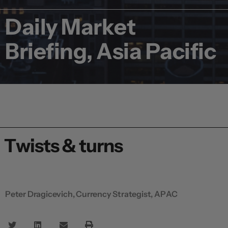
Daily Market
Briefing, Asia Pacific
Twists & turns
Peter Dragicevich, Currency Strategist, APAC