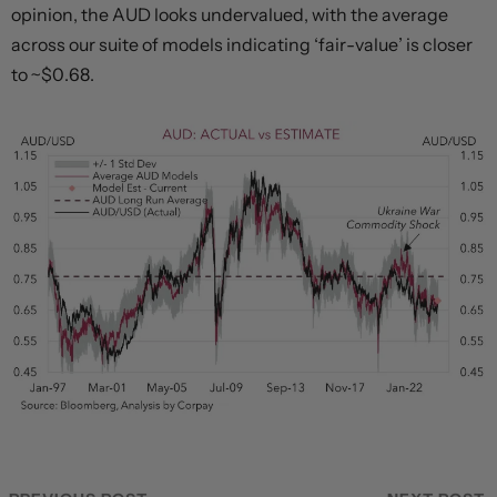
opinion, the AUD looks undervalued, with the average
across our suite of models indicating ‘fair-value’ is closer
to ~$0.68.