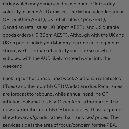
today which may generate the odd burst of intra-day
volatility in some AUD crosses. The list includes Japanese
CPI (9:30am AEST), UK retail sales (4pm AEST),
Canadian retail sales (10:30pm AEST), and US durable
goods orders (10:30pm AEST). Although with the UK and
US on public holiday on Monday, barring an exogenous
shock, we think market activity could be somewhat
subdued with the AUD likely to tread water into the
weekend.
Looking further ahead, next week Australian retail sales
(Tues) and the monthly CPI (Weds) are due. Retail sales
are forecast to rebound, while annual headline CPI
inflation looks set to slow. Given April is the start of the
new quarter the monthly CPI indicator will have a greater
skew towards ‘goods’ rather than ‘services’ prices. The
services side is the area of focus/concern for the RBA.