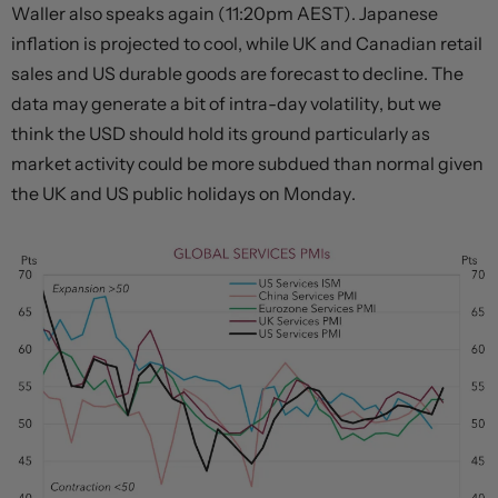
Waller also speaks again (11:20pm AEST). Japanese
inflation is projected to cool, while UK and Canadian retail
sales and US durable goods are forecast to decline. The
data may generate a bit of intra-day volatility, but we
think the USD should hold its ground particularly as
market activity could be more subdued than normal given
the UK and US public holidays on Monday.