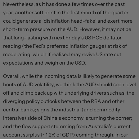
Nevertheless, as it has done a few times over the past
year, another soft print in the first month of the quarter
could generate a ‘disinflation head-fake’ and exert more
short-term pressure on the AUD. However, it may not be
that long-lasting with next Friday’s US PCE deflator
reading (the Fed’s preferred inflation gauge) at risk of
moderating, which if realised may revive US rate cut
expectations and weigh on the USD.
Overall, while the incoming data is likely to generate some
bouts of AUD volatility, we think the AUD should soon level
off and climb back up with underlying drivers such as: the
diverging policy outlooks between the RBA and other
central banks; signs the industrial (and commodity
intensive) side of China’s economy is turning the corner;
and the flow support stemming from Australia’s current
account surplus (~1.2% of GDP) coming through. In our