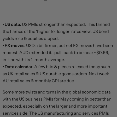
• US data.
US PMIs stronger than expected. This fanned
the flames of the ‘higher for longer’ rates view. US bond
yields rose & equities dipped.
• FX moves.
USD a bit firmer, but net FX moves have been
modest. AUD extended its pull-back to be near ~$0.66,
in-line with its 1-month average.
• Data calendar.
A few bits & pieces released today such
as UK retail sales & US durable goods orders. Next week
AU retail sales & monthly CPI are due.
Some more twists and turns in the global economic data
with the US business PMIs for May coming in better than
expected, especially on the larger and more important
services side. The US manufacturing and services PMIs