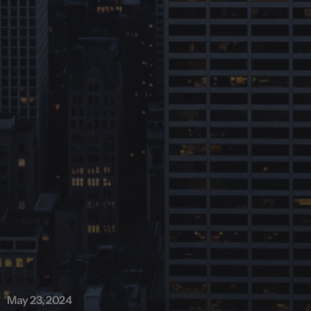
May 23, 2024