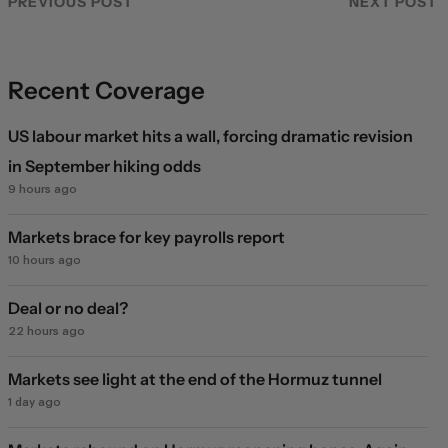
PREVIOUS POST
NEXT POST
Recent Coverage
US labour market hits a wall, forcing dramatic revision
in September hiking odds
9 hours ago
Markets brace for key payrolls report
10 hours ago
Deal or no deal?
22 hours ago
Markets see light at the end of the Hormuz tunnel
1 day ago