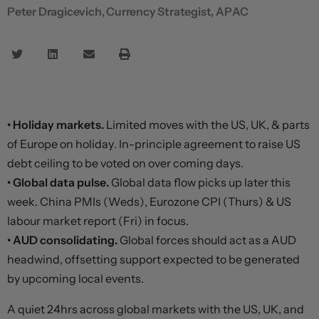
Peter Dragicevich, Currency Strategist, APAC
• Holiday markets.
Limited moves with the US, UK, & parts
of Europe on holiday. In-principle agreement to raise US
debt ceiling to be voted on over coming days.
• Global data pulse.
Global data flow picks up later this
week. China PMIs (Weds), Eurozone CPI (Thurs) & US
labour market report (Fri) in focus.
• AUD consolidating.
Global forces should act as a AUD
headwind, offsetting support expected to be generated
by upcoming local events.
A quiet 24hrs across global markets with the US, UK, and