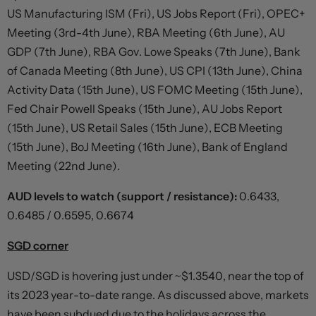
US Manufacturing ISM (Fri), US Jobs Report (Fri), OPEC+
Meeting (3rd-4th June), RBA Meeting (6th June), AU
GDP (7th June), RBA Gov. Lowe Speaks (7th June), Bank
of Canada Meeting (8th June), US CPI (13th June), China
Activity Data (15th June), US FOMC Meeting (15th June),
Fed Chair Powell Speaks (15th June), AU Jobs Report
(15th June), US Retail Sales (15th June), ECB Meeting
(15th June), BoJ Meeting (16th June), Bank of England
Meeting (22nd June).
AUD levels to watch (support / resistance):
0.6433,
0.6485 / 0.6595, 0.6674
SGD corner
USD/SGD is hovering just under ~$1.3540, near the top of
its 2023 year-to-date range. As discussed above, markets
have been subdued due to the holidays across the