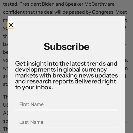
tested. President Biden and Speaker McCarthy are
confident that the deal will be passed by Congress. Most
market analysts expect the deal to be voted through. But
you can never be sure. Some politicking is likely ahead of
the vote, and this may generate intra-day volatility. US
Subscribe
lawmakers return to work today, with voting expected to
begin from Wednesday. The agreement needs to be
voted through both chambers of Congress before 5 June,
Get insight into the latest trends and
which is the latest update from Treasury Secretary Yellen
developments in global currency
markets with breaking news updates
around when the government could run out of funds and
and research reports delivered right
start to default on its obligations.
to your inbox.
The global economic calendar remains light today, with
US consumer confidence the pick of the bunch (12am
AEST). Consumer sentiment, a forerunner of future
spending, is expected to show some further moderation.
The data flow picks up over coming days, with the China