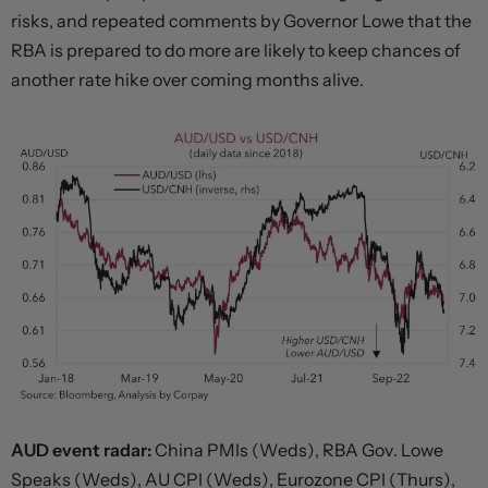
risks, and repeated comments by Governor Lowe that the
RBA is prepared to do more are likely to keep chances of
another rate hike over coming months alive.
AUD event radar:
China PMIs (Weds), RBA Gov. Lowe
Speaks (Weds), AU CPI (Weds), Eurozone CPI (Thurs),