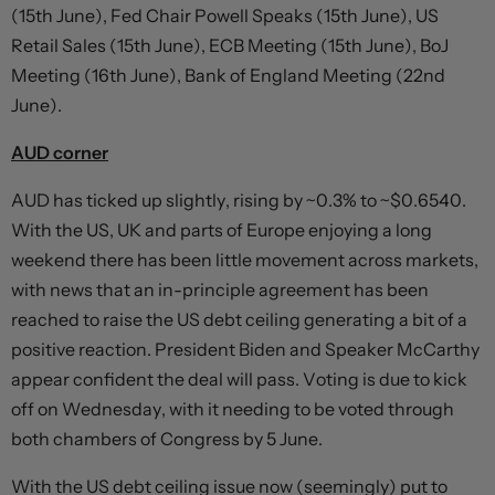
(15th June), Fed Chair Powell Speaks (15th June), US
Retail Sales (15th June), ECB Meeting (15th June), BoJ
Meeting (16th June), Bank of England Meeting (22nd
June).
AUD corner
AUD has ticked up slightly, rising by ~0.3% to ~$0.6540.
With the US, UK and parts of Europe enjoying a long
weekend there has been little movement across markets,
with news that an in-principle agreement has been
reached to raise the US debt ceiling generating a bit of a
positive reaction. President Biden and Speaker McCarthy
appear confident the deal will pass. Voting is due to kick
off on Wednesday, with it needing to be voted through
both chambers of Congress by 5 June.
With the US debt ceiling issue now (seemingly) put to