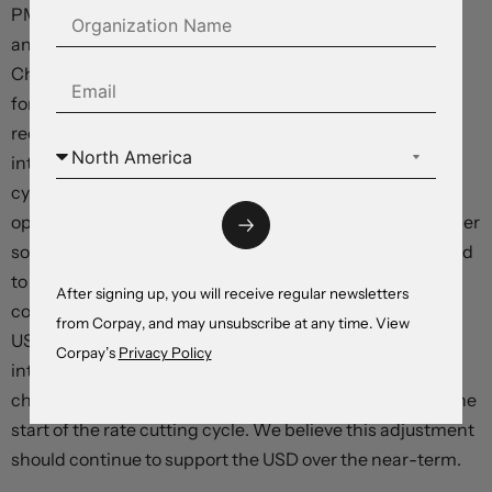
PMIs (Wednesday), Eurozone CPI inflation (Thursday),
and US labour market report (Friday) due. We think the
China PMIs are at risk of undershooting consensus
forecasts. Further signs that China’s post COVID
recovery is faltering, particularly on the commodity
intensive industrial/manufacturing side, is likely to keep
cyclical currencies like the AUD on the backfoot, in our
opinion. And in the US, leading indicators point to another
solid labour market report, with unemployment expected
to remain historically low, and wage growth above rates
After signing up, you will receive regular newsletters
consistent with the Fed’s 2%pa inflation target. Positive
from Corpay, and may unsubscribe at any time. View
US labour market data should reinforce the upswing in
Corpay’s
Privacy Policy
interest rate expectations as markets factor in the
chance of further Fed hikes and push back pricing for the
start of the rate cutting cycle. We believe this adjustment
should continue to support the USD over the near-term.