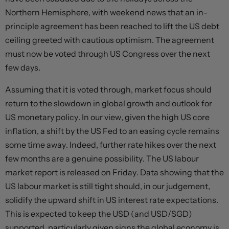
Northern Hemisphere, with weekend news that an in-
principle agreement has been reached to lift the US debt
ceiling greeted with cautious optimism. The agreement
must now be voted through US Congress over the next
few days.
Assuming that it is voted through, market focus should
return to the slowdown in global growth and outlook for
US monetary policy. In our view, given the high US core
inflation, a shift by the US Fed to an easing cycle remains
some time away. Indeed, further rate hikes over the next
few months are a genuine possibility. The US labour
market report is released on Friday. Data showing that the
US labour market is still tight should, in our judgement,
solidify the upward shift in US interest rate expectations.
This is expected to keep the USD (and USD/SGD)
supported, particularly given signs the global economy is