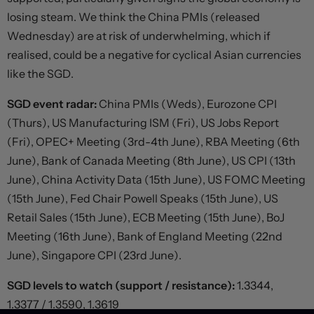
losing steam. We think the China PMIs (released
Wednesday) are at risk of underwhelming, which if
realised, could be a negative for cyclical Asian currencies
like the SGD.
SGD event radar:
China PMIs (Weds), Eurozone CPI
(Thurs), US Manufacturing ISM (Fri), US Jobs Report
(Fri), OPEC+ Meeting (3rd-4th June), RBA Meeting (6th
June), Bank of Canada Meeting (8th June), US CPI (13th
June), China Activity Data (15th June), US FOMC Meeting
(15th June), Fed Chair Powell Speaks (15th June), US
Retail Sales (15th June), ECB Meeting (15th June), BoJ
Meeting (16th June), Bank of England Meeting (22nd
June), Singapore CPI (23rd June).
SGD levels to watch (support / resistance):
1.3344,
1.3377 / 1.3590, 1.3619