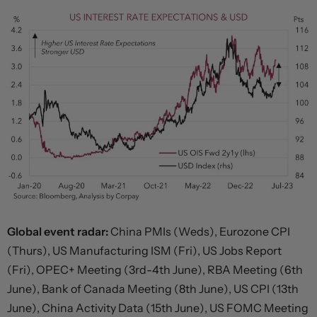
Global event radar:
China PMIs (Weds), Eurozone CPI
(Thurs), US Manufacturing ISM (Fri), US Jobs Report
(Fri), OPEC+ Meeting (3rd-4th June), RBA Meeting (6th
June), Bank of Canada Meeting (8th June), US CPI (13th
June), China Activity Data (15th June), US FOMC Meeting