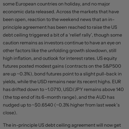
some European countries on holiday, and no major
economic data released. Across the markets that have
been open, reaction to the weekend news that an in-
principle agreement has been reached to raise the US
debt ceiling triggered a bit of a ‘relief rally’, though some
caution remains as investors continue to have an eye on
other factors like the unfolding growth slowdown, still
high inflation, and outlook for interest rates. US equity
futures posted modest gains (contracts on the S&P500
are up ~0.3%), bond futures point to a slight pull-back in
yields, while the USD remains near its recent highs. EUR
has drifted down to ~1.0710, USD/JPY remains above 140
(the top end of its 6-month range), and the AUD has
nudged up to ~$0.6540 (~0.3% higher from last week’s
close).
The in-principle US debt ceiling agreement will now get