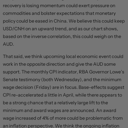
recovery is losing momentum could exert pressure on
commodities and bolster expectations that monetary
policy could be eased in China. We believe this could keep
USD/CNH on an upward trend, and as our chart shows,
based on the inverse correlation, this could weigh on the
AUD.
That said, we think upcoming local economic event could
work in the opposite direction and give the AUD some
support. The monthly CPI indicator, RBA Governor Lowe’s
Senate testimony (both Wednesday), and the minimum
wage decision (Friday) are in focus. Base-effects suggest
CPI re-accelerated a little in April, while there appears to
be a strong chance that a relatively large lift to the
minimum and award wages are announced. An award
wage increased of 4% of more could be problematic from
an inflation perspective. We think the ongoing inflation