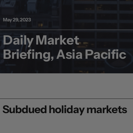
May 29, 2023
Daily Market
Briefing, Asia Pacific
Subdued holiday markets