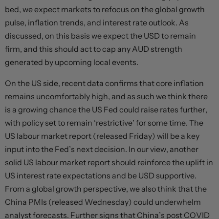
bed, we expect markets to refocus on the global growth
pulse, inflation trends, and interest rate outlook. As
discussed, on this basis we expect the USD to remain
firm, and this should act to cap any AUD strength
generated by upcoming local events.
On the US side, recent data confirms that core inflation
remains uncomfortably high, and as such we think there
is a growing chance the US Fed could raise rates further,
with policy set to remain ‘restrictive’ for some time. The
US labour market report (released Friday) will be a key
input into the Fed’s next decision. In our view, another
solid US labour market report should reinforce the uplift in
US interest rate expectations and be USD supportive.
From a global growth perspective, we also think that the
China PMIs (released Wednesday) could underwhelm
analyst forecasts. Further signs that China’s post COVID