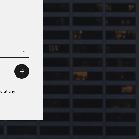
e at any