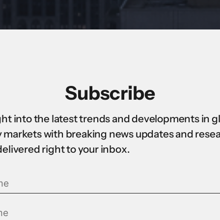
Subscribe
ght into the latest trends and developments in g
 markets with breaking news updates and rese
delivered right to your inbox.