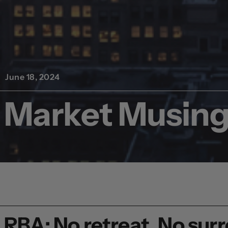
June 18, 2024
Market Musing,
RBA: No retreat, No sur