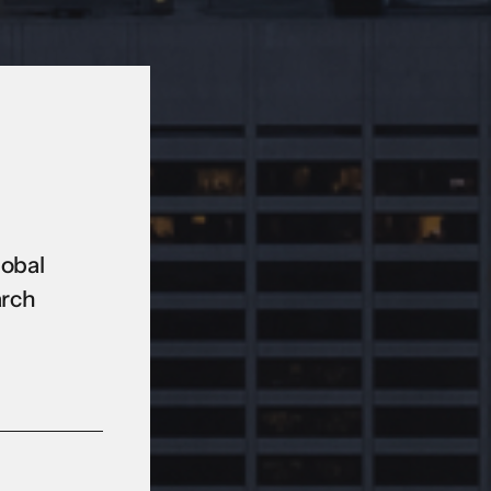
lobal
arch