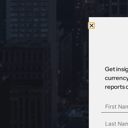
Get insi
currency
reports 