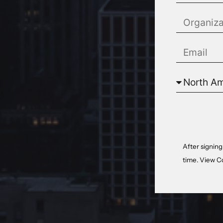
After signing
time. View
C