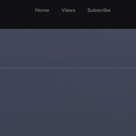
Home
Views
Subscribe