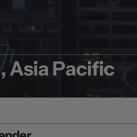
 Asia Pacific
render