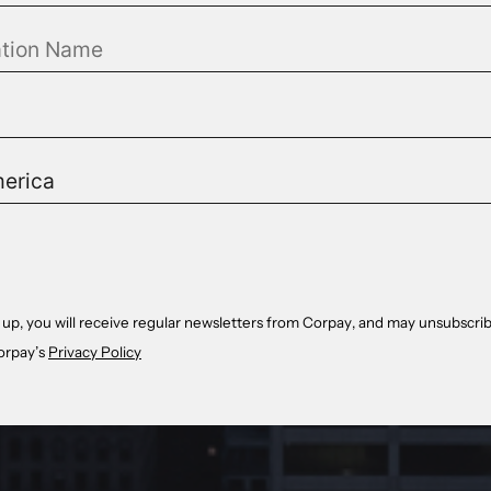
 up, you will receive regular newsletters from Corpay, and may unsubscrib
orpay’s
Privacy Policy