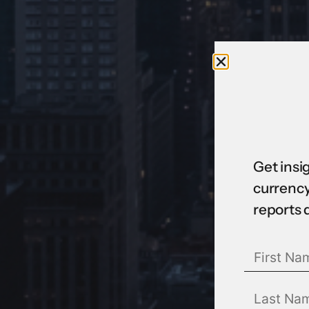
Get insi
currency
reports 