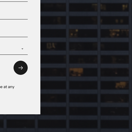
e at any