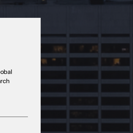
lobal
arch