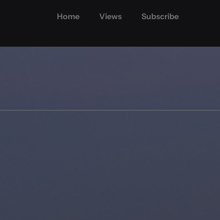
Home
Views
Subscribe