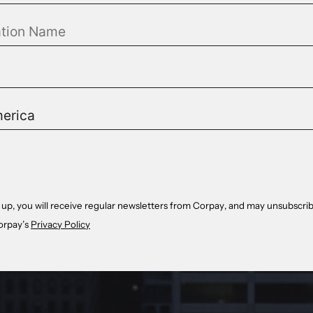
 up, you will receive regular newsletters from Corpay, and may unsubscrib
orpay’s
Privacy Policy