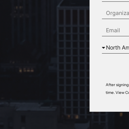
After signing
time. View
C