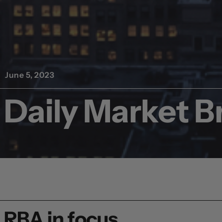
June 5, 2023
Daily Market Br
RBA in focus