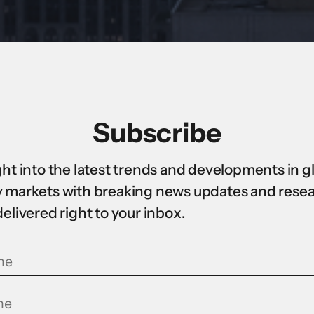
Subscribe
ght into the latest trends and developments in g
 markets with breaking news updates and rese
delivered right to your inbox.