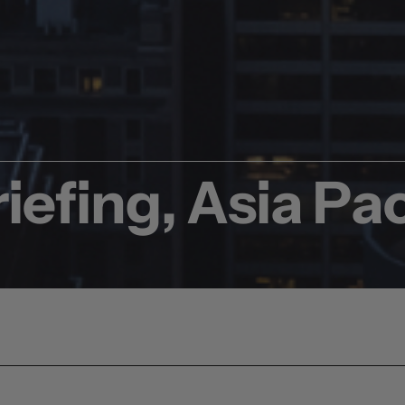
iefing, Asia Pac