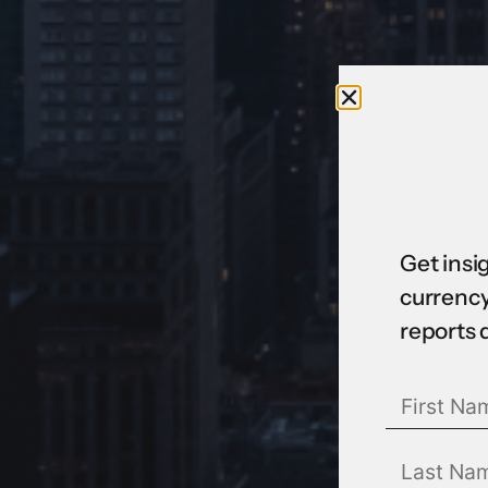
Get insi
currency
reports 