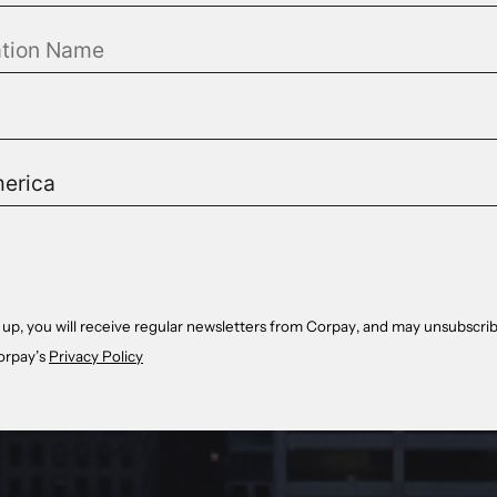
 up, you will receive regular newsletters from Corpay, and may unsubscrib
orpay’s
Privacy Policy