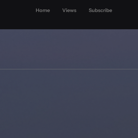
Home
Views
Subscribe