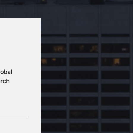
lobal
arch