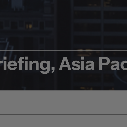
iefing, Asia Pac