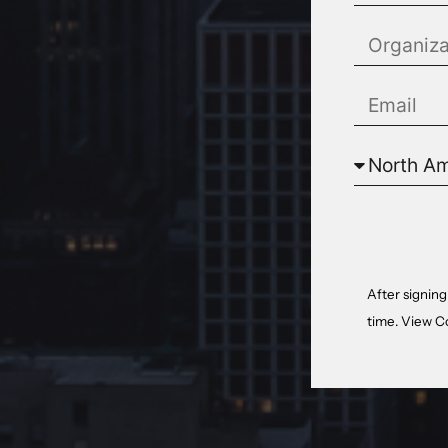
After signing
time. View
C