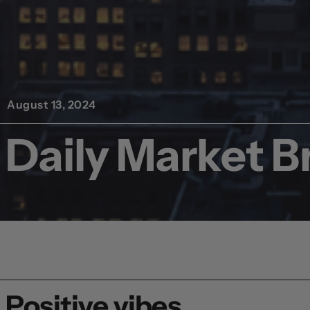
August 13, 2024
Daily Market Br
Positive vibes