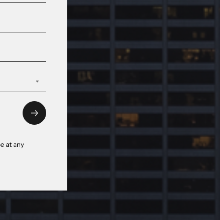
e at any