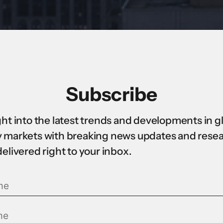
Subscribe
ght into the latest trends and developments in g
 markets with breaking news updates and rese
delivered right to your inbox.