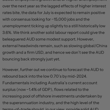
over the next year as the lagged effects of higher interest
rates bite, the data for July is expected to remain positive
with consensus looking for ~15,000 jobs and the
unemployment ticking up slightly to a still historically low
3.6%. We think another solid labour report could give the
beleaguered AUD some modest support. However,
external headwinds remain, such as slowing global/China
growth and a firm USD, and hence we don’t see the AUD
bouncing back strongly just yet.
However, further out we continue to forecast the AUD to
rebound back into the low 0.70’s by mid-2024.
Fundamentals including Australia’s current account
surplus (now ~1.4% of GDP), flows related to the
increasing pool of offshore investments undertaken by
the superannuation industry, and the high level of the
terms-of-trade should, in our view, provide solid AUD