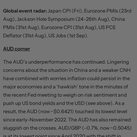
Global event radar:
Japan CPI (Fri), Eurozone PMIs (23rd
Aug), Jackson Hole Symposium (24-26th Aug), China
PMIs (31st Aug), Eurozone CPI (31st Aug), US PCE
Deflator (31st Aug), US Jobs (1st Sep).
AUD corner
The AUD’s underperformance has continued. Lingering
concerns about the situation in China and a weaker CNH
have combined with worries inflation could persist in the
major economies and a ‘hawkish’ tone in the minutes of
the recent Fed meeting to weigh on risk sentiment and
push up US bond yields and the USD (see above). As a
result, the AUD (now ~$0.6421) touched its lowest level
since early-November 2022. The AUD has also remained
sluggish on the crosses. AUD/GBP (-0.7%, now ~0.5045)
is at its lowest point since April 2020 with the shift in