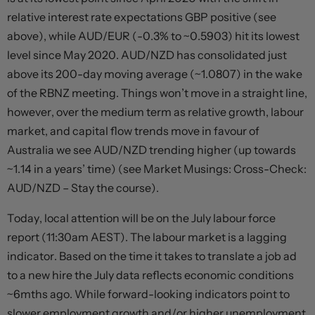
relative interest rate expectations GBP positive (see
above), while AUD/EUR (-0.3% to ~0.5903) hit its lowest
level since May 2020. AUD/NZD has consolidated just
above its 200-day moving average (~1.0807) in the wake
of the RBNZ meeting. Things won’t move in a straight line,
however, over the medium term as relative growth, labour
market, and capital flow trends move in favour of
Australia we see AUD/NZD trending higher (up towards
~1.14 in a years’ time) (see Market Musings: Cross-Check:
AUD/NZD – Stay the course).
Today, local attention will be on the July labour force
report (11:30am AEST). The labour market is a lagging
indicator. Based on the time it takes to translate a job ad
to a new hire the July data reflects economic conditions
~6mths ago. While forward-looking indicators point to
slower employment growth and/or higher unemployment