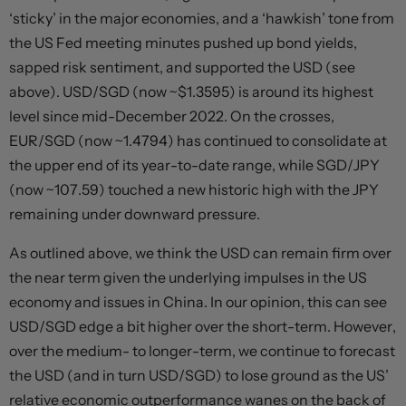
‘sticky’ in the major economies, and a ‘hawkish’ tone from
the US Fed meeting minutes pushed up bond yields,
sapped risk sentiment, and supported the USD (see
above). USD/SGD (now ~$1.3595) is around its highest
level since mid-December 2022. On the crosses,
EUR/SGD (now ~1.4794) has continued to consolidate at
the upper end of its year-to-date range, while SGD/JPY
(now ~107.59) touched a new historic high with the JPY
remaining under downward pressure.
As outlined above, we think the USD can remain firm over
the near term given the underlying impulses in the US
economy and issues in China. In our opinion, this can see
USD/SGD edge a bit higher over the short-term. However,
over the medium- to longer-term, we continue to forecast
the USD (and in turn USD/SGD) to lose ground as the US’
relative economic outperformance wanes on the back of