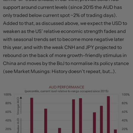
support around current levels (since 2015 the AUD has
only traded below current spot ~2% of trading days).
Added to that, as discussed above, we expect the USD to
weaken as the US’ relative economic strength fades and
with seasonal trends set to become more negative later
this year, and with the weak CNH and JPY projected to
rebound on the back of more growth-friendly stimulus in
China and moves by the BoJ to normalise its policy stance
(see Market Musings: History doesn’t repeat, but…).