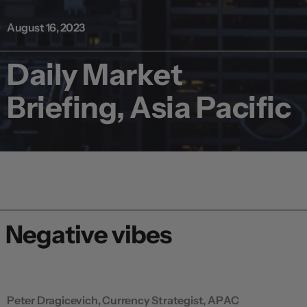
August 16, 2023
Daily Market
Briefing, Asia Pacific
Negative vibes
Peter Dragicevich, Currency Strategist, APAC