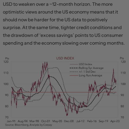
USD to weaken over a ~12-month horizon. The more
optimistic views around the US economy means that it
should now be harder for the US data to positively
surprise. At the same time, tighter credit conditions and
the drawdown of ‘excess savings’ points to US consumer
spending and the economy slowing over coming months.