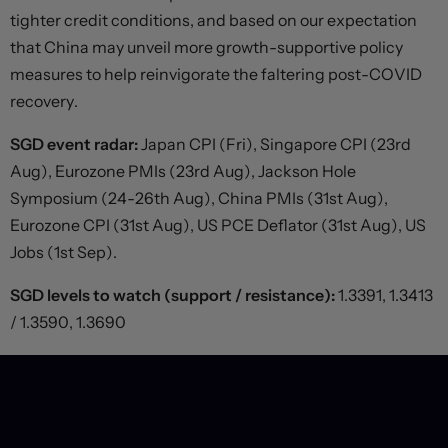
tighter credit conditions, and based on our expectation
that China may unveil more growth-supportive policy
measures to help reinvigorate the faltering post-COVID
recovery.
SGD event radar:
Japan CPI (Fri), Singapore CPI (23rd
Aug), Eurozone PMIs (23rd Aug), Jackson Hole
Symposium (24-26th Aug), China PMIs (31st Aug),
Eurozone CPI (31st Aug), US PCE Deflator (31st Aug), US
Jobs (1st Sep).
SGD levels to watch (support / resistance):
1.3391, 1.3413
/ 1.3590, 1.3690
PREVIOUS POST
NEXT POST