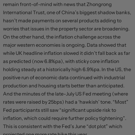
remain front-of-mind with news that Zhongrong
International Trust, one of China’s biggest shadow banks,
hasn’t made payments on several products adding to
worries that issues in the property sector are broadening.
On the other hand, the inflation challenge across the
major western economies is ongoing. Data showed that
while UK headline inflation slowed it didn’t fall back as far
as predicted (now 6.8%pa), with sticky core inflation
holding steady at a historically high 6.9%pa. In the US, the
positive run of economic data continued with industrial
production and housing starts better than anticipated.
And the minutes of the late-July US Fed meeting (where
rates were raised by 25bps) had a ‘hawkish’ tone. “Most”
Fed participants still saw “significant upside risk to
inflation, which could require further policy tightening”.
This is consistent with the Fed’s June “dot plot” which
projected one more rate hike this year.