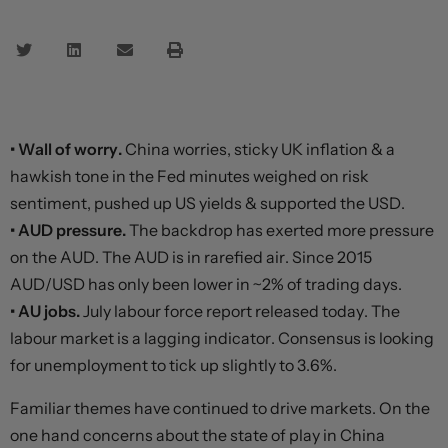
• Wall of worry.
China worries, sticky UK inflation & a
hawkish tone in the Fed minutes weighed on risk
sentiment, pushed up US yields & supported the USD.
• AUD pressure.
The backdrop has exerted more pressure
on the AUD. The AUD is in rarefied air. Since 2015
AUD/USD has only been lower in ~2% of trading days.
• AU jobs.
July labour force report released today. The
labour market is a lagging indicator. Consensus is looking
for unemployment to tick up slightly to 3.6%.
Familiar themes have continued to drive markets. On the
one hand concerns about the state of play in China