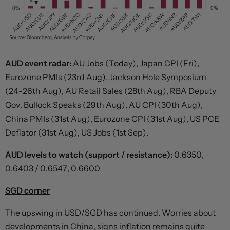
AUD event radar:
AU Jobs (Today), Japan CPI (Fri),
Eurozone PMIs (23rd Aug), Jackson Hole Symposium
(24-26th Aug), AU Retail Sales (28th Aug), RBA Deputy
Gov. Bullock Speaks (29th Aug), AU CPI (30th Aug),
China PMIs (31st Aug), Eurozone CPI (31st Aug), US PCE
Deflator (31st Aug), US Jobs (1st Sep).
AUD levels to watch (support / resistance):
0.6350,
0.6403 / 0.6547, 0.6600
SGD corner
The upswing in USD/SGD has continued. Worries about
developments in China, signs inflation remains quite