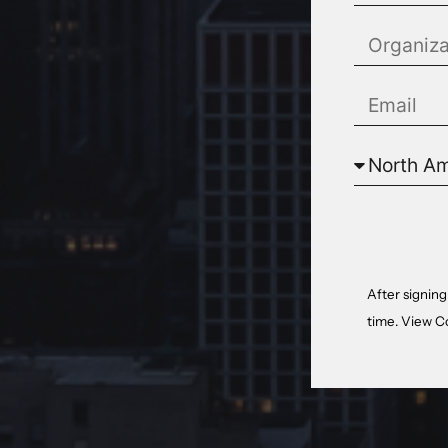
After signing
time. View
C