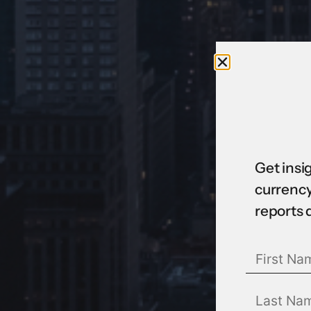
Get insi
currency
reports 