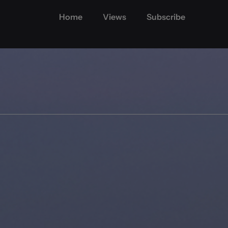
Home
Views
Subscribe