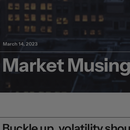
March 14, 2023
Market Musing,
Buckle up, volatility sho