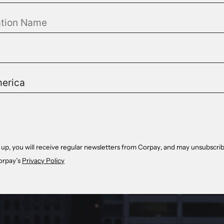
 up, you will receive regular newsletters from Corpay, and may unsubscrib
orpay’s
Privacy Policy