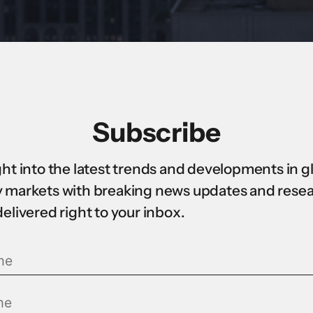
Subscribe
ght into the latest trends and developments in g
 markets with breaking news updates and rese
delivered right to your inbox.