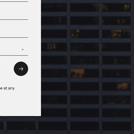
e at any