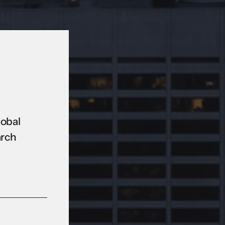
lobal
arch