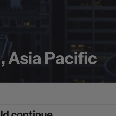
 Asia Pacific
uld continue