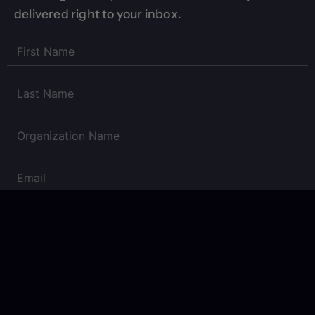
delivered right to your inbox.