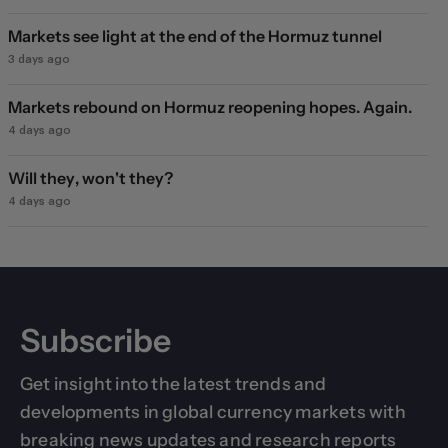
Markets see light at the end of the Hormuz tunnel
3 days ago
Markets rebound on Hormuz reopening hopes. Again.
4 days ago
Will they, won't they?
4 days ago
Subscribe
Get insight into the latest trends and
developments in global currency markets with
breaking news updates and research reports