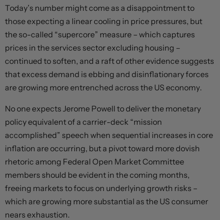
Today’s number might come as a disappointment to
those expecting a linear cooling in price pressures, but
the so-called “supercore” measure – which captures
prices in the services sector excluding housing –
continued to soften, and a raft of other evidence suggests
that excess demand is ebbing and disinflationary forces
are growing more entrenched across the US economy.
No one expects Jerome Powell to deliver the monetary
policy equivalent of a carrier-deck “mission
accomplished” speech when sequential increases in core
inflation are occurring, but a pivot toward more dovish
rhetoric among Federal Open Market Committee
members should be evident in the coming months,
freeing markets to focus on underlying growth risks –
which are growing more substantial as the US consumer
nears exhaustion.