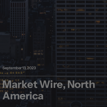
September 13, 2023
Market Wire, North
America