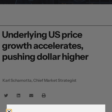
Underlying US price
growth accelerates,
pushing dollar higher
Karl Schamotta, Chief Market Strategist