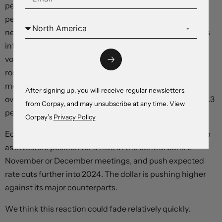
percent over the prior month, breaking with the 0.2-
percent prints in the prior two months, but remaining
near annualised levels that are consistent with the Fed’s
inflation target. On a year-over-year basis, with highly-
volatile food and energy components excluded, prices
rose 4.3 percent, down from 4.7 percent in the prior
month. Markets were expecting a 0.2-percent month-
After signing up, you will receive regular newsletters
over-month print, with annual price growth slowing to 4.3
from Corpay, and may unsubscribe at any time. View
percent.
Corpay’s
Privacy Policy
Equities are slipping and two-year Treasury yields are up
as investors position for a hike at the central bank’s
November or December meetings, and push expected
rate cuts further into 2024. The dollar is pushing higher
against its major counterparts.
We think this reaction could fade relatively quickly.