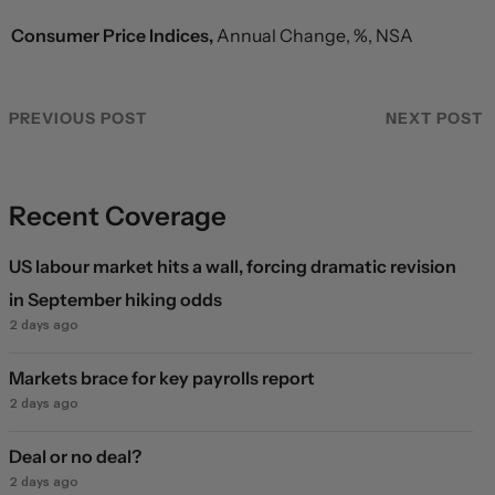
Consumer Price Indices,
Annual Change, %, NSA
PREVIOUS POST
NEXT POST
Recent Coverage
US labour market hits a wall, forcing dramatic revision
in September hiking odds
2 days ago
Markets brace for key payrolls report
2 days ago
Deal or no deal?
2 days ago