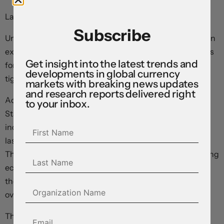
Last updated: 08:46 EDT
Subscribe
Underlying US consumer inflation accelerated more than
expected last month, helping ratify market expectations
Get insight into the latest trends and
for at least one more move in the Federal Reserve’s
developments in global currency
tightening cycle.
markets with breaking news updates
and research reports delivered right
According to data published by the Bureau of Labor
to your inbox.
Statistics this morning, the headline consumer price
index rose 3.7 percent in August from the same period
last year, up 0.6 percent on a month-over-month basis.
This was closely aligned with consensus estimates among
economists polled by the major data providers ahead of
the release. Energy costs jumped 5.6 percent month-
over-month as global oil prices surged.
The – arguably more important – core measure rose 0.3