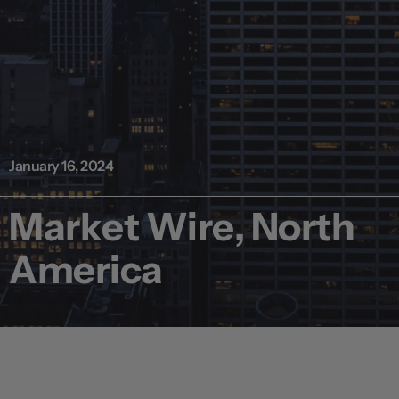
January 16, 2024
Market Wire, North
America