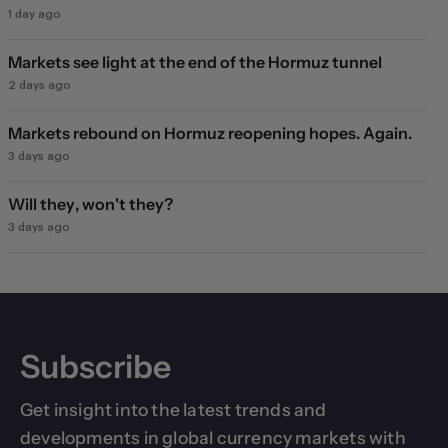
1 day ago
Markets see light at the end of the Hormuz tunnel
2 days ago
Markets rebound on Hormuz reopening hopes. Again.
3 days ago
Will they, won't they?
3 days ago
Subscribe
Get insight into the latest trends and
developments in global currency markets with