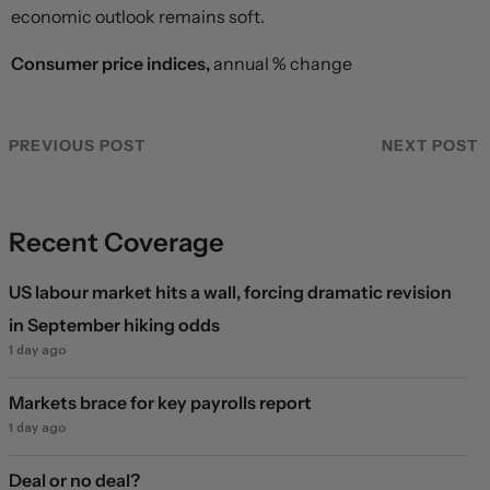
economic outlook remains soft.
Consumer price indices,
annual % change
PREVIOUS POST
NEXT POST
Recent Coverage
US labour market hits a wall, forcing dramatic revision
in September hiking odds
1 day ago
Markets brace for key payrolls report
1 day ago
Deal or no deal?