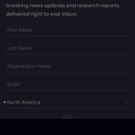
breaking news updates and research reports
delivered right to your inbox.