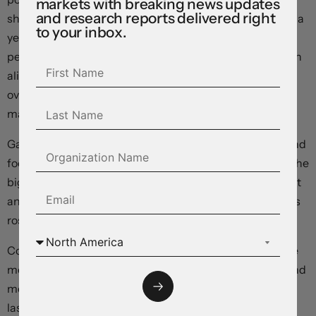
markets with breaking news updates
and research reports delivered right
showed the Consumer Price Index rising 3.4 percent on a
to your inbox.
year-over-year basis in December, up from the 3.1
percent increase recorded in November, and precisely in
alignment with consensus expectations. On a month-
over-month basis, prices fell -0.3 percent – matching
market forecasts.
Gasoline prices fell -4.4 percent month-over-month, and
food prices gained 0.3 percent. Shelter costs provided the
biggest lift, rising 6 percent year over year on higher rent
and mortgage costs. With shelter costs excluded, prices
rose just 2.4 percent year over year.
Core inflation, computed as the average of the two price
measures now preferred by the Bank of Canada (trim and
median), increased 3.65 percent over the same period
last year, up from a revised 3.55 percent average in the