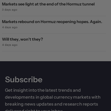
Markets see light at the end of the Hormuz tunnel
3 days ago
Markets rebound on Hormuz reopening hopes. Again.
4 days ago
Will they, won't they?
4 days ago
Subscribe
Get insight into the latest trends and
developments in global currency markets with
breaking news updates and research reports
delivered right to your inbox.