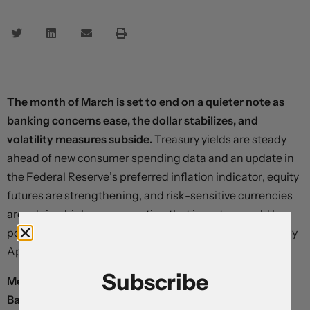
The month of March is set to end on a quieter note as
banking concerns ease, the dollar stabilizes, and
volatility measures subside.
Treasury yields are steady
ahead of new consumer spending data and an update in
the Federal Reserve’s preferred inflation indicator, equity
futures are strengthening, and risk-sensitive currencies
are edging higher – suggesting that investors could be
positioning for a generalized bear market bounce in early
April.
Subscribe
Mexico’s peso remains relatively unmoved after the
Banxico delivered a widely-expected rate hike and