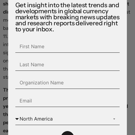
shifted its forward guidance in a firmly data-dependent
Get insight into the latest trends and
developments in global currency
direction.
After telegraphing the intention to do so at last
markets with breaking news updates
month’s meeting, policymakers lifted the key rate by 25
and research reports delivered right
basis points, pushing the benchmark borrowing cost to
to your inbox.
11.25 percent, even as they noted “annual headline
inflation has decreased more than expected”. In a
significant step, officials also avoided expressing a view
on the next meeting, saying they will “take into account
the inflation outlook, considering the monetary policy
stance already attained”.
The Japanese yen is weaker after Tokyo consumer
prices excluding fresh food rose 3.2 percent year over
year in March, slowing from February’s 3.3 percent, and
the country’s unemployment rate climbed to 2.6
percent – reducing the odds on a decisive exit from
easy-money policies at the Bank of Japan.
Softness in