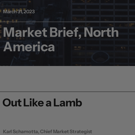
March 31, 2023
Market Brief, North
America
Out Like a Lamb
Karl Schamotta, Chief Market Strategist