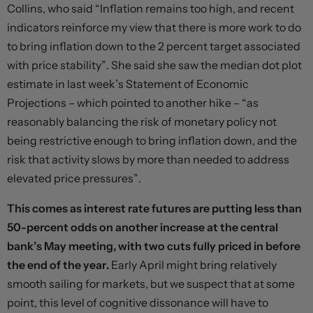
Collins, who said “Inflation remains too high, and recent
indicators reinforce my view that there is more work to do
to bring inflation down to the 2 percent target associated
with price stability”. She said she saw the median dot plot
estimate in last week’s Statement of Economic
Projections – which pointed to another hike – “as
reasonably balancing the risk of monetary policy not
being restrictive enough to bring inflation down, and the
risk that activity slows by more than needed to address
elevated price pressures”.
This comes as interest rate futures are putting less than
50-percent odds on another increase at the central
bank’s May meeting, with two cuts fully priced in before
the end of the year.
Early April might bring relatively
smooth sailing for markets, but we suspect that at some
point, this level of cognitive dissonance will have to