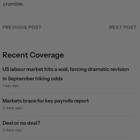
crumble.
PREVIOUS POST
NEXT POST
Recent Coverage
US labour market hits a wall, forcing dramatic revision
in September hiking odds
1 day ago
Markets brace for key payrolls report
2 days ago
Deal or no deal?
2 days ago