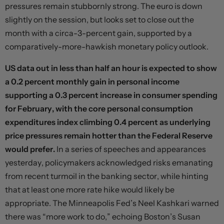
pressures remain stubbornly strong. The euro is down
slightly on the session, but looks set to close out the
month with a circa-3-percent gain, supported by a
comparatively-more-hawkish monetary policy outlook.
US data out in less than half an hour is expected to show
a 0.2 percent monthly gain in personal income
supporting a 0.3 percent increase in consumer spending
for February, with the core personal consumption
expenditures index climbing 0.4 percent as underlying
price pressures remain hotter than the Federal Reserve
would prefer.
In a series of speeches and appearances
yesterday, policymakers acknowledged risks emanating
from recent turmoil in the banking sector, while hinting
that at least one more rate hike would likely be
appropriate. The Minneapolis Fed’s Neel Kashkari warned
there was “more work to do,” echoing Boston’s Susan