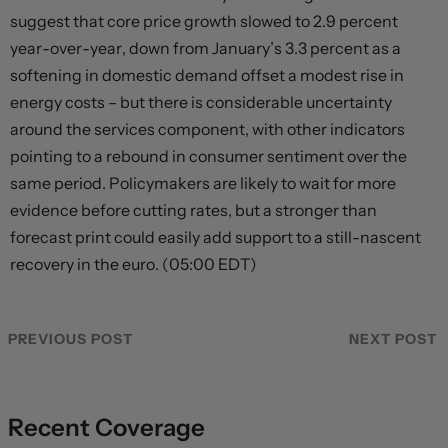
suggest that core price growth slowed to 2.9 percent
year-over-year, down from January’s 3.3 percent as a
softening in domestic demand offset a modest rise in
energy costs – but there is considerable uncertainty
around the services component, with other indicators
pointing to a rebound in consumer sentiment over the
same period. Policymakers are likely to wait for more
evidence before cutting rates, but a stronger than
forecast print could easily add support to a still-nascent
recovery in the euro. (05:00 EDT)
PREVIOUS POST
NEXT POST
Recent Coverage