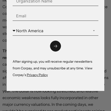
likely, down from December’s 0.5 percent print. The
Conference Board’s measure of US consumer confidence
could retreat from the levels reached in January on a
modest rebound in inflation pressures, but the closely
watched six-month household outlook should remain
strong, helping support bets on continued resilience in
consumer spending.
Thursday’s personal income and spending report
remains the dominant event risk
on the economic
After signing up, you will receive regular newsletters
calendar, but month-end rebalancing could play a
from Corpay, and may unsubscribe at any time. View
significant role in how markets are positioned before and
Corpay’s
Privacy Policy
after the release. After climbing in line with outsized gains
in technology share indices through the early part of the
year, the dollar is now looking stretched, and relative
economic weakness looks fully incorporated in other
major currency valuations. In the coming days, we