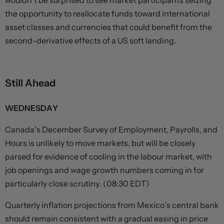
wouldn’t be surprised to see market participants seizing
the opportunity to reallocate funds toward international
asset classes and currencies that could benefit from the
second-derivative effects of a US soft landing.
Still Ahead
WEDNESDAY
Canada’s December Survey of Employment, Payrolls, and
Hours is unlikely to move markets, but will be closely
parsed for evidence of cooling in the labour market, with
job openings and wage growth numbers coming in for
particularly close scrutiny. (08:30 EDT)
Quarterly inflation projections from Mexico’s central bank
should remain consistent with a gradual easing in price