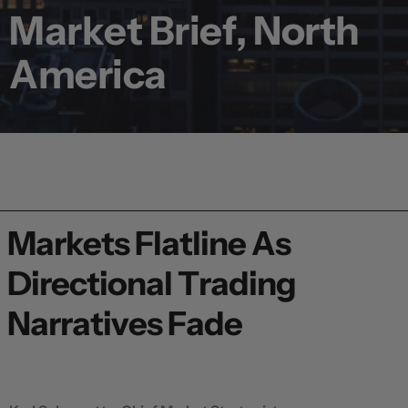
Market Brief, North
America
Markets Flatline As
Directional Trading
Narratives Fade