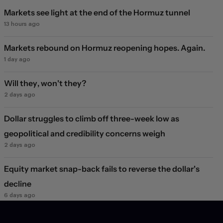
Markets see light at the end of the Hormuz tunnel
13 hours ago
Markets rebound on Hormuz reopening hopes. Again.
1 day ago
Will they, won't they?
2 days ago
Dollar struggles to climb off three-week low as
geopolitical and credibility concerns weigh
2 days ago
Equity market snap-back fails to reverse the dollar's
decline
6 days ago
JPY FX market jolt