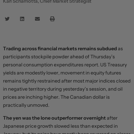
Karl Schamotta, Chief Market Strategist
Trading across financial markets remains subdued
as
participants stockpile powder ahead of Thursday’s
personal consumption expenditures report. US Treasury
yields are modestly lower, movement in equity futures
remains tightly restrained after most major indices closed
in negative territory during yesterday’s session, and oil
prices are inching higher. The Canadian dollar is
practically unmoved.
The yen was the lone outperformer overnight
after
Japanese price growth slowed less than expected in