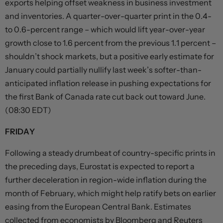
exports helping offset weakness in business investment
and inventories. A quarter-over-quarter print in the 0.4-
to 0.6-percent range – which would lift year-over-year
growth close to 1.6 percent from the previous 1.1 percent –
shouldn’t shock markets, but a positive early estimate for
January could partially nullify last week’s softer-than-
anticipated inflation release in pushing expectations for
the first Bank of Canada rate cut back out toward June.
(08:30 EDT)
FRIDAY
Following a steady drumbeat of country-specific prints in
the preceding days, Eurostat is expected to report a
further deceleration in region-wide inflation during the
month of February, which might help ratify bets on earlier
easing from the European Central Bank. Estimates
collected from economists by Bloomberg and Reuters