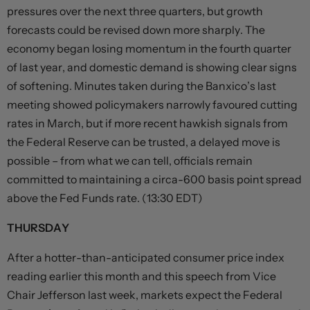
pressures over the next three quarters, but growth
forecasts could be revised down more sharply. The
economy began losing momentum in the fourth quarter
of last year, and domestic demand is showing clear signs
of softening. Minutes taken during the Banxico’s last
meeting showed policymakers narrowly favoured cutting
rates in March, but if more recent hawkish signals from
the Federal Reserve can be trusted, a delayed move is
possible – from what we can tell, officials remain
committed to maintaining a circa-600 basis point spread
above the Fed Funds rate. (13:30 EDT)
THURSDAY
After a hotter-than-anticipated consumer price index
reading earlier this month and this speech from Vice
Chair Jefferson last week, markets expect the Federal