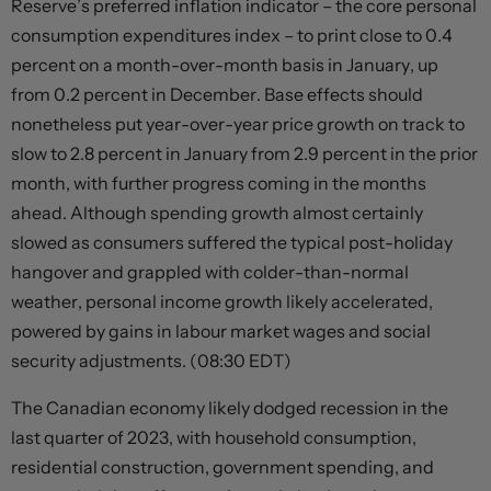
Reserve’s preferred inflation indicator – the core personal
consumption expenditures index – to print close to 0.4
percent on a month-over-month basis in January, up
from 0.2 percent in December. Base effects should
nonetheless put year-over-year price growth on track to
slow to 2.8 percent in January from 2.9 percent in the prior
month, with further progress coming in the months
ahead. Although spending growth almost certainly
slowed as consumers suffered the typical post-holiday
hangover and grappled with colder-than-normal
weather, personal income growth likely accelerated,
powered by gains in labour market wages and social
security adjustments. (08:30 EDT)
The Canadian economy likely dodged recession in the
last quarter of 2023, with household consumption,
residential construction, government spending, and