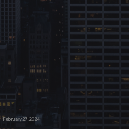
February 27, 2024