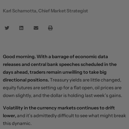
Karl Schamotta, Chief Market Strategist
Good morning. With a barrage of economic data
releases and central bank speeches scheduled in the
days ahead, traders remain unwilling to take big
directional positions.
Treasury yields are little changed,
equity futures are setting up for a flat open, oil prices are
down slightly, and the dollar is holding last week’s gains.
Volatility in the currency markets continues to drift
lower,
and it’s admittedly difficult to see what might break
this dynamic.