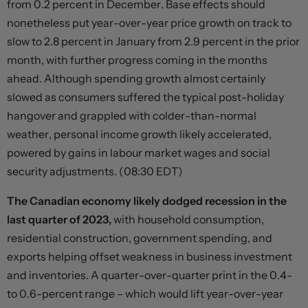
from 0.2 percent in December. Base effects should
nonetheless put year-over-year price growth on track to
slow to 2.8 percent in January from 2.9 percent in the prior
month, with further progress coming in the months
ahead. Although spending growth almost certainly
slowed as consumers suffered the typical post-holiday
hangover and grappled with colder-than-normal
weather, personal income growth likely accelerated,
powered by gains in labour market wages and social
security adjustments. (08:30 EDT)
The Canadian economy likely dodged recession in the
last quarter of 2023,
with household consumption,
residential construction, government spending, and
exports helping offset weakness in business investment
and inventories. A quarter-over-quarter print in the 0.4-
to 0.6-percent range – which would lift year-over-year