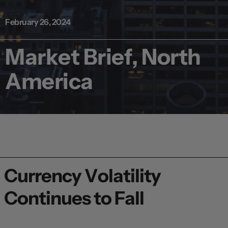
February 26, 2024
Market Brief, North
America
Currency Volatility
Continues to Fall