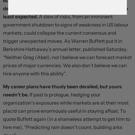
But foreign exchange markets do have a tendency to
defy forecasts and deliver nasty surprises when they’re
least expected.
A slew of risks, from an imminent
government shutdown to signs of weakness in US labour
markets, could collapse the current consensus and
trigger unexpected moves. As Warren Buffett put it in
Berkshire Hathaway’s annual letter, published Saturday,
“Neither Greg (Abel), nor I believe we can forecast market
prices of major currencies. We also don’t believe we can
hire anyone with this ability”.
My career plans have thusly been derailed, but yours
needn’t be.
If past is prologue, hedging your
organization’s exposures while markets are at their most
placid can prove enormously useful in staying afloat. To
quote Buffett again (in a shameless attempt to get him to
hire me), “Predicting rain doesn’t count, building arks