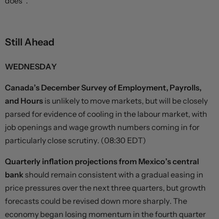
does”.
Still Ahead
WEDNESDAY
Canada’s December Survey of Employment, Payrolls,
and Hours
is unlikely to move markets, but will be closely
parsed for evidence of cooling in the labour market, with
job openings and wage growth numbers coming in for
particularly close scrutiny. (08:30 EDT)
Quarterly inflation projections from Mexico’s central
bank
should remain consistent with a gradual easing in
price pressures over the next three quarters, but growth
forecasts could be revised down more sharply. The
economy began losing momentum in the fourth quarter