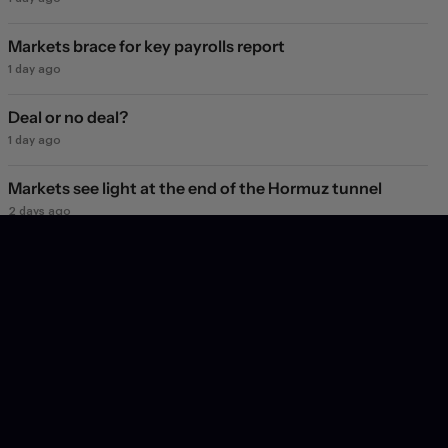
Markets brace for key payrolls report
1 day ago
Deal or no deal?
1 day ago
Markets see light at the end of the Hormuz tunnel
2 days ago
Markets rebound on Hormuz reopening hopes. Again.
3 days ago
Will they, won't they?
3 days ago