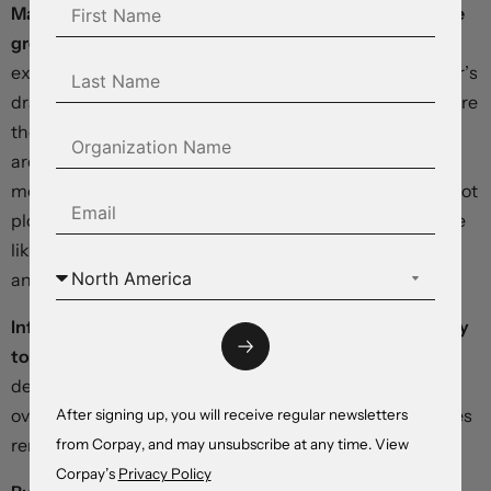
Markets seem well prepared for an acceleration in price
growth
when January’s personal consumption
expenditures number drops on Thursday. After this year’s
dramatic pivot, investors and Federal Reserve officials are
the most closely aligned in months. Just three rate cuts
are now priced into the forward curve, matching the
median forecast embedded in the central bank’s last “dot
plot” summary of economic projections, and limiting the
likelihood of a violent reaction to a hotter-than-
anticipated report.
Inflation prints in Japan and the euro area seem unlikely
to deliver significant upside surprises,
with domestic
demand conditions in both economies looking far from
overheated, while exogenous shipping and energy prices
After signing up, you will receive regular newsletters
remain well-contained .
from Corpay, and may unsubscribe at any time. View
Corpay’s
Privacy Policy