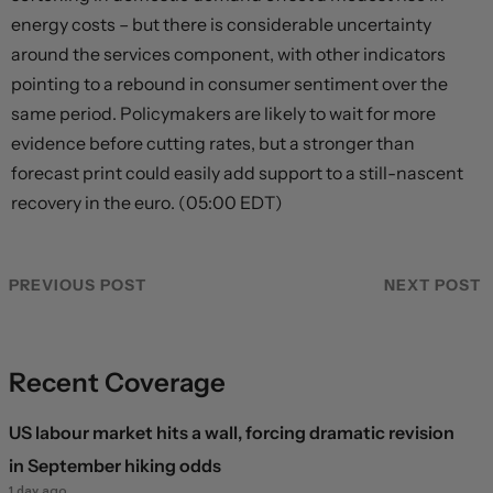
energy costs – but there is considerable uncertainty
around the services component, with other indicators
pointing to a rebound in consumer sentiment over the
same period. Policymakers are likely to wait for more
evidence before cutting rates, but a stronger than
forecast print could easily add support to a still-nascent
recovery in the euro. (05:00 EDT)
PREVIOUS POST
NEXT POST
Recent Coverage
US labour market hits a wall, forcing dramatic revision
in September hiking odds
1 day ago