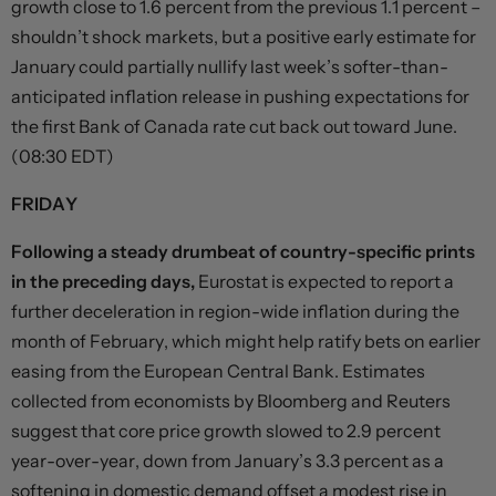
growth close to 1.6 percent from the previous 1.1 percent –
shouldn’t shock markets, but a positive early estimate for
January could partially nullify last week’s softer-than-
anticipated inflation release in pushing expectations for
the first Bank of Canada rate cut back out toward June.
(08:30 EDT)
FRIDAY
Following a steady drumbeat of country-specific prints
in the preceding days,
Eurostat is expected to report a
further deceleration in region-wide inflation during the
month of February, which might help ratify bets on earlier
easing from the European Central Bank. Estimates
collected from economists by Bloomberg and Reuters
suggest that core price growth slowed to 2.9 percent
year-over-year, down from January’s 3.3 percent as a
softening in domestic demand offset a modest rise in