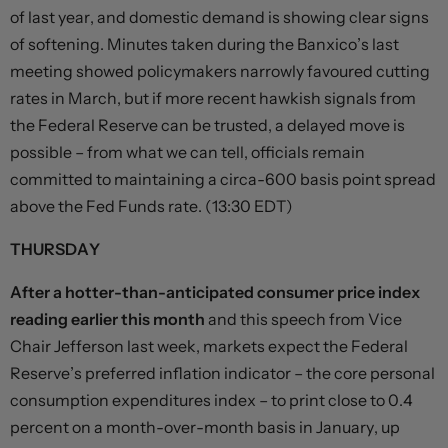
of last year, and domestic demand is showing clear signs
of softening. Minutes taken during the Banxico’s last
meeting showed policymakers narrowly favoured cutting
rates in March, but if more recent hawkish signals from
the Federal Reserve can be trusted, a delayed move is
possible – from what we can tell, officials remain
committed to maintaining a circa-600 basis point spread
above the Fed Funds rate. (13:30 EDT)
THURSDAY
After a hotter-than-anticipated consumer price index
reading earlier this month
and this speech from Vice
Chair Jefferson last week, markets expect the Federal
Reserve’s preferred inflation indicator – the core personal
consumption expenditures index – to print close to 0.4
percent on a month-over-month basis in January, up