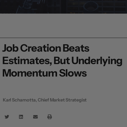
Job Creation Beats
Estimates, But Underlying
Momentum Slows
Karl Schamotta, Chief Market Strategist