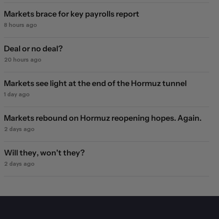
Markets brace for key payrolls report
8 hours ago
Deal or no deal?
20 hours ago
Markets see light at the end of the Hormuz tunnel
1 day ago
Markets rebound on Hormuz reopening hopes. Again.
2 days ago
Will they, won't they?
2 days ago