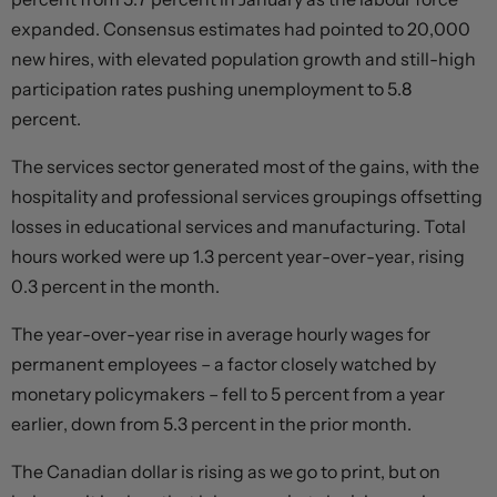
expanded. Consensus estimates had pointed to 20,000
new hires, with elevated population growth and still-high
participation rates pushing unemployment to 5.8
percent.
The services sector generated most of the gains, with the
hospitality and professional services groupings offsetting
losses in educational services and manufacturing. Total
hours worked were up 1.3 percent year-over-year, rising
0.3 percent in the month.
The year-over-year rise in average hourly wages for
permanent employees – a factor closely watched by
monetary policymakers – fell to 5 percent from a year
earlier, down from 5.3 percent in the prior month.
The Canadian dollar is rising as we go to print, but on