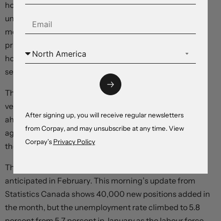
hours worked – often considered a better measure of
underlying labour market trends – rose just 0.1 percent
month-over-month after dropping -0.2 percent in the
prior month. The diffusion index remained very positive,
however, rising to 62.6 percent in February as most
sectors added jobs.
The dollar is tumbling, equity futures are moving
vertically, and yields are correcting lower after rallying
After signing up, you will receive regular newsletters
ahead of the release as traders move to price in a more
from Corpay, and may unsubscribe at any time. View
aggressive monetary accommodation process through
Corpay’s
Privacy Policy
the back half of the year.
The Canadian economy added more jobs than
anticipated in February. This morning’s update from
Statistics Canada shows 40,000 new positions added in
the month, but the unemployment rate climbed to 5.8
percent from 5.7 percent in January as the labour force