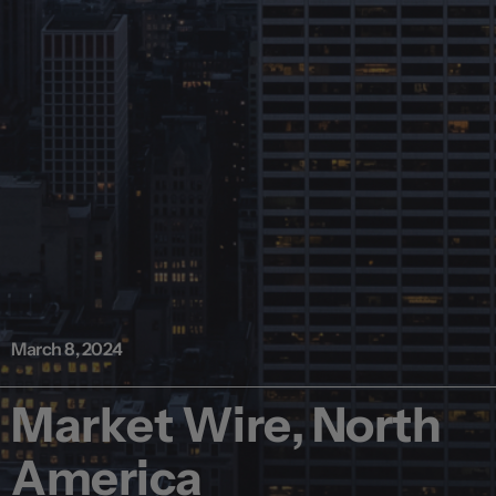
March 8, 2024
Market Wire, North
America