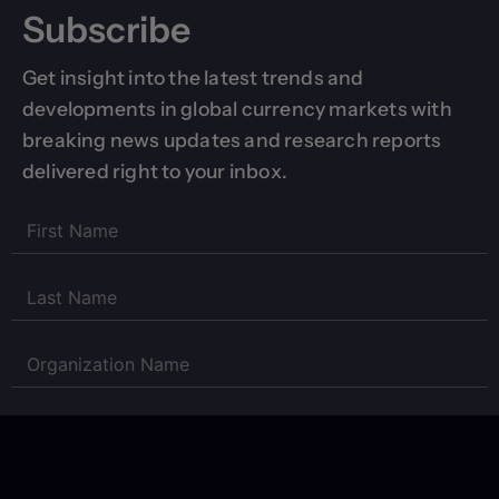
Subscribe
Get insight into the latest trends and
developments in global currency markets with
breaking news updates and research reports
delivered right to your inbox.