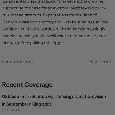
balance, it is clear that labour market slack is growing,
supporting the case for an eventual pivot toward policy
rule-based rate cuts. Expectations for the Bank of
Canada’s easing trajectory are likely to remain relatively
stable after the dust settles, with markets increasingly
convinced policymakers will want to see several months
of data before pulling the trigger.
PREVIOUS POST
NEXT POST
Recent Coverage
US labour market hits a wall, forcing dramatic revision
in September hiking odds
7 hours ago