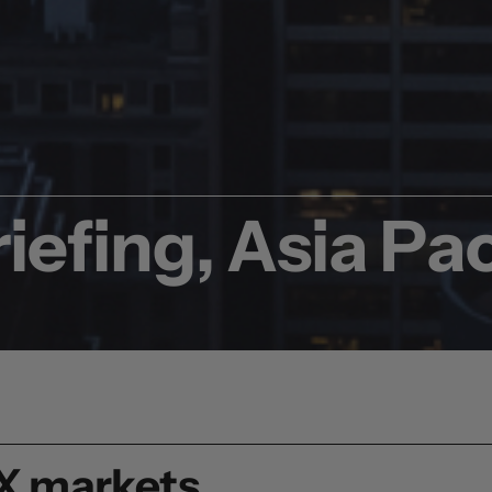
iefing, Asia Pac
FX markets