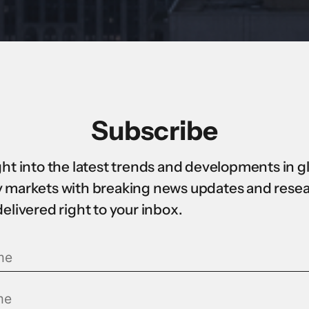
Subscribe
ght into the latest trends and developments in g
 markets with breaking news updates and rese
delivered right to your inbox.