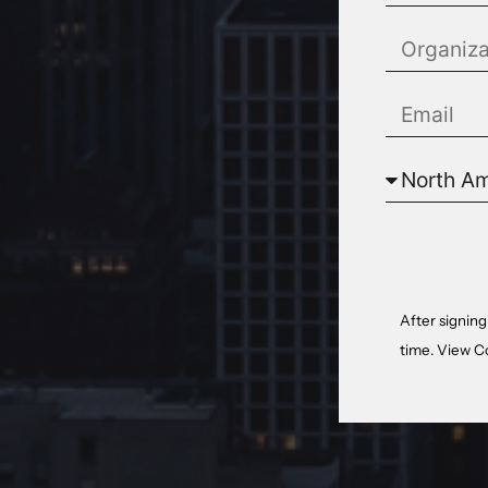
After signing
time. View
C