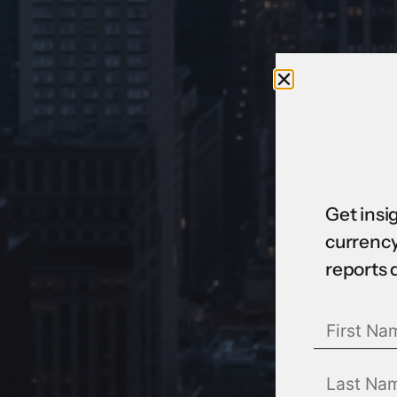
Get insi
currency
reports 