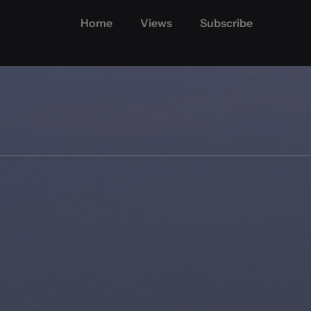
Home
Views
Subscribe