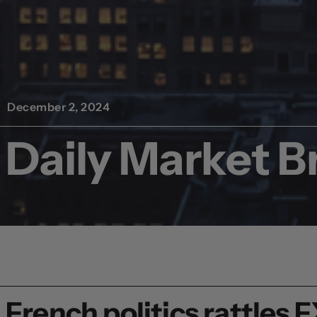
December 2, 2024
Daily Market Br
French politics rattles 