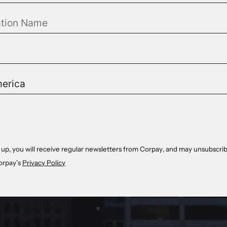
 up, you will receive regular newsletters from Corpay, and may unsubscrib
orpay’s
Privacy Policy