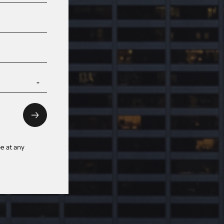
e at any