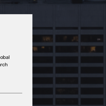
lobal
arch