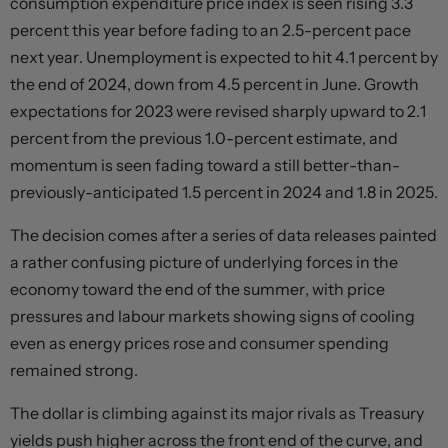
consumption expenditure price index is seen rising 3.3
percent this year before fading to an 2.5-percent pace
next year. Unemployment is expected to hit 4.1 percent by
the end of 2024, down from 4.5 percent in June. Growth
expectations for 2023 were revised sharply upward to 2.1
percent from the previous 1.0-percent estimate, and
momentum is seen fading toward a still better-than-
previously-anticipated 1.5 percent in 2024 and 1.8 in 2025.
The decision comes after a series of data releases painted
a rather confusing picture of underlying forces in the
economy toward the end of the summer, with price
pressures and labour markets showing signs of cooling
even as energy prices rose and consumer spending
remained strong.
The dollar is climbing against its major rivals as Treasury
yields push higher across the front end of the curve, and