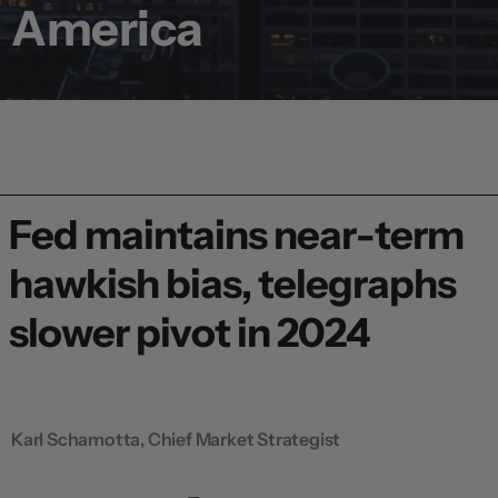
America
Fed maintains near-term
hawkish bias, telegraphs
slower pivot in 2024
Karl Schamotta, Chief Market Strategist