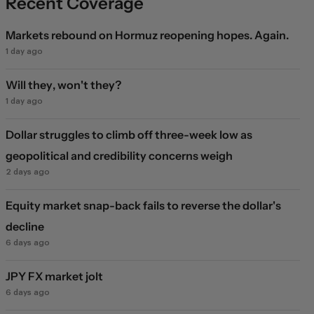
Recent Coverage
Markets rebound on Hormuz reopening hopes. Again.
1 day ago
Will they, won't they?
1 day ago
Dollar struggles to climb off three-week low as
geopolitical and credibility concerns weigh
2 days ago
Equity market snap-back fails to reverse the dollar's
decline
6 days ago
JPY FX market jolt
6 days ago