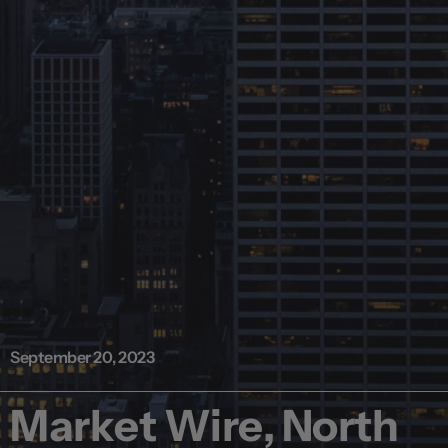
September 20, 2023
Market Wire, North