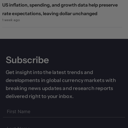
US inflation, spending, and growth data help preserve
rate expectations, leaving dollar unchanged
1 week ago
Subscribe
Get insight into the latest trends and
developments in global currency markets with
breaking news updates and research reports
delivered right to your inbox.