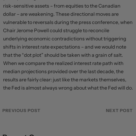
risk-sensitive assets – from equities to the Canadian
dollar – are weakening. These directional moves are
vulnerable to reversals during the press conference, when
Chair Jerome Powell could struggle to reconcile
underlying economic contradictions without triggering
shifts in interest rate expectations – and we would note
that the “dot plot” should be taken with a grain of salt.
When we compare the realized interest rate path with
median projections provided over the last decade, the
results are fairly clear: just like the markets themselves,
the Fed is almost always wrong about what the Fed will do.
PREVIOUS POST
NEXT POST