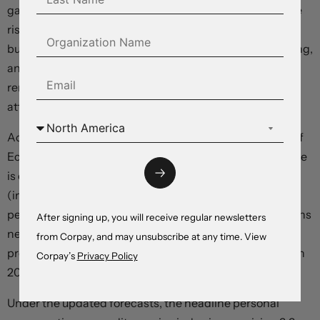
gains, and low unemployment – before noting downside
risks. “Tighter credit conditions for households and
businesses are likely to weigh on economic activity, hiring,
and inflation,” they said, “The extent of these effects
remains uncertain,” but the “Committee remains highly
attentive to inflation risks”.
According to the accompanying “dot plot” Statement of
Economic Projections, the benchmark federal funds rate
is expected to end the year around 5.6 percent
(indicating at least one more hike), before falling to 5.1
percent in 2024 – a level that implies just three reductions
After signing up, you will receive regular newsletters
next year, down from four in the June forecast. The
from Corpay, and may unsubscribe at any time. View
previous “dot plot” showed the rate hitting 5.6 percent in
Corpay’s
Privacy Policy
2023, 4.6 percent in 2024, and 3.4 in 2025.
Under the updated forecasts, the headline personal