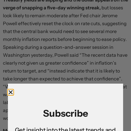
verge of snapping a five-day winning streak,
but losses
look likely to remain moderate after Fed chair Jerome
Powell effectively reset the clock on rate cuts, suggesting
that the central bank would need to see several more
monthly inflation reports before beginning to ease policy.
Speaking during a question-and-answer session in
Washington yesterday, Powell said “The recent data have
clearly not given us greater confidence” in inflation’s
return to target, and “instead indicate that it is likely to
take longer than expected to achieve that confidence”.
“We think policy is well positioned to handle the risks that
we face,” he said. “Right now, given the strength of the
labour market and progress on inflation so far, it’s
appropriate to allow restrictive policy further time to
Subscribe
work.”
Get insight into the latest trends and
Markets now see the Federal Reserve delivering fewer