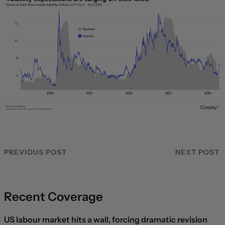
PREVIOUS POST
NEXT POST
Recent Coverage
US labour market hits a wall, forcing dramatic revision