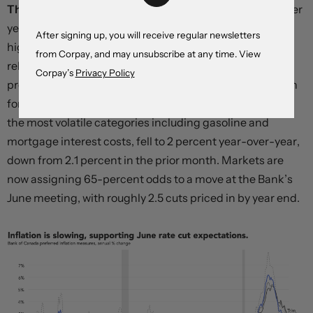
The Canadian dollar is trading near a six month low
after
yesterday’s softer-than-expected inflation report
After signing up, you will receive regular newsletters
highlighted the country’s growing underperformance
from Corpay, and may unsubscribe at any time. View
relative to the United States. The Bank of Canada’s
Corpay’s
Privacy Policy
preferred price growth measures declined for more than
forecast, and the CPI-X index, which excludes eight of
the most volatile categories including gasoline and
mortgage interest costs, fell to 2 percent year-over-year,
down from 2.1 percent in the prior month. Markets are
now assigning 65-percent odds to a move at the Bank’s
June meeting, with roughly 2.5 cuts priced in by year end.