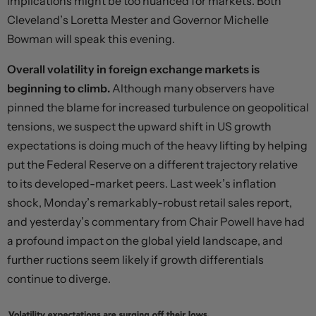
implications might be too nuanced for markets. Both
Cleveland’s Loretta Mester and Governor Michelle
Bowman will speak this evening.
Overall volatility in foreign exchange markets is
beginning to climb.
Although many observers have
pinned the blame for increased turbulence on geopolitical
tensions, we suspect the upward shift in US growth
expectations is doing much of the heavy lifting by helping
put the Federal Reserve on a different trajectory relative
to its developed-market peers. Last week’s inflation
shock, Monday’s remarkably-robust retail sales report,
and yesterday’s commentary from Chair Powell have had
a profound impact on the global yield landscape, and
further ructions seem likely if growth differentials
continue to diverge.