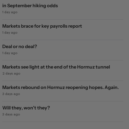
in September hiking odds
1 day ago
Markets brace for key payrolls report
1 day ago
Deal or no deal?
1 day ago
Markets see light at the end of the Hormuz tunnel
2 days ago
Markets rebound on Hormuz reopening hopes. Again.
3 days ago
Will they, won't they?
3 days ago