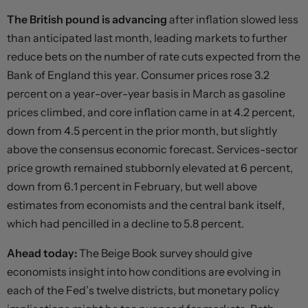
The British pound is advancing
after inflation slowed less
than anticipated last month, leading markets to further
reduce bets on the number of rate cuts expected from the
Bank of England this year. Consumer prices rose 3.2
percent on a year-over-year basis in March as gasoline
prices climbed, and core inflation came in at 4.2 percent,
down from 4.5 percent in the prior month, but slightly
above the consensus economic forecast. Services-sector
price growth remained stubbornly elevated at 6 percent,
down from 6.1 percent in February, but well above
estimates from economists and the central bank itself,
which had pencilled in a decline to 5.8 percent.
Ahead today:
The Beige Book survey should give
economists insight into how conditions are evolving in
each of the Fed’s twelve districts, but monetary policy