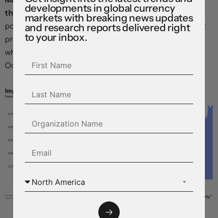
developments in global currency
than two rate cuts in 2024,
with the implied year-end
markets with breaking news updates
policy rate back up to 4.9 percent – above the levels that
and research reports delivered right
to your inbox.
prevailed before the “pivot” in narrative that triggered a
wholesale easing in global financial conditions last
October.