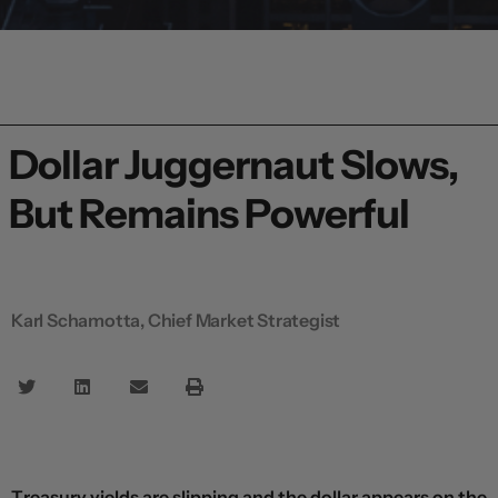
Dollar Juggernaut Slows,
But Remains Powerful
Karl Schamotta, Chief Market Strategist
Treasury yields are slipping and the dollar appears on the