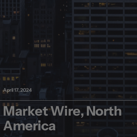
April 17, 2024
Market Wire, North
America