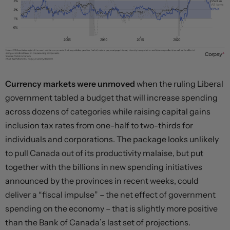
Currency markets were unmoved
when the ruling Liberal
government tabled a budget that will increase spending
across dozens of categories while raising capital gains
inclusion tax rates from one-half to two-thirds for
individuals and corporations. The package looks unlikely
to pull Canada out of its productivity malaise, but put
together with the billions in new spending initiatives
announced by the provinces in recent weeks, could
deliver a “fiscal impulse” – the net effect of government
spending on the economy – that is slightly more positive
than the Bank of Canada’s last set of projections.