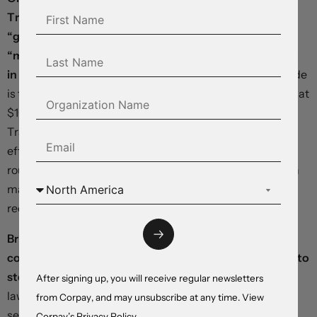
Trump called the latest Iranian peace proposal
“garbage” and said last month’s ceasefire was on
“massive life support,” raising the risk that the conflict
in the Middle East could resume within days.
Brent crude
is trading at $107 a barrel and West Texas Intermediate at
$101, both up more than 3.5% from yesterday’s session.
Traffic through the Strait of Hormuz remains at an
effective standstill, reducing global energy supplies by
roughly a fifth relative to pre-war levels, while prediction
markets are placing just one-in-three odds on a full
reopening by the end of June.
British borrowing costs are climbing and the pound is
coming under selling pressure as calls for Keir Starmer to
step down grow more intense.
More than 80 Labour
After signing up, you will receive regular newsletters
lawmakers—including a number of parliamentary
from Corpay, and may unsubscribe at any time. View
secretaries—have urged the prime minister to resign or
Corpay’s
Privacy Policy