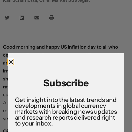
Good morning and happy US inflation day to all who
celebrate. The dollar is advancing and Treasury yields
are edging higher in the run-up to the week’s most
important data release at 8:30, which is expected to
show prices rising 3.7% in the year to April—the fastest
Subscribe
rate since 2023.
Most major currencies—including the
euro, Swiss franc, Canadian dollar, Japanese yen,
Get insight into the latest trends and
Australian dollar, and New Zealand dollar—are down
developments in global currency
roughly a third of a percent against the greenback from
markets with breaking news updates
and research reports delivered right
yesterday’s close.
to your inbox.
Oil prices are on the ascent once again after President