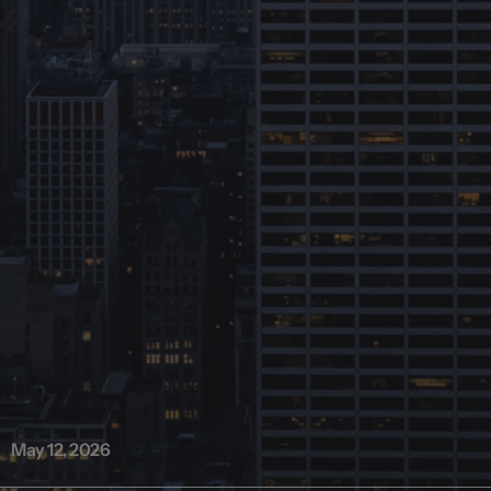
May 12, 2026