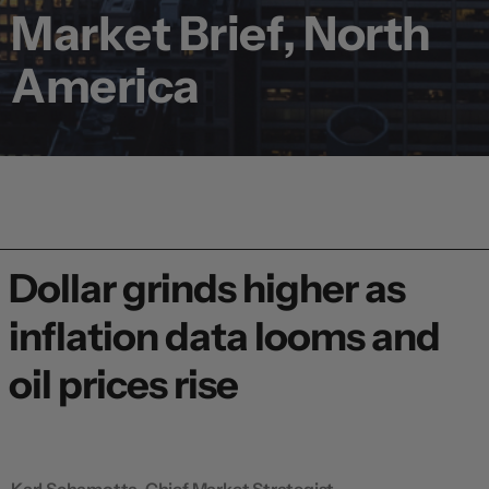
Market Brief, North
America
Dollar grinds higher as
inflation data looms and
oil prices rise
Karl Schamotta, Chief Market Strategist