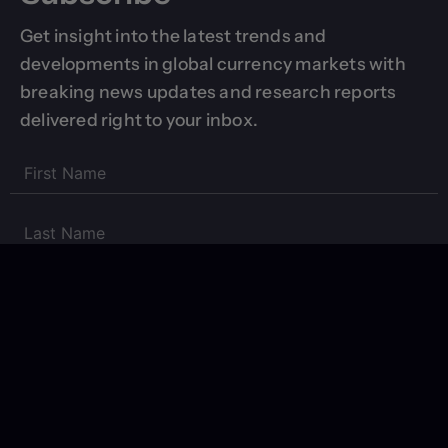
Get insight into the latest trends and
developments in global currency markets with
breaking news updates and research reports
delivered right to your inbox.