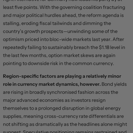
least five points. With the governing coalition fracturing
and major political hurdles ahead, the reform agenda is
stalling, eroding fiscal tailwinds and dimming the
country’s growth prospects—unwinding some of the
optimism priced into bloc-wide markets last year. After
repeatedly failing to sustainably breach the $1.18 level in
the last few months, option market skews are again
pointing to downside risk in the common currency.
Region-specific factors are playing a relatively minor
role in currency market dynamics, however.
Bond yields
are rising in broadly synchronised fashion across the
major advanced economies as investors resign
themselves to a prolonged disruption in global energy
supplies, meaning cross-currency rate differentials are
not shifting as dramatically as the headlines alone might
suggest. Speculative positioning remains restrained and