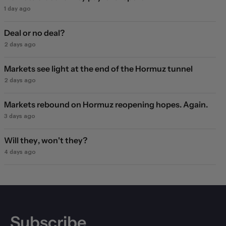
1 day ago
Deal or no deal?
2 days ago
Markets see light at the end of the Hormuz tunnel
2 days ago
Markets rebound on Hormuz reopening hopes. Again.
3 days ago
Will they, won't they?
4 days ago
Subscribe