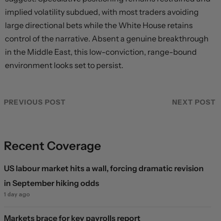
implied volatility subdued, with most traders avoiding
large directional bets while the White House retains
control of the narrative. Absent a genuine breakthrough
in the Middle East, this low-conviction, range-bound
environment looks set to persist.
PREVIOUS POST
NEXT POST
Recent Coverage
US labour market hits a wall, forcing dramatic revision
in September hiking odds
1 day ago
Markets brace for key payrolls report