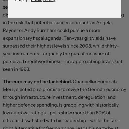
set out plans for his departure following the party’s
disastrous local election results, and investors are pricing
in the risk that potential successors such as Angela
Rayner or Andy Burnham could pursue a more
expansionary fiscal agenda. Ten-year gilt yields have
surpassed their highest levels since 2008, while thirty-
year instruments—arguably the purest measure of
perceived creditworthiness—are approaching levels last
seen in 1998.
The euro may not be far behind.
Chancellor Friedrich
Merz, elected on a promise to revive the German economy
through infrastructure investment, deregulation, and
higher defence spending, is grappling with historically
low approval ratings—polls show more than 80% of
citizens dissatisfied with his leadership—while the far-
right Alternative for Germany now leads his party by at