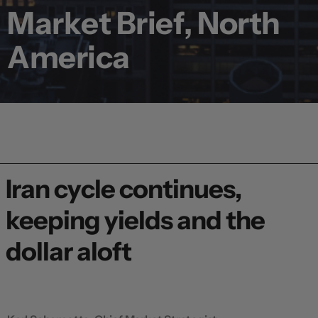
Market Brief, North
America
Iran cycle continues,
keeping yields and the
dollar aloft