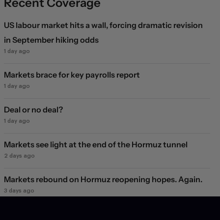
Recent Coverage
US labour market hits a wall, forcing dramatic revision
in September hiking odds
1 day ago
Markets brace for key payrolls report
1 day ago
Deal or no deal?
1 day ago
Markets see light at the end of the Hormuz tunnel
2 days ago
Markets rebound on Hormuz reopening hopes. Again.
3 days ago
Will they, won't they?