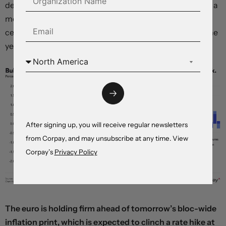
demand-led inflation risks remain very limited. Without a
more fundamental change in direction, we expect the
central bank to stay on hold through the remainder of the
year.
After signing up, you will receive regular newsletters
from Corpay, and may unsubscribe at any time. View
Corpay’s
Privacy Policy
The euro is holding firm ahead of tomorrow’s bloc-wide
inflation print, which is expected to clinch a rate hike at