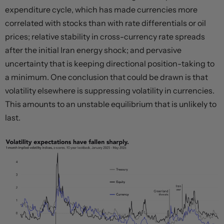
expenditure cycle, which has made currencies more
correlated with stocks than with rate differentials or oil
prices; relative stability in cross-currency rate spreads
after the initial Iran energy shock; and pervasive
uncertainty that is keeping directional position-taking to
a minimum. One conclusion that could be drawn is that
volatility elsewhere is suppressing volatility in currencies.
This amounts to an unstable equilibrium that is unlikely to
last.