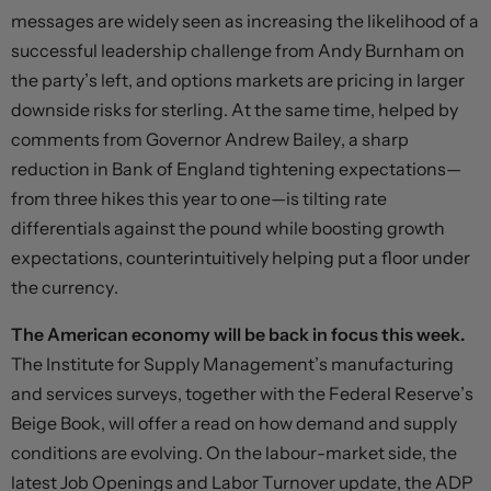
messages are widely seen as increasing the likelihood of a
successful leadership challenge from Andy Burnham on
the party’s left, and options markets are pricing in larger
downside risks for sterling. At the same time, helped by
comments from Governor Andrew Bailey, a sharp
reduction in Bank of England tightening expectations—
from three hikes this year to one—is tilting rate
differentials against the pound while boosting growth
expectations, counterintuitively helping put a floor under
the currency.
The American economy will be back in focus this week.
The Institute for Supply Management’s manufacturing
and services surveys, together with the Federal Reserve’s
Beige Book, will offer a read on how demand and supply
conditions are evolving. On the labour-market side, the
latest Job Openings and Labor Turnover update, the ADP