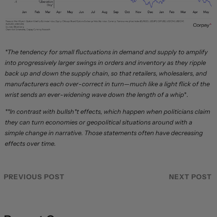
*The tendency for small fluctuations in demand and supply to amplify
into progressively larger swings in orders and inventory as they ripple
back up and down the supply chain, so that retailers, wholesalers, and
manufacturers each over-correct in turn—much like a light flick of the
wrist sends an ever-widening wave down the length of a whip
*.
**In contrast with bullsh*t effects, which happen when politicians claim
they can turn economies or geopolitical situations around with a
simple change in narrative. Those statements often have decreasing
effects over time.
PREVIOUS POST
NEXT POST