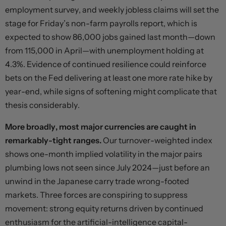
employment survey, and weekly jobless claims will set the
stage for Friday’s non-farm payrolls report, which is
expected to show 86,000 jobs gained last month—down
from 115,000 in April—with unemployment holding at
4.3%. Evidence of continued resilience could reinforce
bets on the Fed delivering at least one more rate hike by
year-end, while signs of softening might complicate that
thesis considerably.
More broadly, most major currencies are caught in
remarkably-tight ranges.
Our turnover-weighted index
shows one-month implied volatility in the major pairs
plumbing lows not seen since July 2024—just before an
unwind in the Japanese carry trade wrong-footed
markets. Three forces are conspiring to suppress
movement: strong equity returns driven by continued
enthusiasm for the artificial-intelligence capital-