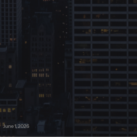
June 1, 2026