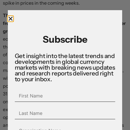
spike in prices in the coming weeks.
The Canadian dollar is trading sideways, little changed
from levels that prevailed ahead of Friday’s first-quarter
gross domestic product print.
Statistics Canada said
Subscribe
economic output declined at an ​annualised 0.1% rate in
the first quarter after a downwardly-revised contraction
of ​1.0% in the last three months of last year. This missed
Get insight into the latest trends and
developments in global currency
consensus forecasts for an expansion closer to the 1.5%
markets with breaking news updates
mark, but did little to shift monetary policy expectations,
and research reports delivered right
with the Bank of Canada now seen delivering 25 basis
to your inbox.
points in tightening by year end, down only slightly from
31 points ahead of the release. We struggle to see this:
once “bullwhip effects”* are removed in inventories and
export volumes, it seems obvious that the economy is
operating with extensive slack as consumers retrench
and businesses refuse to invest—something that implies