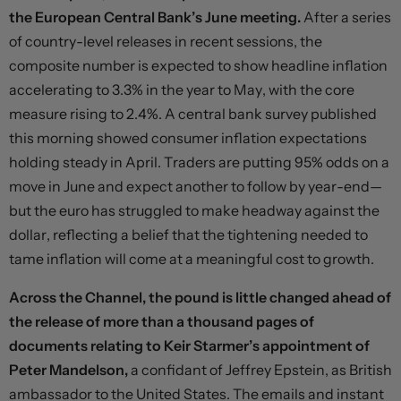
the European Central Bank’s June meeting.
After a series
of country-level releases in recent sessions, the
composite number is expected to show headline inflation
accelerating to 3.3% in the year to May, with the core
measure rising to 2.4%. A central bank survey published
this morning showed consumer inflation expectations
holding steady in April. Traders are putting 95% odds on a
move in June and expect another to follow by year-end—
but the euro has struggled to make headway against the
dollar, reflecting a belief that the tightening needed to
tame inflation will come at a meaningful cost to growth.
Across the Channel, the pound is little changed ahead of
the release of more than a thousand pages of
documents relating to Keir Starmer’s appointment of
Peter Mandelson,
a confidant of Jeffrey Epstein, as British
ambassador to the United States. The emails and instant