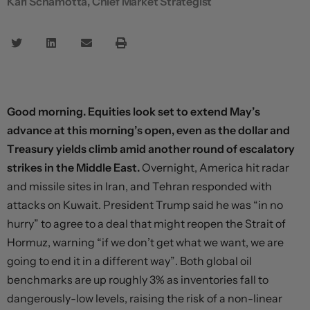
Karl Schamotta, Chief Market Strategist
Good morning. Equities look set to extend May’s
advance at this morning’s open, even as the dollar and
Treasury yields climb amid another round of escalatory
strikes in the Middle East.
Overnight, America hit radar
and missile sites in Iran, and Tehran responded with
attacks on Kuwait. President Trump said he was “in no
hurry” to agree to a deal that might reopen the Strait of
Hormuz, warning “if we don’t get what we want, we are
going to end it in a different way”. Both global oil
benchmarks are up roughly 3% as inventories fall to
dangerously-low levels, raising the risk of a non-linear