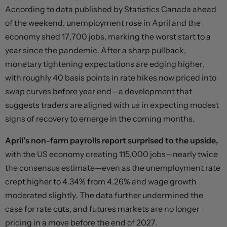
According to data published by Statistics Canada ahead
of the weekend, unemployment rose in April and the
economy shed 17,700 jobs, marking the worst start to a
year since the pandemic. After a sharp pullback,
monetary tightening expectations are edging higher,
with roughly 40 basis points in rate hikes now priced into
swap curves before year end—a development that
suggests traders are aligned with us in expecting modest
signs of recovery to emerge in the coming months.
April’s non-farm payrolls report surprised to the upside,
with the US economy creating 115,000 jobs—nearly twice
the consensus estimate—even as the unemployment rate
crept higher to 4.34% from 4.26% and wage growth
moderated slightly. The data further undermined the
case for rate cuts, and futures markets are no longer
pricing in a move before the end of 2027.