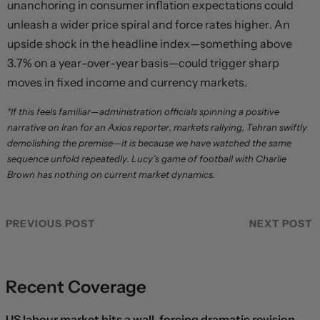
unanchoring in consumer inflation expectations could
unleash a wider price spiral and force rates higher. An
upside shock in the headline index—something above
3.7% on a year-over-year basis—could trigger sharp
moves in fixed income and currency markets.
*If this feels familiar—administration officials spinning a positive
narrative on Iran for an Axios reporter, markets rallying, Tehran swiftly
demolishing the premise—it is because we have watched the same
sequence unfold repeatedly. Lucy’s game of football with Charlie
Brown has nothing on current market dynamics.
PREVIOUS POST
NEXT POST
Recent Coverage
US labour market hits a wall, forcing dramatic revision