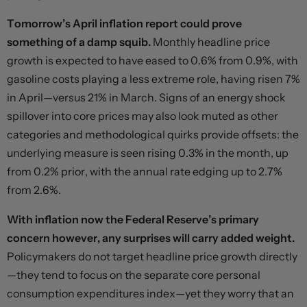
Tomorrow’s April inflation report could prove
something of a damp squib.
Monthly headline price
growth is expected to have eased to 0.6% from 0.9%, with
gasoline costs playing a less extreme role, having risen 7%
in April—versus 21% in March. Signs of an energy shock
spillover into core prices may also look muted as other
categories and methodological quirks provide offsets: the
underlying measure is seen rising 0.3% in the month, up
from 0.2% prior, with the annual rate edging up to 2.7%
from 2.6%.
With inflation now the Federal Reserve’s primary
concern however, any surprises will carry added weight.
Policymakers do not target headline price growth directly
—they tend to focus on the separate core personal
consumption expenditures index—yet they worry that an