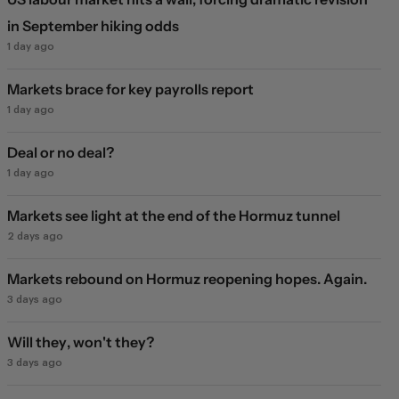
in September hiking odds
1 day ago
Markets brace for key payrolls report
1 day ago
Deal or no deal?
1 day ago
Markets see light at the end of the Hormuz tunnel
2 days ago
Markets rebound on Hormuz reopening hopes. Again.
3 days ago
Will they, won't they?
3 days ago