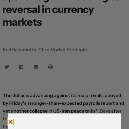
reversal in currency
markets
Karl Schamotta, Chief Market Strategist
The dollar is advancing against its major rivals, buoyed
by Friday’s stronger-than-expected payrolls report and
yet another collapse in US-Iran peace talks*.
Days after
the Trump administration triggered a relief rally in
financial markets by dangling a peace offer, Tehran