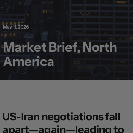
May 11, 2026
Market Brief, North
America
US-Iran negotiations fall
apart—again—leading to