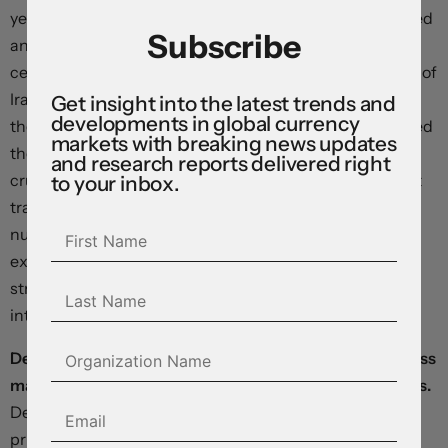
yesterday released a response that reportedly demanded
Subscribe
an end to the US naval blockade, a lifting of sanctions, a
cessation of military operations, and formal recognition of
Iran’s control over the Strait of Hormuz—while deferring
Get insight into the latest trends and
developments in global currency
the nuclear question entirely. President Trump dismissed
markets with breaking news updates
these terms as “totally unacceptable”. Front-month
and research reports delivered right
crude prices are up 2.5% from Friday’s close—with Brent
to your inbox.
trading at $103 a barrel and West Texas Intermediate
nudging $98—and yields are pushing higher as inflation
expectations climb. Equity futures are setting up for a
strong open as robust earnings and rising artificial
intelligence spending provide powerful tailwinds.
Declines against the dollar look relatively uniform across
major currencies despite their idiosyncratic differences.
Defying alarmist headlines, the pound is mirroring oil
price-driven moves in the euro, Swiss franc, yen, and