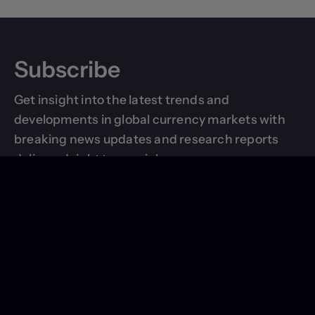
Subscribe
Get insight into the latest trends and
developments in global currency markets with
breaking news updates and research reports
delivered right to your inbox.