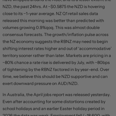
NZD, the past 24hrs. At ~$0.5875 the NZD is hovering
close to its ~1-year average. NZ Q1 retail sales data
released this morning was better than predicted with
volumes growing 0.9%qoq. This was almost double
consensus forecasts. The growth/inflation pulse across
the NZ economy suggests the RBNZ may need to begin
shifting interest rates higher and out of ‘accommodative’
territory sooner rather than later. Markets are pricing in a
~80% chance a rate rise is delivered by July, with ~80bps
of tightening by the RBNZ factored in by year-end. Over
time, we believe this should be NZD supportive and can
exert downward pressure on AUD/NZD.
In Australia, the April jobs report was released yesterday.
Even after accounting for some distortions created by
school holidays and an earlier Easter holiday period in
2026 the data was weak. Employment fell (-18,600, with