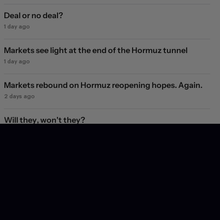
Deal or no deal?
1 day ago
Markets see light at the end of the Hormuz tunnel
1 day ago
Markets rebound on Hormuz reopening hopes. Again.
2 days ago
Will they, won't they?
3 days ago
Subscribe