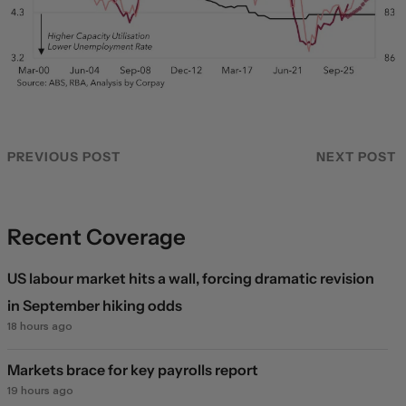
PREVIOUS POST
NEXT POST
Recent Coverage
US labour market hits a wall, forcing dramatic revision
in September hiking odds
18 hours ago
Markets brace for key payrolls report
19 hours ago