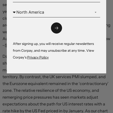
session but is little changed from where it was this time
yesterday. EUR is tracking near ~$1.1620, USD/JPY is
close to ~159, and GBP is at ~$1.3432. NZD is hovering
around its 1-year average (now ~$0.5875), and after being
weighed down yesterday by a weaker than anticipated
Australian jobs report the AUD rebounded overnight (now
After signing up, you will receive regular newsletters
~$0.7151).
from Corpay, and may unsubscribe at any time. View
Data wise, the latest batch of global business PMIs
Corpay’s
Privacy Policy
showed the US economy is holding up with the
manufacturing and services gauges in ‘expansionary’
territory. By contrast, the UK services PMI slumped, and
the Eurozone equivalent remained in the ‘contractionary’
zone. The relative resilience of the US economy, and
remerging price pressures has seen markets adjust
expectations about the path for US interest rates with a
rate hike by the US Fed priced in by January. As our chart