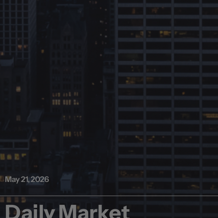
May 21, 2026
Daily Market