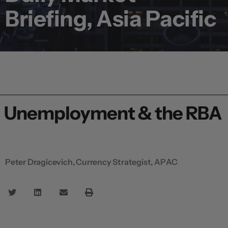
Briefing, Asia Pacific
Unemployment & the RBA
Peter Dragicevich, Currency Strategist, APAC