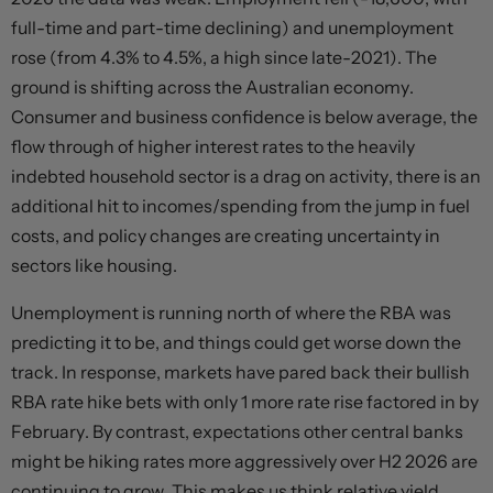
full-time and part-time declining) and unemployment
rose (from 4.3% to 4.5%, a high since late-2021). The
ground is shifting across the Australian economy.
Consumer and business confidence is below average, the
flow through of higher interest rates to the heavily
indebted household sector is a drag on activity, there is an
additional hit to incomes/spending from the jump in fuel
costs, and policy changes are creating uncertainty in
sectors like housing.
Unemployment is running north of where the RBA was
predicting it to be, and things could get worse down the
track. In response, markets have pared back their bullish
RBA rate hike bets with only 1 more rate rise factored in by
February. By contrast, expectations other central banks
might be hiking rates more aggressively over H2 2026 are
continuing to grow. This makes us think relative yield