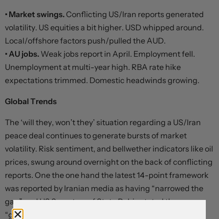
• Market swings.
Conflicting US/Iran reports generated
volatility. US equities a bit higher. USD whipped around.
Local/offshore factors push/pulled the AUD.
• AU jobs.
Weak jobs report in April. Employment fell.
Unemployment at multi-year high. RBA rate hike
expectations trimmed. Domestic headwinds growing.
Global Trends
The ‘will they, won’t they’ situation regarding a US/Iran
peace deal continues to generate bursts of market
volatility. Risk sentiment, and bellwether indicators like oil
prices, swung around overnight on the back of conflicting
reports. One the one hand the latest 14-point framework
was reported by Iranian media as having “narrowed the
gap” and US Secretary of State Rubio stated there were
“good signs”. On the other, Iranian Supreme Leader