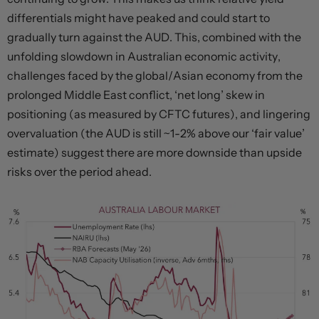
differentials might have peaked and could start to
gradually turn against the AUD. This, combined with the
unfolding slowdown in Australian economic activity,
challenges faced by the global/Asian economy from the
prolonged Middle East conflict, ‘net long’ skew in
positioning (as measured by CFTC futures), and lingering
overvaluation (the AUD is still ~1-2% above our ‘fair value’
estimate) suggest there are more downside than upside
risks over the period ahead.