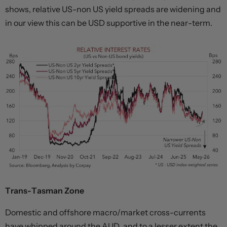
shows, relative US-non US yield spreads are widening and
in our view this can be USD supportive in the near-term.
Trans-Tasman Zone
Domestic and offshore macro/market cross-currents
have whipped around the AUD, and to a lesser extent the