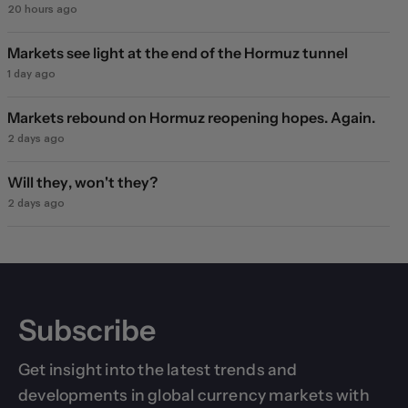
20 hours ago
Markets see light at the end of the Hormuz tunnel
1 day ago
Markets rebound on Hormuz reopening hopes. Again.
2 days ago
Will they, won't they?
2 days ago
Subscribe
Get insight into the latest trends and
developments in global currency markets with