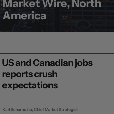
Market Wire, North
America
US and Canadian jobs
reports crush
expectations
Karl Schamotta, Chief Market Strategist