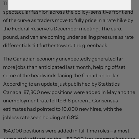
The dollar is advancing and Treasury yields are up in
spectacular fashion across the policy-sensitive front end
of the curve as traders move to fully price in a rate hike by
the Federal Reserve’s December meeting. The euro,
pound, and yen are coming under selling pressure as rate
differentials tilt further toward the greenback.
The Canadian economy unexpectedly generated far
more jobs than anticipated last month, helping offset
some of the headwinds facing the Canadian dollar.
According to an update just published by Statistics
Canada, 87,800 new positions were added in May and the
unemployment rate fell to 6.6 percent. Consensus
estimates had pointed to 10,000 new hires, with the
jobless rate seen holding at 6.9%.
154,000 positions were added in full time roles—almost