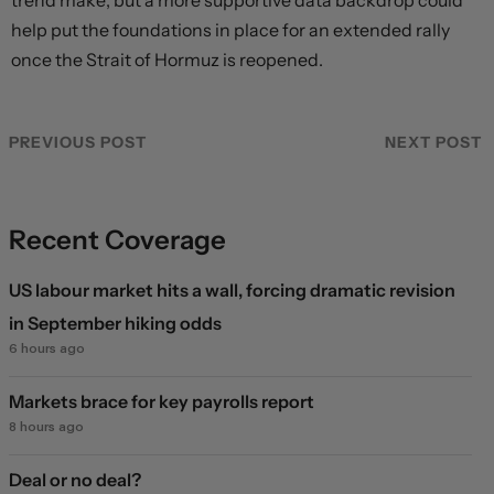
trend make, but a more supportive data backdrop could
help put the foundations in place for an extended rally
once the Strait of Hormuz is reopened.
PREVIOUS POST
NEXT POST
Recent Coverage
US labour market hits a wall, forcing dramatic revision
in September hiking odds
6 hours ago
Markets brace for key payrolls report
8 hours ago
Deal or no deal?