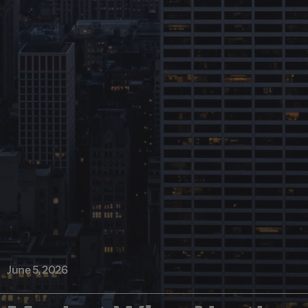
June 5, 2026