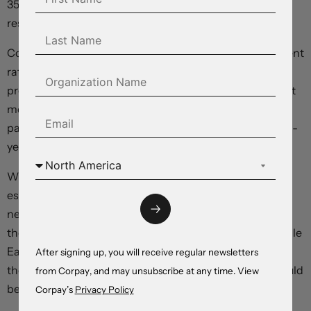
35,000 in healthcare, and manufacturing and non-
residential construction eking out gains.
Conditions tightened, with the unrounded unemployment
rate ticking down to 4.296 percent from 4.337 percent
previously. Average hourly earnings climbed 0.3 percent
month-over-month, accelerating from the 0.2-percent
pace set in the prior month, rising 3.4 percent year-over-
year.
With overall job creation running well above most
estimates of the “breakeven rate”—the number of roles
needed to absorb new labour market entrants and keep
the unemployment rate stable—and the war in the Middle
East driving an intensification in inflation pressures,
After signing up, you will receive regular newsletters
there’s little to suggest that the American economy would
from Corpay, and may unsubscribe at any time. View
benefit from an easing in monetary policy settings.
Corpay’s
Privacy Policy