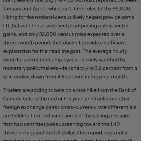
completely offsetting the -152,000 loss reported between
January and April—while part-time roles fell by 66,000.
Hiring for the national census likely helped provide some
lift, but with the private sector outpacing public sector
gains, and only 32,000 census roles expected over a
three-month period, that doesn’t provide a sufficient
explanation for the headline gain. The average hourly
wage for permanent employees—closely watched by
monetary policymakers—fell sharply to 3.2 percent from a
year earlier, down from 4.8 percent in the prior month.
Traders are adding to bets on a rate hike from the Bank of
Canada before the end of the year, and (unlike in other
foreign exchange pairs) cross-currency rate differentials
are holding firm, reducing some of the selling pressure
that had sent the loonie careening toward the 1.40
threshold against the US dollar. One report does not a