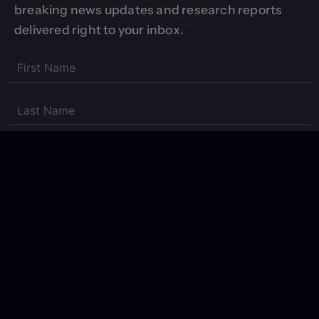
breaking news updates and research reports
delivered right to your inbox.