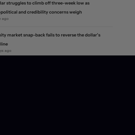
lar struggles to climb off three-week low as
political and credibility concerns weigh
y ago
ity market snap-back fails to reverse the dollar's
line
ays ago
 FX market jolt
ays ago
inflation, spending, and growth data help preserve
e expectations, leaving dollar unchanged
ays ago