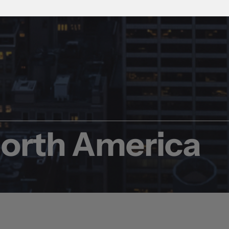
North America