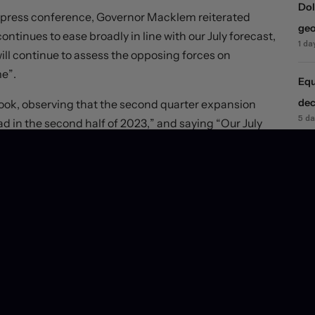
Dol
 press conference, Governor Macklem reiterated
geo
ntinues to ease broadly in line with our July forecast,
1 da
 will continue to assess the opposing forces on
me”.
Equ
dec
look, observing that the second quarter expansion
5 d
 in the second half of 2023,” and saying “Our July
lf of this year. Recent indicators suggest there is
JPY
 indicators suggest that economic activity was soft
6 d
statement itself. Macklem said “employment growth has
US 
nemployment rate has been “concentrated in youth and
rat
 a job”. “Slack in the labour market is expected to
6 d
ivity”.
gs are holding firm at pre-release levels, but rate