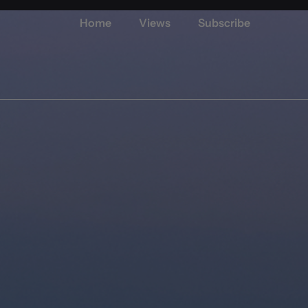
Home
Views
Subscribe