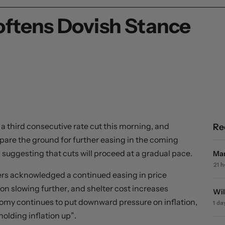
oftens Dovish Stance
 third consecutive rate cut this morning, and
Re
re the ground for further easing in the coming
, suggesting that cuts will proceed at a gradual pace.
Mar
21 
kers acknowledged a continued easing in price
ion slowing further, and shelter cost increases
Wil
nomy continues to put downward pressure on inflation,
1 da
holding inflation up”.