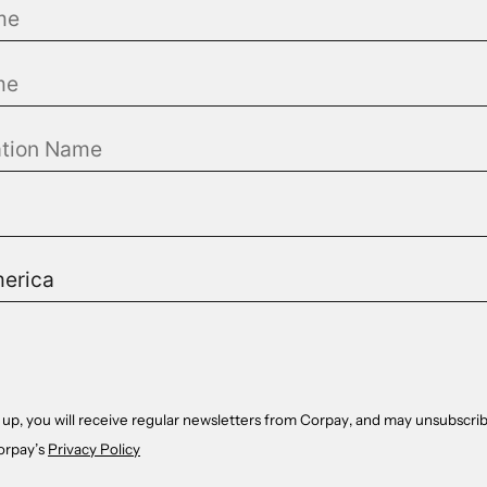
 up, you will receive regular newsletters from Corpay, and may unsubscrib
orpay’s
Privacy Policy