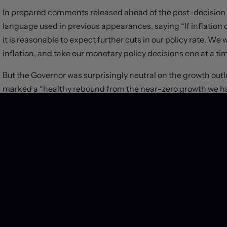
In prepared comments released ahead of the post-decision
language used in previous appearances, saying “If inflation co
it is reasonable to expect further cuts in our policy rate. We
inflation, and take our monetary policy decisions one at a ti
But the Governor was surprisingly neutral on the growth out
marked a “healthy rebound from the near-zero growth we had
projection has growth strengthening further in the second ha
some downside risk to this pickup. In particular, preliminary
through June and July”.
Job market risks were given relatively short shrift in the 
stalled in recent months,” yet noted that the rise in the u
newcomers to Canada, who are finding it more difficult to get
slow wage growth, which remains elevated relative to product
Odds on rate cuts at the Bank’s October and December meetin