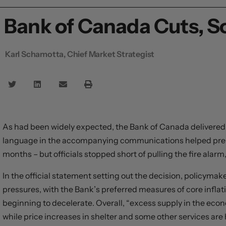
Bank of Canada Cuts, S
Karl Schamotta, Chief Market Strategist
As had been widely expected, the Bank of Canada delivered a
language in the accompanying communications helped prepa
months – but officials stopped short of pulling the fire alarm
In the official statement setting out the decision, policyma
pressures, with the Bank’s preferred measures of core inflat
beginning to decelerate. Overall, “excess supply in the eco
while price increases in shelter and some other services are 