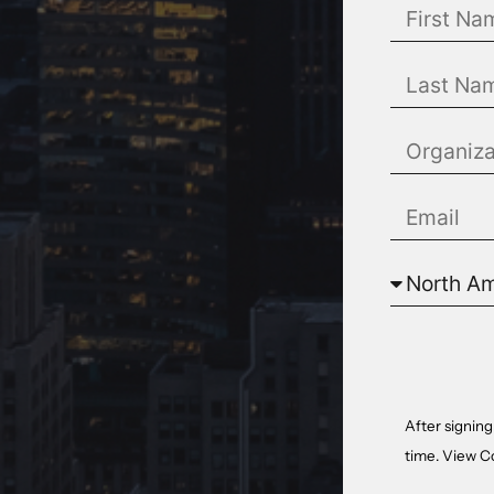
After signing
time. View
C