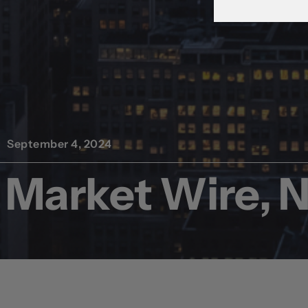
September 4, 2024
Market Wire, 