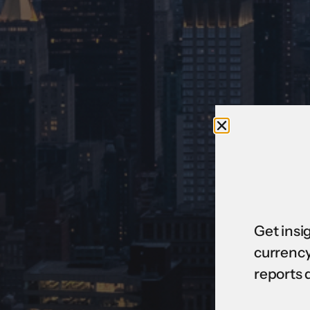
Get insi
currency
reports 