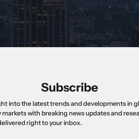
Subscribe
ght into the latest trends and developments in g
 markets with breaking news updates and rese
delivered right to your inbox.