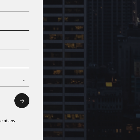
e at any