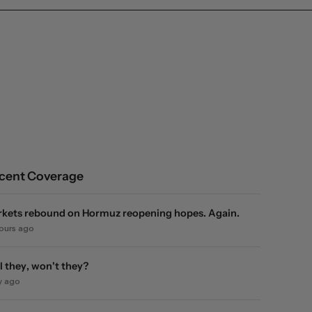
cent Coverage
kets rebound on Hormuz reopening hopes. Again.
hours ago
l they, won't they?
y ago