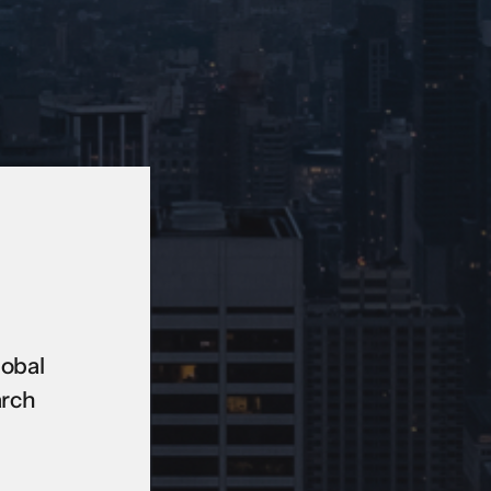
lobal
arch