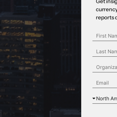
Get insi
currency
reports 