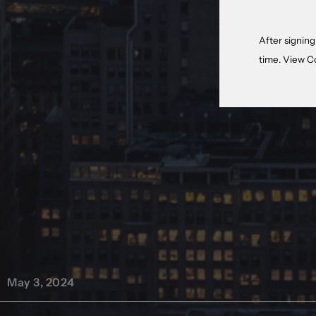
After signing
time. View
C
May 3, 2024