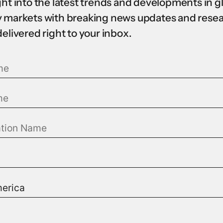
ght into the latest trends and developments in g
 markets with breaking news updates and rese
delivered right to your inbox.