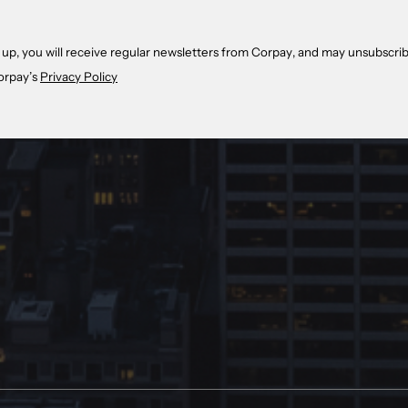
 up, you will receive regular newsletters from Corpay, and may unsubscrib
orpay’s
Privacy Policy