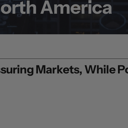
North America
ssuring Markets, While P