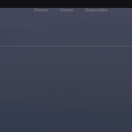
Home
Views
Subscribe