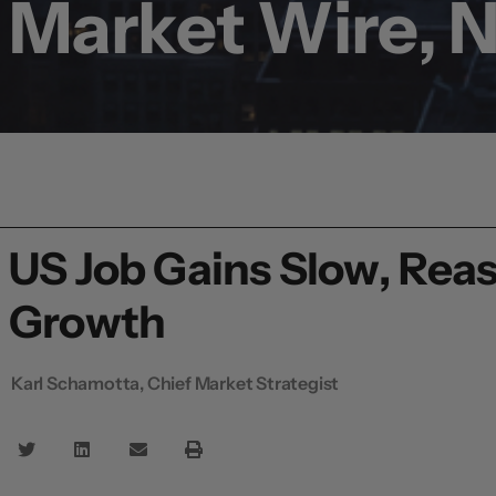
Market Wire, 
US Job Gains Slow, Rea
Growth
Karl Schamotta, Chief Market Strategist