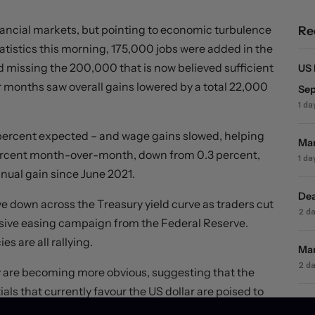
inancial markets, but pointing to economic turbulence
Re
atistics this morning, 175,000 jobs were added in the
missing the 200,000 that is now believed sufficient
US 
ior months saw overall gains lowered by a total 22,000
Sep
1 da
 percent expected – and wage gains slowed, helping
Mar
 percent month-over-month, down from 0.3 percent,
1 da
nnual gain since June 2021.
Dea
ve down across the Treasury yield curve as traders cut
2 d
ssive easing campaign from the Federal Reserve.
s are all rallying.
Mar
2 d
 are becoming more obvious, suggesting that the
ls that currently favour the US dollar are poised to
Mar
ot remain so for long.