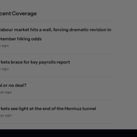
cent Coverage
labour market hits a wall, forcing dramatic revision in
tember hiking odds
y ago
kets brace for key payrolls report
y ago
l or no deal?
ays ago
kets see light at the end of the Hormuz tunnel
ays ago
kets rebound on Hormuz reopening hopes. Again.