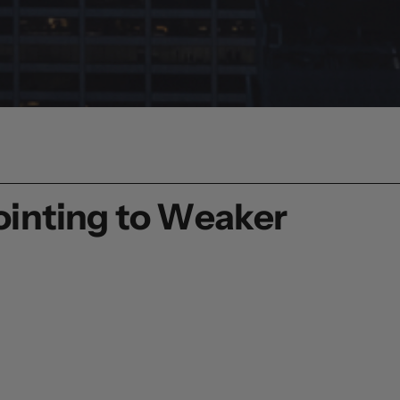
ointing to Weaker