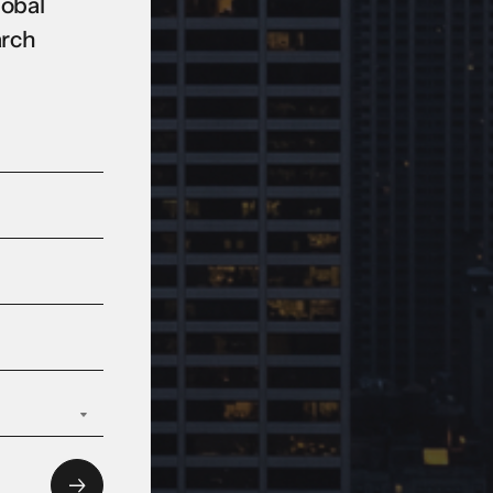
lobal
arch