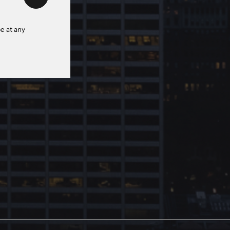
e at any