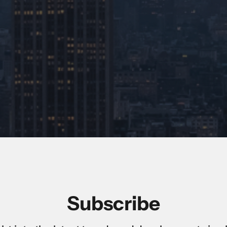
Subscribe