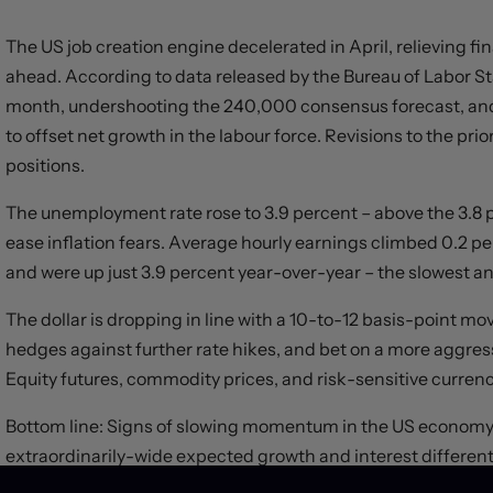
The US job creation engine decelerated in April, relieving f
ahead. According to data released by the Bureau of Labor St
month, undershooting the 240,000 consensus forecast, and 
to offset net growth in the labour force. Revisions to the pr
positions.
The unemployment rate rose to 3.9 percent – above the 3.8
ease inflation fears. Average hourly earnings climbed 0.2
and were up just 3.9 percent year-over-year – the slowest a
The dollar is dropping in line with a 10-to-12 basis-point mo
hedges against further rate hikes, and bet on a more aggre
Equity futures, commodity prices, and risk-sensitive currencie
Bottom line: Signs of slowing momentum in the US economy
extraordinarily-wide expected growth and interest differentia
narrow in the months ahead. An overvalued greenback may n