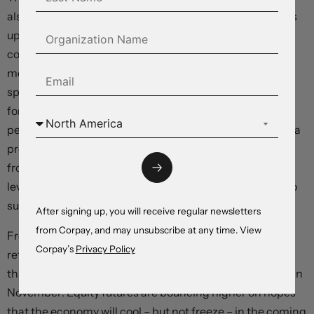
also rose 0.1 percent relative to the prior month, and was
up 2.2 percent from a year ago, missing the 2.3-percent
consensus estimate. Personal income rose 0.2 percent
month-over-month, and inflation-adjusted household
spending climbed just 0.2 percent, with both missing
forecasts that had been set at 0.4 percent and 0.3
percent, respectively. The savings rate, which can offer a
preview of future spending capacity, fell to 4.8 percent
from 4.9 percent, continuing its decline from year-ago
levels as more consumers tapped borrowing products to
support spending.
After signing up, you will receive regular newsletters
from Corpay, and may unsubscribe at any time. View
Front-end Treasury yields are slumping and the dollar is
Corpay’s
Privacy Policy
retreating as market participants double down on bets
that the Fed will deliver another 50 basis-point rate cut in
November. Equity futures are bouncing higher on hopes
that the economy will cool – but not freeze – in the coming