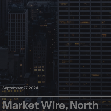
September 27, 2024
Market Wire, North