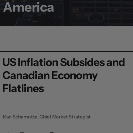
America
US Inflation Subsides and
Canadian Economy
Flatlines
Karl Schamotta, Chief Market Strategist