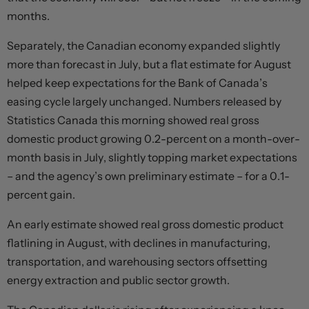
months.
Separately, the Canadian economy expanded slightly
more than forecast in July, but a flat estimate for August
helped keep expectations for the Bank of Canada’s
easing cycle largely unchanged. Numbers released by
Statistics Canada this morning showed real gross
domestic product growing 0.2-percent on a month-over-
month basis in July, slightly topping market expectations
– and the agency’s own preliminary estimate – for a 0.1-
percent gain.
An early estimate showed real gross domestic product
flatlining in August, with declines in manufacturing,
transportation, and warehousing sectors offsetting
energy extraction and public sector growth.