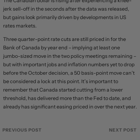
The Canadian dollar is rising after experiencing a knee-
jerk sell-off in the seconds after the data was released,
but gains look primarily driven by developments in US
rates markets.
Three quarter-point rate cuts are still priced in for the
Bank of Canada by year end – implying at least one
jumbo-sized move in the two policy meetings remaining –
but with important jobs and inflation numbers yet to drop
before the October decision, a 50 basis-point move can’t
be considered a lock at this point. It’s important to
remember that Canada started cutting from a lower
threshold, has delivered more than the Fed to date, and
already has significant easing priced in over the next year.
PREVIOUS POST
NEXT POST