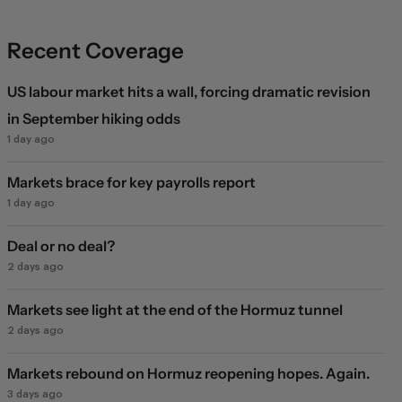
Recent Coverage
US labour market hits a wall, forcing dramatic revision
in September hiking odds
1 day ago
Markets brace for key payrolls report
1 day ago
Deal or no deal?
2 days ago
Markets see light at the end of the Hormuz tunnel
2 days ago
Markets rebound on Hormuz reopening hopes. Again.
3 days ago