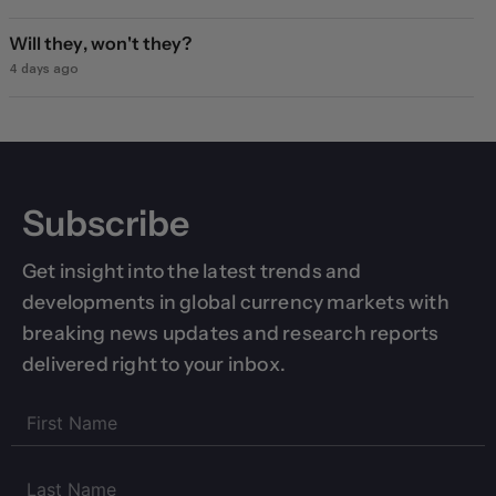
Will they, won't they?
4 days ago
Subscribe
Get insight into the latest trends and
developments in global currency markets with
breaking news updates and research reports
delivered right to your inbox.