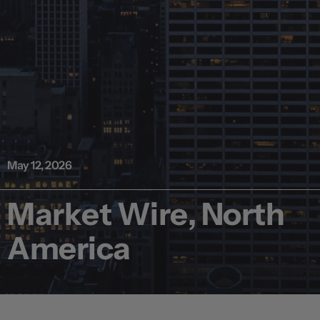
May 12, 2026
Market Wire, North
America