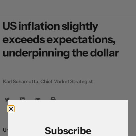
US inflation slightly
exceeds expectations,
underpinning the dollar
Karl Schamotta, Chief Market Strategist
Subscribe
Underlying consumer prices climbed by slightly more