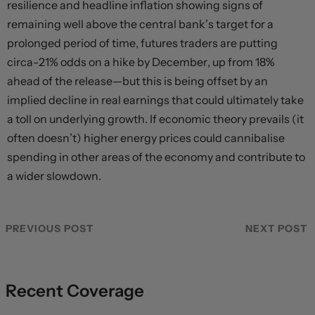
resilience and headline inflation showing signs of
remaining well above the central bank’s target for a
prolonged period of time, futures traders are putting
circa-21% odds on a hike by December, up from 18%
ahead of the release—but this is being offset by an
implied decline in real earnings that could ultimately take
a toll on underlying growth. If economic theory prevails (it
often doesn’t) higher energy prices could cannibalise
spending in other areas of the economy and contribute to
a wider slowdown.
PREVIOUS POST
NEXT POST
Recent Coverage