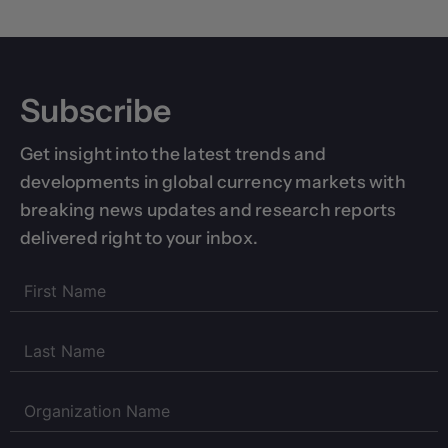
Subscribe
Get insight into the latest trends and
developments in global currency markets with
breaking news updates and research reports
delivered right to your inbox.