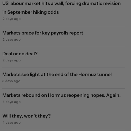
US labour market hits a wall, forcing dramatic revision
in September hiking odds
2 days ago
Markets brace for key payrolls report
2 days ago
Deal or no deal?
2 days ago
Markets see light at the end of the Hormuz tunnel
3 days ago
Markets rebound on Hormuz reopening hopes. Again.
4 days ago
Will they, won't they?
4 days ago