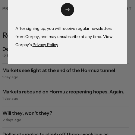
PREVIOUS POST
NEXT POST
After signing up, you will receive regular newsletters
Recent Coverage
from Corpay, and may unsubscribe at any time. View
Corpay’s
Privacy Policy
Deal or no deal?
12 hours ago
Markets see light at the end of the Hormuz tunnel
1 day ago
Markets rebound on Hormuz reopening hopes. Again.
1 day ago
Will they, won't they?
2 days ago
Dollar struggles to climb off three-week low as