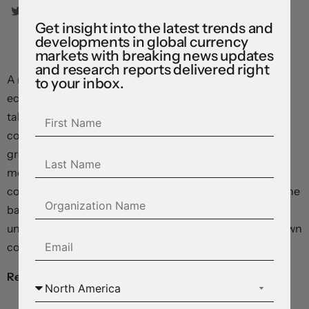
Get insight into the latest trends and
developments in global currency
markets with breaking news updates
and research reports delivered right
A more bearish scenario could play out if China’s
to your inbox.
economic troubles endure and stimulus supports fail to
take hold. A soft growth pulse would be a negative for
commodities and risk sentiment and could weigh on
growth-linked currencies. Domestically, the jump in
mortgage rates could also raise financial stability
concerns given elevated household debt burdens and the
banking sector’s property market exposures. A spike in
unemployment generated by a sharp economic slowdown
could also trigger adverse non-linear outcomes.
Real gross domestic product
, annual % change