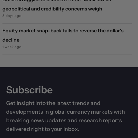
geopolitical and credibility concerns weigh
3 days ago
Equity market snap-back fails to reverse the dollar's
decline
1 week ago
Subscribe
Get insight into the latest trends and
developments in global currency markets with
breaking news updates and research reports
delivered right to your inbox.