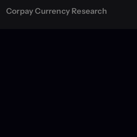
Corpay Currency Research
Contact Us
About Us
Global
Legal
Privacy
Terms of Use