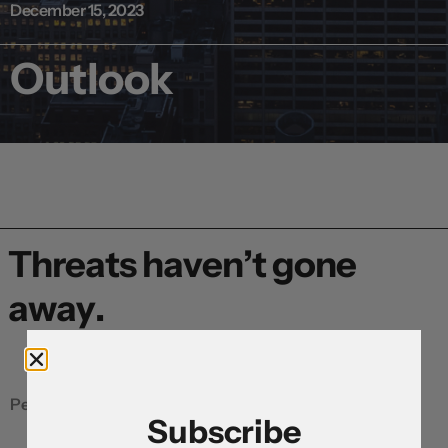
December 15, 2023
Outlook
Threats haven’t gone
away.
Peter Dragicevich, Currency Strategist, APAC
Subscribe