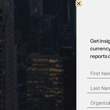
Get insi
currency
reports 