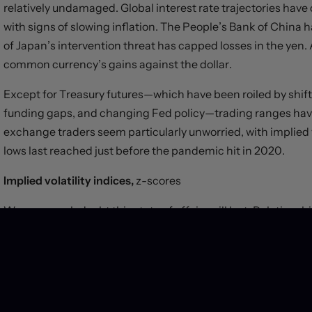
relatively undamaged. Global interest rate trajectories hav
with signs of slowing inflation. The People’s Bank of China h
of Japan’s intervention threat has capped losses in the yen.
common currency’s gains against the dollar.
Except for Treasury futures—which have been roiled by shifti
funding gaps, and changing Fed policy—trading ranges have
exchange traders seem particularly unworried, with implied v
lows last reached just before the pandemic hit in 2020.
Implied volatility indices,
z-scores
We very much doubt this state of affairs will last. Relation
with contradictions. Growth trajectories seem likely to dive
differentials are unlikely to remain stable. Volatility will ret