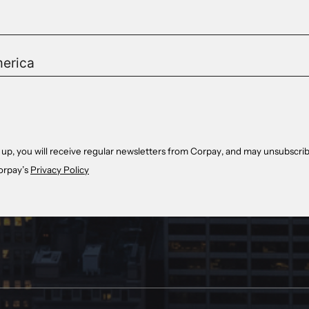
 up, you will receive regular newsletters from Corpay, and may unsubscrib
orpay’s
Privacy Policy