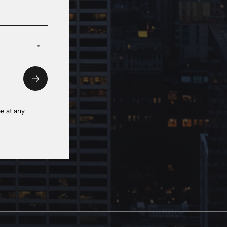
e at any