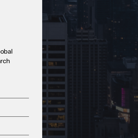
lobal
arch