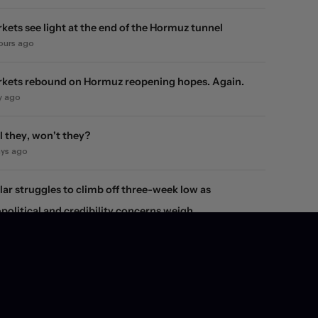
kets see light at the end of the Hormuz tunnel
hours ago
kets rebound on Hormuz reopening hopes. Again.
y ago
l they, won't they?
ays ago
lar struggles to climb off three-week low as
political and credibility concerns weigh
ays ago
ity market snap-back fails to reverse the dollar's
line
ays ago