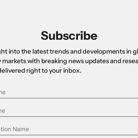
Subscribe
ght into the latest trends and developments in g
 markets with breaking news updates and rese
delivered right to your inbox.