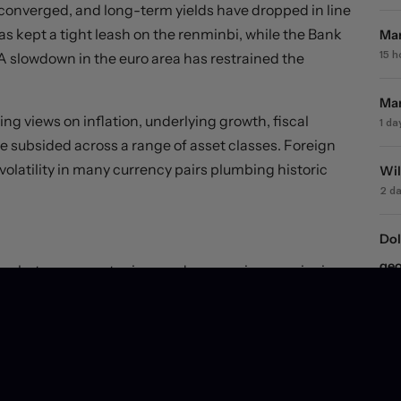
e converged, and long-term yields have dropped in line
as kept a tight leash on the renminbi, while the Bank
Mar
 A slowdown in the euro area has restrained the
15 
Mar
ng views on inflation, underlying growth, fiscal
1 da
 subsided across a range of asset classes. Foreign
olatility in many currency pairs plumbing historic
Wil
2 d
Dol
geo
ships between asset prices and economies remain riven
2 d
rge more fundamentally in the year ahead, and yield
urn, and with it, big moves in currency markets.
Equ
dec
6 d