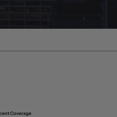
cent Coverage