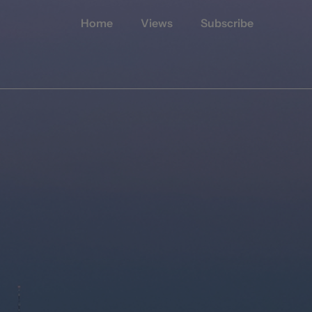
Home
Views
Subscribe