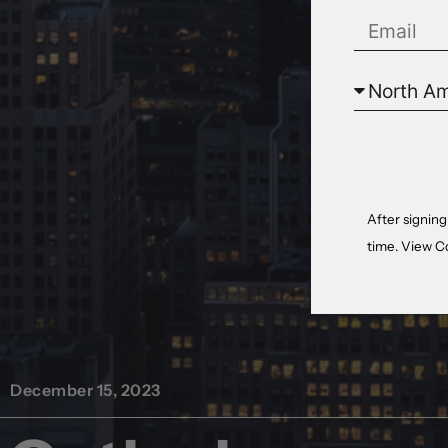
After signing
time. View
C
December 15, 2023