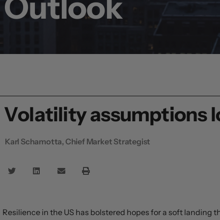
Outlook
Volatility assumptions l
Karl Schamotta, Chief Market Strategist
Resilience in the US has bolstered hopes for a soft landing 