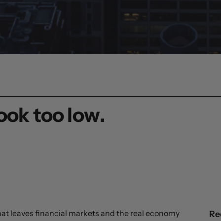
ook too low.
that leaves financial markets and the real economy
Re