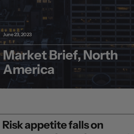
June 23, 2023
Market Brief, North
America
Risk appetite falls on