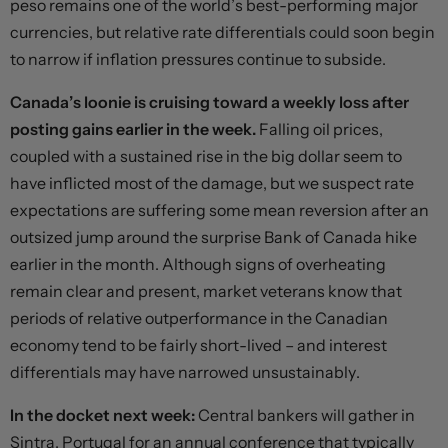
peso remains one of the world’s best-performing major
currencies, but relative rate differentials could soon begin
to narrow if inflation pressures continue to subside.
Canada’s loonie is cruising toward a weekly loss after
posting gains earlier in the week.
Falling oil prices,
coupled with a sustained rise in the big dollar seem to
have inflicted most of the damage, but we suspect rate
expectations are suffering some mean reversion after an
outsized jump around the surprise Bank of Canada hike
earlier in the month. Although signs of overheating
remain clear and present, market veterans know that
periods of relative outperformance in the Canadian
economy tend to be fairly short-lived – and interest
differentials may have narrowed unsustainably.
In the docket next week:
Central bankers will gather in
Sintra, Portugal for an annual conference that typically