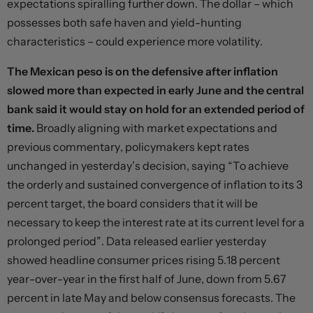
expectations spiralling further down. The dollar – which
possesses both safe haven and yield-hunting
characteristics – could experience more volatility.
The Mexican peso is on the defensive after inflation
slowed more than expected in early June and the central
bank said it would stay on hold for an extended period of
time.
Broadly aligning with market expectations and
previous commentary, policymakers kept rates
unchanged in yesterday’s decision, saying “To achieve
the orderly and sustained convergence of inflation to its 3
percent target, the board considers that it will be
necessary to keep the interest rate at its current level for a
prolonged period”. Data released earlier yesterday
showed headline consumer prices rising 5.18 percent
year-over-year in the first half of June, down from 5.67
percent in late May and below consensus forecasts. The