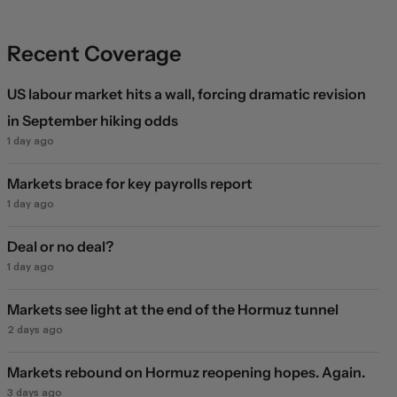
Recent Coverage
US labour market hits a wall, forcing dramatic revision
in September hiking odds
1 day ago
Markets brace for key payrolls report
1 day ago
Deal or no deal?
1 day ago
Markets see light at the end of the Hormuz tunnel
2 days ago
Markets rebound on Hormuz reopening hopes. Again.
3 days ago