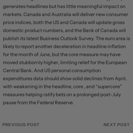
generates headlines but has little meaningful impact on
markets. Canada and Australia will deliver new consumer
price indices, both the US and Canada will update gross
domestic product numbers, and the Bank of Canada will
publish its latest Business Outlook Survey. The euro area is
likely to report another deceleration in headline inflation
for the month of June, but the core measure may have
moved stubbornly higher, limiting relief for the European
Central Bank. And US personal consumption
expenditures data should show solid declines from April,
with weakening in the headline, core , and “supercore”
measures helping ratify bets on a prolonged post-July
pause from the Federal Reserve.
PREVIOUS POST
NEXT POST