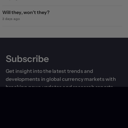
Will they, won't they?
3 days ago
Subscribe
Get insight into the latest trends and
developments in global currency markets with
breaking news updates and research reports
delivered right to your inbox.