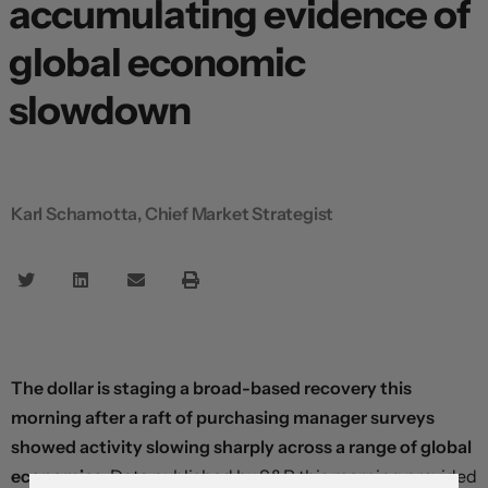
accumulating evidence of
global economic
slowdown
Karl Schamotta, Chief Market Strategist
The dollar is staging a broad-based recovery this
morning after a raft of purchasing manager surveys
showed activity slowing sharply across a range of global
economies.
Data published by S&P this morning provided