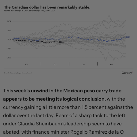
This week’s unwind in the Mexican peso carry trade
appears to be meeting its logical conclusion,
with the
currency gaining a little more than 1.5 percent against the
dollar over the last day. Fears of a sharp tack to the left
under Claudia Sheinbaum’s leadership seem to have
abated, with finance minister Rogelio Ramirez de la O