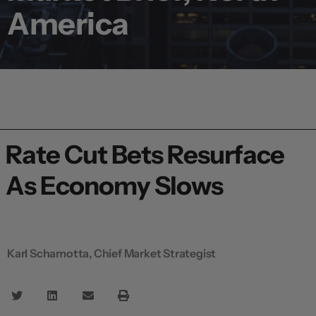
America
Rate Cut Bets Resurface
As Economy Slows
Karl Schamotta, Chief Market Strategist