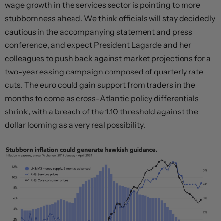
wage growth in the services sector is pointing to more
stubbornness ahead. We think officials will stay decidedly
cautious in the accompanying statement and press
conference, and expect President Lagarde and her
colleagues to push back against market projections for a
two-year easing campaign composed of quarterly rate
cuts. The euro could gain support from traders in the
months to come as cross-Atlantic policy differentials
shrink, with a breach of the 1.10 threshold against the
dollar looming as a very real possibility.