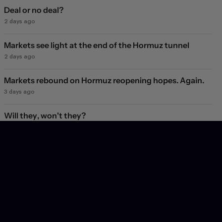
Deal or no deal?
2 days ago
Markets see light at the end of the Hormuz tunnel
2 days ago
Markets rebound on Hormuz reopening hopes. Again.
3 days ago
Will they, won't they?
4 days ago
Subscribe
Get insight into the latest trends and