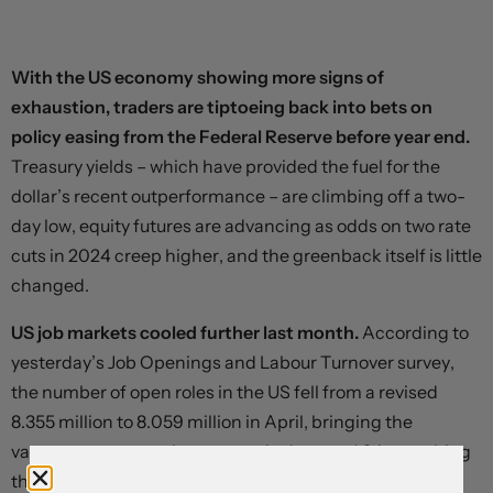
With the US economy showing more signs of
exhaustion, traders are tiptoeing back into bets on
policy easing from the Federal Reserve before year end.
Treasury yields – which have provided the fuel for the
dollar’s recent outperformance – are climbing off a two-
day low, equity futures are advancing as odds on two rate
cuts in 2024 creep higher, and the greenback itself is little
changed.
US job markets cooled further last month.
According to
yesterday’s Job Openings and Labour Turnover survey,
the number of open roles in the US fell from a revised
8.355 million to 8.059 million in April, bringing the
vacancy-to-unemployment ratio down to 1.24, matching
the pre-pandemic peak. The pace of hiring and layoffs