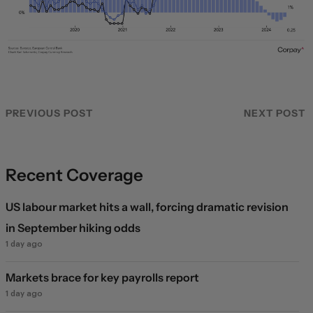
PREVIOUS POST
NEXT POST
Recent Coverage
US labour market hits a wall, forcing dramatic revision
in September hiking odds
1 day ago
Markets brace for key payrolls report
1 day ago