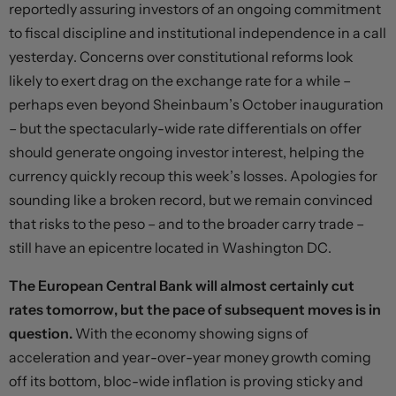
reportedly assuring investors of an ongoing commitment
to fiscal discipline and institutional independence in a call
yesterday. Concerns over constitutional reforms look
likely to exert drag on the exchange rate for a while –
perhaps even beyond Sheinbaum’s October inauguration
– but the spectacularly-wide rate differentials on offer
should generate ongoing investor interest, helping the
currency quickly recoup this week’s losses. Apologies for
sounding like a broken record, but we remain convinced
that risks to the peso – and to the broader carry trade –
still have an epicentre located in Washington DC.
The European Central Bank will almost certainly cut
rates tomorrow, but the pace of subsequent moves is in
question.
With the economy showing signs of
acceleration and year-over-year money growth coming
off its bottom, bloc-wide inflation is proving sticky and