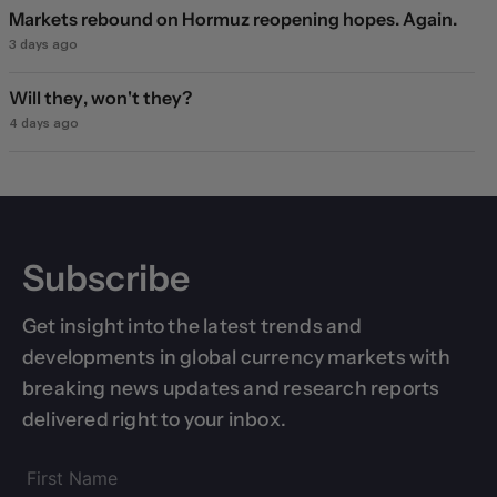
Markets rebound on Hormuz reopening hopes. Again.
3 days ago
Will they, won't they?
4 days ago
Subscribe
Get insight into the latest trends and
developments in global currency markets with
breaking news updates and research reports
delivered right to your inbox.