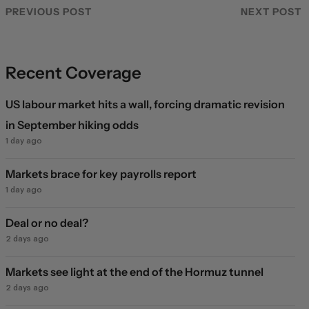
PREVIOUS POST
NEXT POST
Recent Coverage
US labour market hits a wall, forcing dramatic revision
in September hiking odds
1 day ago
Markets brace for key payrolls report
1 day ago
Deal or no deal?
2 days ago
Markets see light at the end of the Hormuz tunnel
2 days ago