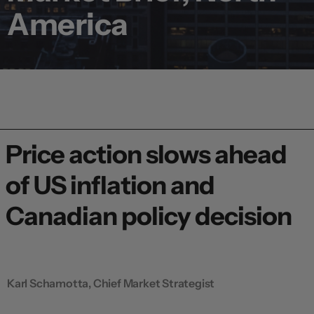
America
Price action slows ahead
of US inflation and
Canadian policy decision
Karl Schamotta, Chief Market Strategist