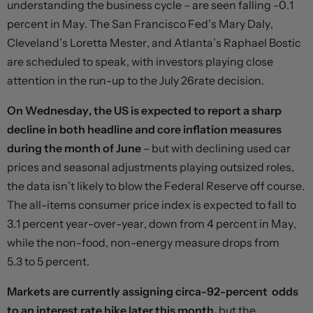
understanding the business cycle – are seen falling -0.1
percent in May. The San Francisco Fed’s Mary Daly,
Cleveland’s Loretta Mester, and Atlanta’s Raphael Bostic
are scheduled to speak, with investors playing close
attention in the run-up to the July 26rate decision.
On Wednesday, the US is expected to report a sharp
decline in both headline and core inflation measures
during the month of June
– but with declining used car
prices and seasonal adjustments playing outsized roles,
the data isn’t likely to blow the Federal Reserve off course.
The all-items consumer price index is expected to fall to
3.1 percent year-over-year, down from 4 percent in May,
while the non-food, non-energy measure drops from
5.3 to 5 percent.
Markets are currently assigning circa-92-percent odds
to an interest rate hike later this month,
but the