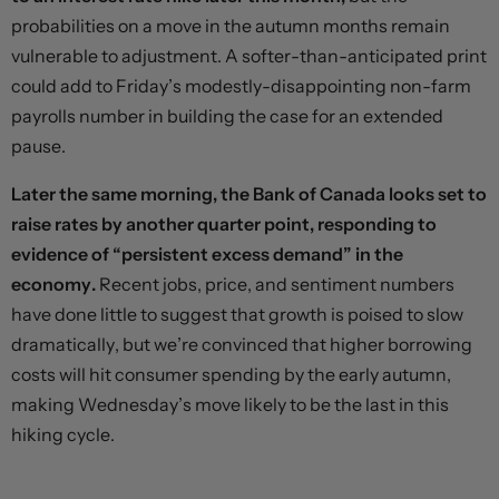
probabilities on a move in the autumn months remain
vulnerable to adjustment. A softer-than-anticipated print
could add to Friday’s modestly-disappointing non-farm
payrolls number in building the case for an extended
pause.
Later the same morning, the Bank of Canada looks set to
raise rates by another quarter point, responding to
evidence of “persistent excess demand” in the
economy.
Recent jobs, price, and sentiment numbers
have done little to suggest that growth is poised to slow
dramatically, but we’re convinced that higher borrowing
costs will hit consumer spending by the early autumn,
making Wednesday’s move likely to be the last in this
hiking cycle.