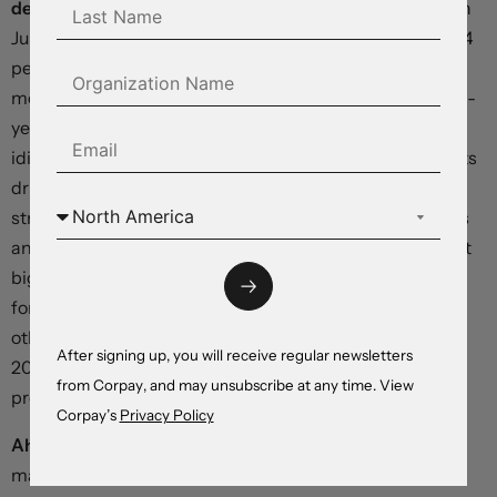
deflation.
Headline consumer prices were unchanged in
June relative to a year earlier, and core inflation fell to 0.4
percent year-over-year from 0.6 percent in the prior
month. Separate data showed a -5.4-percent year-over-
year tumble in producer prices. The country is facing an
idiosyncratic backdrop, with supply-side stimulus efforts
driving output costs down even as domestic demand
struggles to recover from last year’s covid-19 lockdowns
and a wholesale crackdown on property speculation. But
big drops in Chinese prices have historically
foreshadowed negative inflation prints in the US and
other Western economies (most notably in 2008 and
After signing up, you will receive regular newsletters
2015), making it likely that evidence of disinflationary
from Corpay, and may unsubscribe at any time. View
pressures grows stronger in coming months.
Corpay’s
Privacy Policy
Ahead today:
US wholesale inventories – not typically
market-moving, but nonetheless relevant to