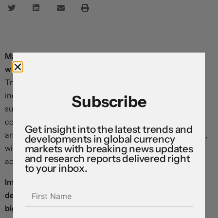
Markets seem to be tiptoeing into a data-light week
with a sense of trepidation.
Equity futures are weaker,
Treasury yields are ticking lower, and benchmark dollar
indices are pushing higher ahead of the opening bell,
Subscribe
suggesting that risk appetites remain relatively
constrained after Friday’s big moves. The euro, pound,
Get insight into the latest trends and
and Canadian dollar are all sitting in defensive positions,
developments in global currency
markets with breaking news updates
with technical indicators pointing to rangebound price
and research reports delivered right
action ahead.
to your inbox.
Inflation flat-lined in China last month, and a sharp
decline in producer prices suggested that the world’s
biggest manufacturer is beginning to export