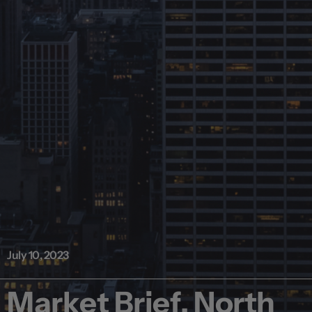
July 10, 2023
Market Brief, North