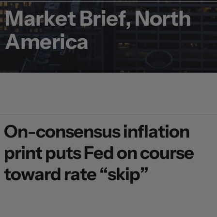
Market Brief, North
America
On-consensus inflation
print puts Fed on course
toward rate “skip”