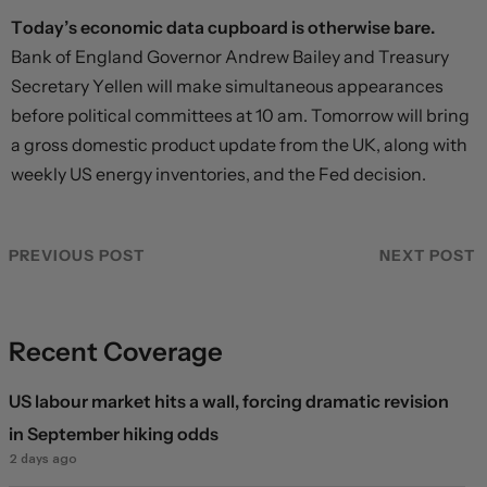
Today’s economic data cupboard is otherwise bare.
Bank of England Governor Andrew Bailey and Treasury
Secretary Yellen will make simultaneous appearances
before political committees at 10 am. Tomorrow will bring
a gross domestic product update from the UK, along with
weekly US energy inventories, and the Fed decision.
PREVIOUS POST
NEXT POST
Recent Coverage
US labour market hits a wall, forcing dramatic revision
in September hiking odds
2 days ago