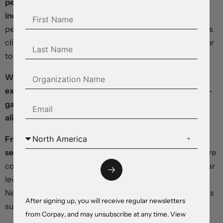
percent month-over-month, while the food index
inched 0.2 percent higher.
New vehicle prices fell -0.2
percent and used cars jumped 4.4 percent. Shelter costs
climbed 0.6 percent – making up the biggest contributor
to the headline increase.
With highly-volatile food and energy components
excluded, core prices rose 5.3 percent year-over-year –
gaining 0.4 percent over the prior month and directly
aligning with consensus forecasts.
From a broader perspective, disinflationary processes
seem to be gaining traction:
Chinese producer prices are
coming down, global crude benchmarks are holding near
levels last seen in 2021, and yesterday’s survey from the
New York Fed showed year-ahead inflation expectations
After signing up, you will receive regular newsletters
subsiding to 4.1 percent, well off their highs.
from Corpay, and may unsubscribe at any time. View