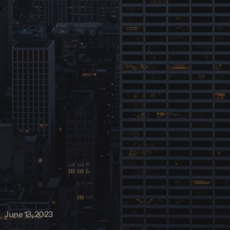
June 13, 2023