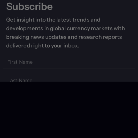
Subscribe
Get insight into the latest trends and
developments in global currency markets with
breaking news updates and research reports
delivered right to your inbox.