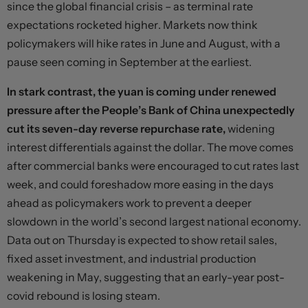
since the global financial crisis – as terminal rate
expectations rocketed higher. Markets now think
policymakers will hike rates in June and August, with a
pause seen coming in September at the earliest.
In stark contrast, the yuan is coming under renewed
pressure after the People’s Bank of China unexpectedly
cut its seven-day reverse repurchase rate,
widening
interest differentials against the dollar. The move comes
after commercial banks were encouraged to cut rates last
week, and could foreshadow more easing in the days
ahead as policymakers work to prevent a deeper
slowdown in the world’s second largest national economy.
Data out on Thursday is expected to show retail sales,
fixed asset investment, and industrial production
weakening in May, suggesting that an early-year post-
covid rebound is losing steam.