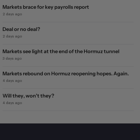
Markets brace for key payrolls report
2 days ago
Deal or no deal?
2 days ago
Markets see light at the end of the Hormuz tunnel
3 days ago
Markets rebound on Hormuz reopening hopes. Again.
4 days ago
Will they, won't they?
4 days ago