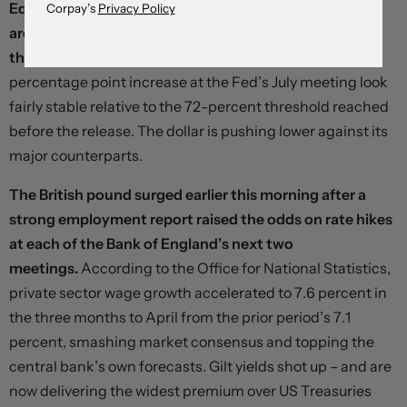
Equities are moving slightly higher and Treasury yields
Corpay’s
Privacy Policy
are softer as investors position for further loosening in
the year ahead
– but implied odds on a quarter-
percentage point increase at the Fed’s July meeting look
fairly stable relative to the 72-percent threshold reached
before the release. The dollar is pushing lower against its
major counterparts.
The British pound surged earlier this morning after a
strong employment report raised the odds on rate hikes
at each of the Bank of England’s next two
meetings.
According to the Office for National Statistics,
private sector wage growth accelerated to 7.6 percent in
the three months to April from the prior period’s 7.1
percent, smashing market consensus and topping the
central bank’s own forecasts. Gilt yields shot up – and are
now delivering the widest premium over US Treasuries