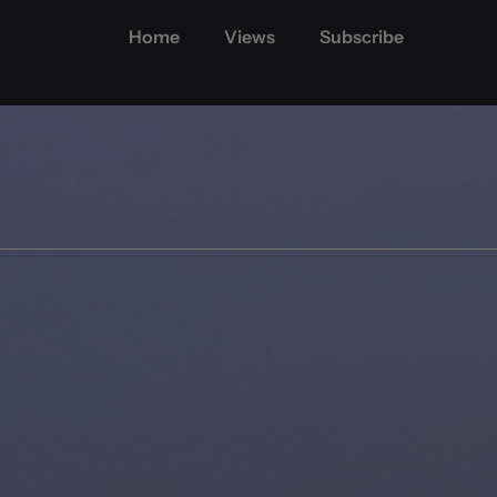
Home
Views
Subscribe