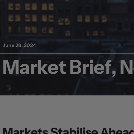
June 28, 2024
Market Brief, 
Markets Stabilise Ahead 