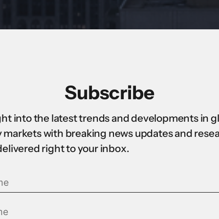
Subscribe
ght into the latest trends and developments in g
 markets with breaking news updates and rese
delivered right to your inbox.