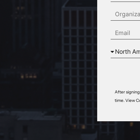
After signing
time. View
C