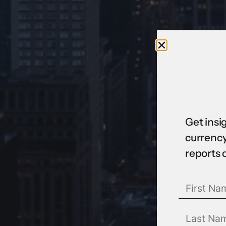
Get insi
currency
reports 