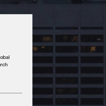
lobal
arch