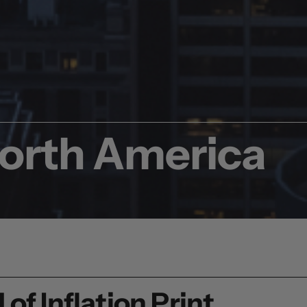
North America
of Inflation Print