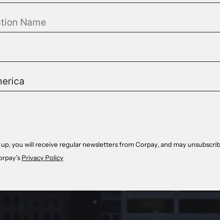
 up, you will receive regular newsletters from Corpay, and may unsubscrib
orpay’s
Privacy Policy