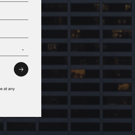
e at any