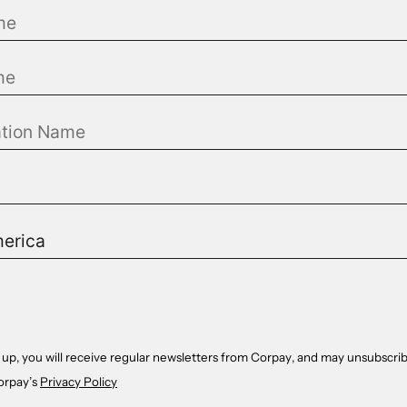
 up, you will receive regular newsletters from Corpay, and may unsubscrib
orpay’s
Privacy Policy