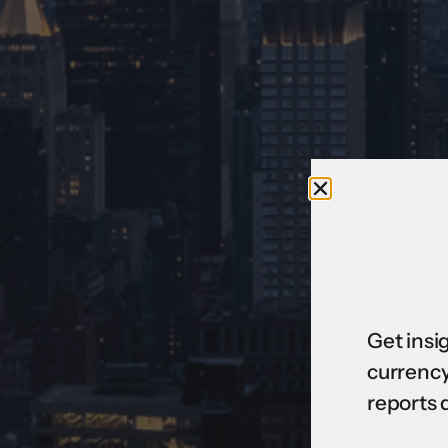
Get insi
currency
reports 