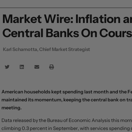
Market Wire: Inflation
Central Banks On Cour
Karl Schamotta, Chief Market Strategist
American households kept spending last month and the Fed
maintained its momentum, keeping the central bank on trac
meeting.
Data released by the Bureau of Economic Analysis this mor
climbing 0.3 percent in September, with services spending d