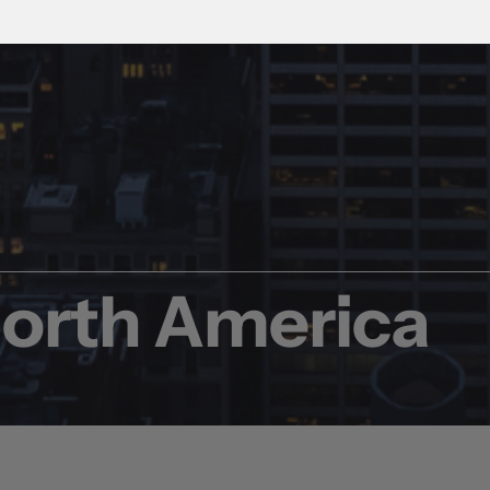
North America