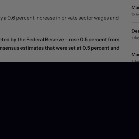
Mar
15 
 a 0.6 percent increase in private sector wages and
Dea
ted by the Federal Reserve – rose 0.5 percent from
1 da
consensus estimates that were set at 0.5 percent and
Mar
1 da
se 1.2 percent in the third quarter, decelerating
s.
Mar
2 d
 releases, with markets remaining broadly convinced
Wil
3 d
 month-over-month basis in August
as a 0.3 percent
much smaller goods-producing sector. A powerful
 but other retail outlets also posted relatively strong
e wind out of consumer sails just yet.