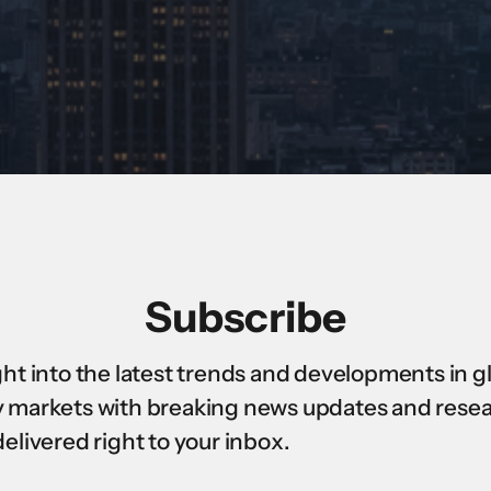
Subscribe
ght into the latest trends and developments in g
 markets with breaking news updates and rese
delivered right to your inbox.