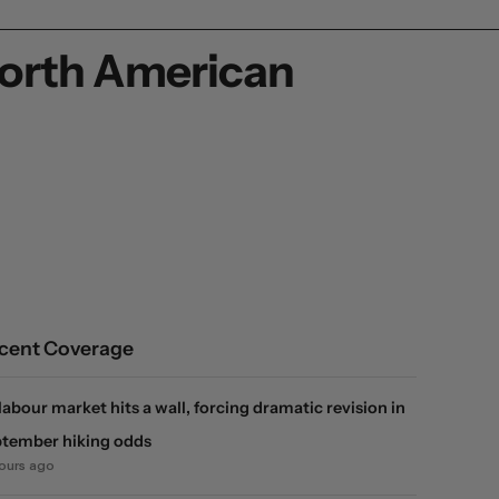
North American
cent Coverage
labour market hits a wall, forcing dramatic revision in
tember hiking odds
hours ago