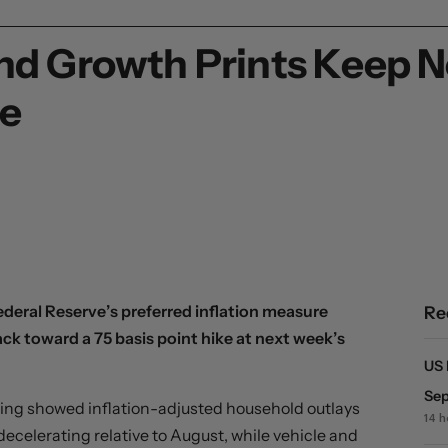
 and Growth Prints Keep 
se
eral Reserve’s preferred inflation measure
Re
k toward a 75 basis point hike at next week’s
US 
Sep
ning showed inflation-adjusted household outlays
14 
ecelerating relative to August, while vehicle and