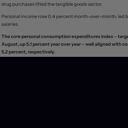
drug purchases lifted the tangible goods sector.
Personal income rose 0.4 percent month-over-month, led by
salaries.
The core personal consumption expenditures index – targe
August, up 5.1 percent year over year – well aligned with 
5.2 percent, respectively.
According to a separate report, the Employment Cost Index ro
from the three months prior and matching market estimate
Yields slipped and the greenback traded sideways after the
that a peak in inflation and Fed hawkishness is near.
Separately, the Canadian economy grew 0.1 percent on a
jump in services offset a -0.3-percent contraction in the 
rebound in sales at gasoline stations helped lift the headline,
numbers, suggesting that the Bank of Canada hasn’t taken th