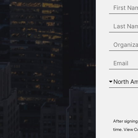
After signing
time. View
C