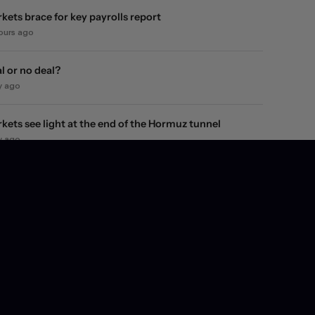
kets brace for key payrolls report
hours ago
l or no deal?
y ago
kets see light at the end of the Hormuz tunnel
y ago
kets rebound on Hormuz reopening hopes. Again.
ays ago
l they, won't they?
ays ago