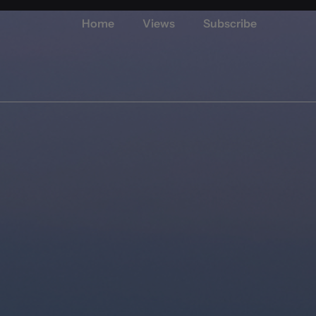
Home
Views
Subscribe