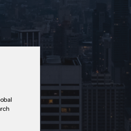
lobal
arch