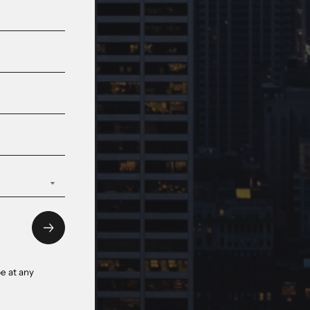
e at any