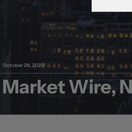
October 28, 2022
Market Wire, 