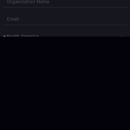
Corpay Currency Research