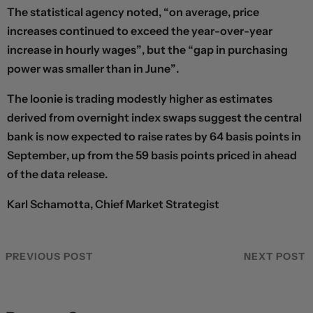
The statistical agency noted, “on average, price
increases continued to exceed the year-over-year
increase in hourly wages”, but the “gap in purchasing
power was smaller than in June”.
The loonie is trading modestly higher as estimates
derived from overnight index swaps suggest the central
bank is now expected to raise rates by 64 basis points in
September, up from the 59 basis points priced in ahead
of the data release.
Karl Schamotta, Chief Market Strategist
PREVIOUS POST
NEXT POST