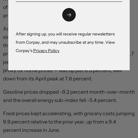
often used to develop a better understanding of price
pressures in the underlying economy.
As expected, shelter cost growth was finely balanced,
After signing up, you will receive regular newsletters
slowing to 7 percent year-over-year from 7.1 percent in
from Corpay, and may unsubscribe at any time. View
the prior month as mortgage costs climbed and home
Corpay’s
Privacy Policy
prices slumped. The mortgage interest cost index rose 1.7
percent, while the owned accommodation measure — a
proxy for home prices — was up just 6.3 percent, well
down from its April peak at 7.6 percent.
Gasoline prices dropped -9.2 percent month-over-month
and the overall energy sub-index fell -5.4 percent.
Food prices kept accelerating, with grocery costs jumping
9.9 percent relative to the prior year, up from a 9.4
percent increase in June.