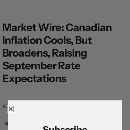
Market Wire: Canadian
Inflation Cools, But
Broadens, Raising
September Rate
Expectations
Karl Schamotta, Chief Market Strategist
Subscribe