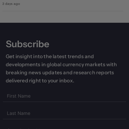
3 days ago
Subscribe
Get insight into the latest trends and
developments in global currency markets with
breaking news updates and research reports
delivered right to your inbox.