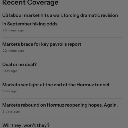
Recent Coverage
US labour market hits a wall, forcing dramatic revision
in September hiking odds
20 hours ago
Markets brace for key payrolls report
22 hours ago
Deal or no deal?
1 day ago
Markets see light at the end of the Hormuz tunnel
1 day ago
Markets rebound on Hormuz reopening hopes. Again.
2 days ago
Will they, won't they?