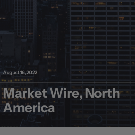
August 16, 2022
Market Wire, North
America