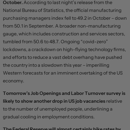
October.
According to last night’s release from the
National Bureau of Statistics, the official manufacturing
purchasing managers index fell to 49.2 in October – down
from 50.1 in September. A broader non-manufacturing
gauge, which includes construction and services sectors,
tumbled from 50.6 to 48.7. Ongoing “covid-zero”
lockdowns, a crackdown on high-flying technology firms,
and efforts to reduce a vast debt overhang have pushed
the country into a slowdown this year – imperilling
Western forecasts for an imminent overtaking of the US
economy.
Tomorrow’s Job Openings and Labor Turnover survey is
likely to show another drop in US job vacancies
relative
to the number of unemployed people, underlining a
gradual cooling in employment conditions.
The Federal Reserve will almost certainly hike rates by