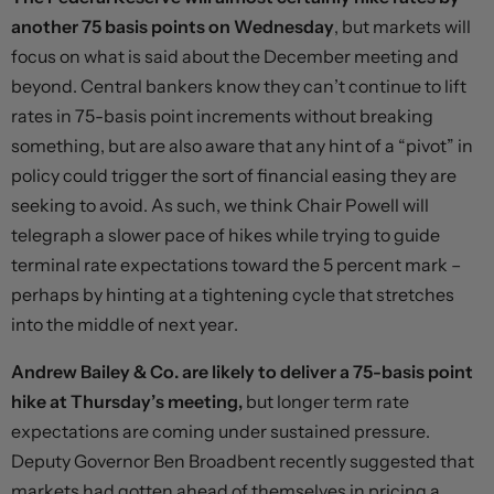
another 75 basis points on Wednesday
, but markets will
focus on what is said about the December meeting and
beyond. Central bankers know they can’t continue to lift
rates in 75-basis point increments without breaking
something, but are also aware that any hint of a “pivot” in
policy could trigger the sort of financial easing they are
seeking to avoid. As such, we think Chair Powell will
telegraph a slower pace of hikes while trying to guide
terminal rate expectations toward the 5 percent mark –
perhaps by hinting at a tightening cycle that stretches
into the middle of next year.
Andrew Bailey & Co. are likely to deliver a 75-basis point
hike at Thursday’s meeting,
but longer term rate
expectations are coming under sustained pressure.
Deputy Governor Ben Broadbent recently suggested that
markets had gotten ahead of themselves in pricing a