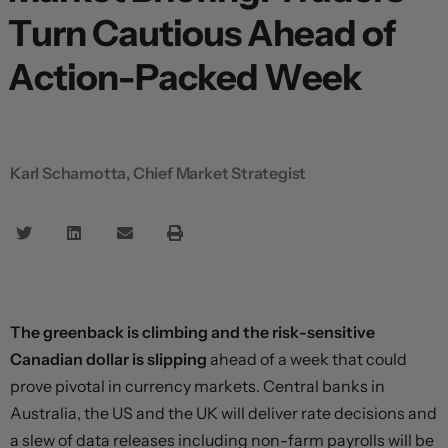
Turn Cautious Ahead of
Action-Packed Week
Karl Schamotta, Chief Market Strategist
The greenback is climbing and the risk-sensitive
Canadian dollar is slipping
ahead of a week that could
prove pivotal in currency markets. Central banks in
Australia, the US and the UK will deliver rate decisions and
a slew of data releases including non-farm payrolls will be