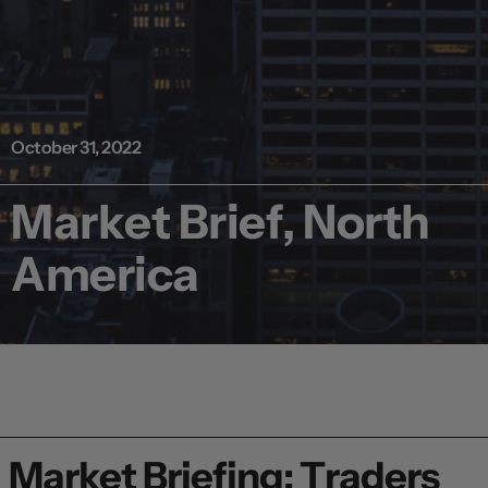
October 31, 2022
Market Brief, North
America
Market Briefing: Traders