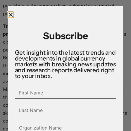
published in the coming days, helping to set market
positioning into year end.
T
raders are buying the Brazilian real after former
Subscribe
president Lula da Silva triumphed
over Jair Bolsonaro in a
closely-fought election. The currency had traded with a
persistent risk discount in recent months as Mr.
Get insight into the latest trends and
developments in global currency
Bolsonaro cast aspersions on the electoral process, but
markets with breaking news updates
the vote appears to have concluded without major
and research reports delivered right
incident, and early signs suggest US-style unrest will be
to your inbox.
avoided if the incumbent concedes in the coming days.
Major questions remain around who will be appointed to
the cabinet, with former finance minister Meirelles
considered the most market-friendly pick. We remain
skeptical on Lula’s economic prescriptions, given that the
conditions that prevailed in his first term – soaring
commodity prices and a huge inflow of foreign