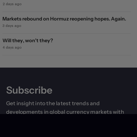
2 days ago
Markets rebound on Hormuz reopening hopes. Again.
3 days ago
Will they, won't they?
4 days ago
Subscribe
Get insight into the latest trends and
developments in global currency markets with
breaking news updates and research reports
delivered right to your inbox.