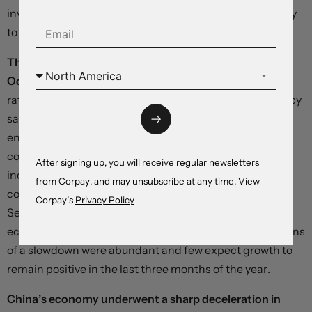
investment propelled by the ‘BRICS’ meme – are unlikely
to see a repeat.
The euro is up slightly after inflation hit record levels in
October,
solidifying bets on a narrowing in dollar-euro
rate differentials. The European Union’s statistics agency
said consumer prices climbed 10.7 percent in the year
ending in October, with a 41.9-percent rise in energy
costs providing the propellant for a broad-based
After signing up, you will receive regular newsletters
increase. With highly-volatile categories excluded, the
from Corpay, and may unsubscribe at any time. View
core measure rose 5 percent, up from 4.8 percent in
Corpay’s
Privacy Policy
September. Separate data showed the euro area
economy avoiding recession in the third quarter, but signs
of a slowdown were abundant and few expect growth to
remain positive in the last three months of the year.
China’s economy underwent a sharp deceleration in